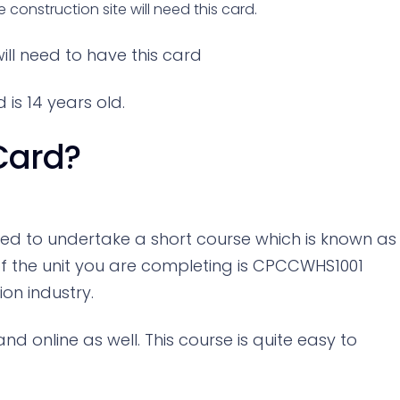
onstruction site will need this card.
ill need to have this card
is 14 years old.
Card?
need to undertake a short course which is known as
f the unit you are completing is CPCCWHS1001
ion industry.
 online as well. This course is quite easy to