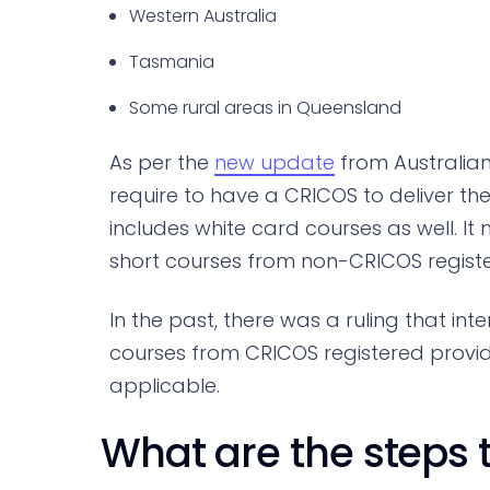
Western Australia
Tasmania
Some rural areas in Queensland
As per the
new update
from Australian
require to have a CRICOS to deliver thes
includes white card courses as well. I
short courses from non-CRICOS registe
In the past, there was a ruling that in
courses from CRICOS registered provide
applicable.
What are the steps 