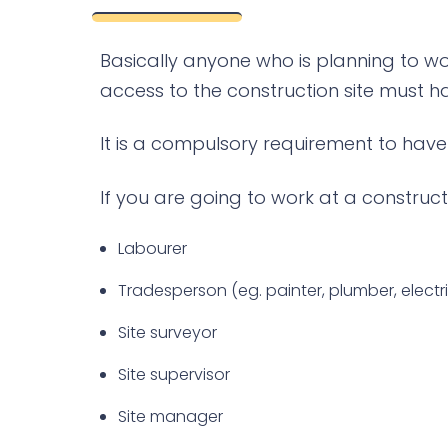
Basically anyone who is planning to wo
access to the construction site must ha
It is a compulsory requirement to have t
If you are going to work at a construct
Labourer
Tradesperson (eg. painter, plumber, electric
Site surveyor
Site supervisor
Site manager