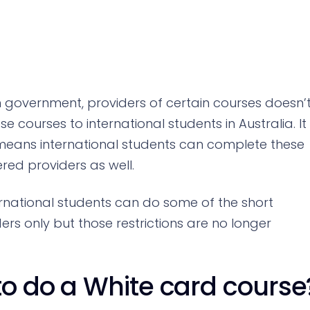
 government, providers of certain courses doesn’
e courses to international students in Australia. It
t means international students can complete these
red providers as well.
ternational students can do some of the short
rs only but those restrictions are no longer
to do a White card course