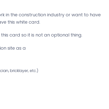
rk in the construction industry or want to have
ve this white card.
his card so it is not an optional thing.
ion site as a
ian, bricklayer, etc.)