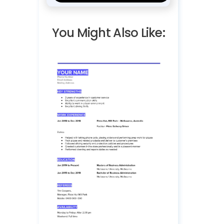
You Might Also Like: