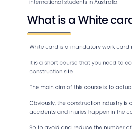
international students in Australia.
What is a White car
White card is a mandatory work card re
It is a short course that you need to c
construction site.
The main aim of this course is to actu
Obviously, the construction industry i
accidents and injuries happen in the co
So to avoid and reduce the number of th