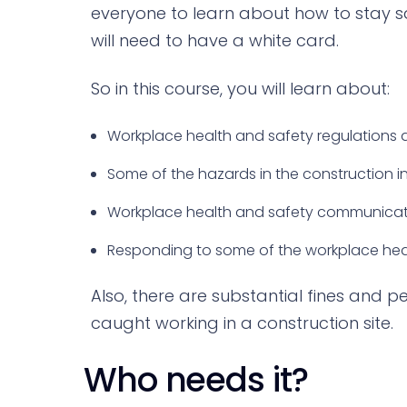
everyone to learn about how to stay s
will need to have a white card.
So in this course, you will learn about:
Workplace health and safety regulations 
Some of the hazards in the construction 
Workplace health and safety communicat
Responding to some of the workplace hea
Also, there are substantial fines and p
caught working in a construction site.
Who needs it?