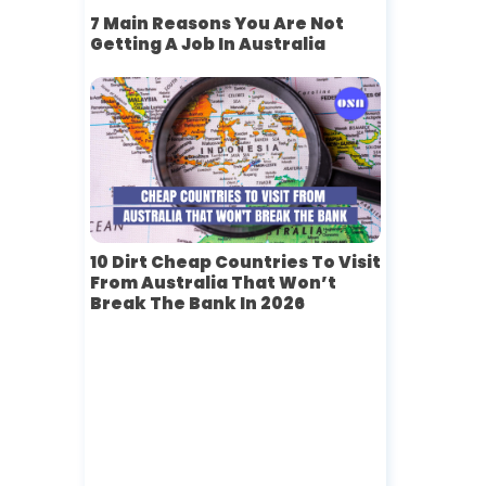
7 Main Reasons You Are Not
Getting A Job In Australia
10 Dirt Cheap Countries To Visit
From Australia That Won’t
Break The Bank In 2026