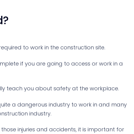
d?
quired to work in the construction site.
omplete if you are going to access or work in a
ally teach you about safety at the workplace.
s quite a dangerous industry to work in and many
nstruction industry.
ose injuries and accidents, it is important for