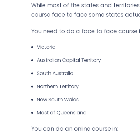
While most of the states and territories
course face to face some states actual
You need to do a face to face course i
Victoria
Australian Capital Territory
South Australia
Northern Territory
New South Wales
Most of Queensland
You can do an online course in: