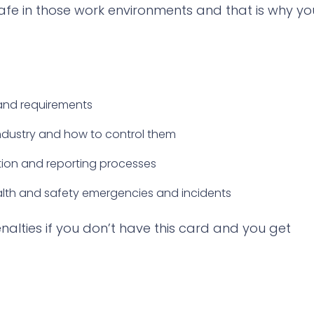
afe in those work environments and that is why yo
and requirements
industry and how to control them
ion and reporting processes
lth and safety emergencies and incidents
enalties if you don’t have this card and you get