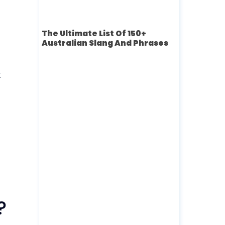
The Ultimate List Of 150+
Australian Slang And Phrases
t
?