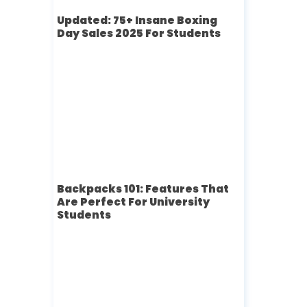
Updated: 75+ Insane Boxing
Day Sales 2025 For Students
Backpacks 101: Features That
Are Perfect For University
Students