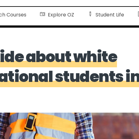
ch Courses
Explore OZ
Student Life
ide about white
national students i