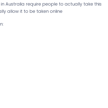
 in Australia require people to actually take this
ly allow it to be taken online
n: