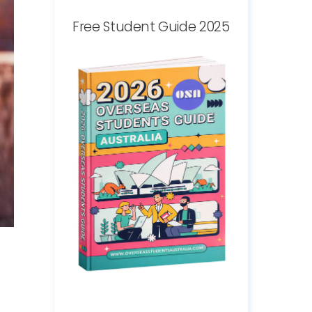
Free Student Guide 2025