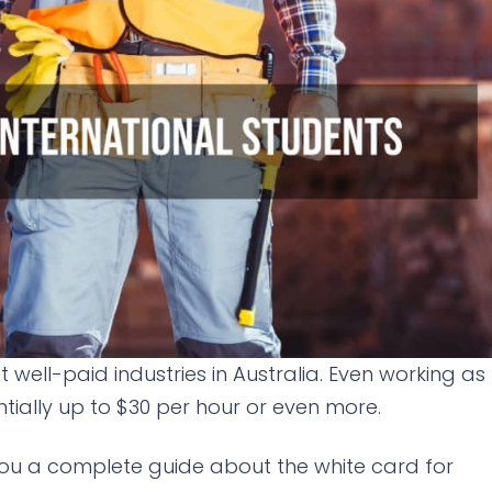
 well-paid industries in Australia. Even working as
ially up to $30 per hour or even more.
e you a complete guide about the white card for