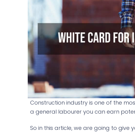
Construction industry is one of the most
a general labourer you can earn potent
So in this article, we are going to giv