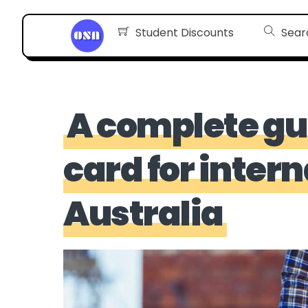
Skip
Student Discounts
Sear
to
content
A complete gu
card for inter
Australia