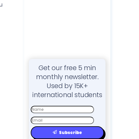
u
Get our free 5 min
monthly newsletter.
Used by 15K+
international students
First
Name
Email
Subscribe