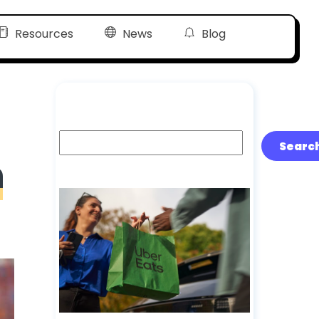
Resources
News
Blog
Search
Searc
n