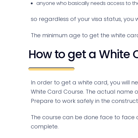
anyone who basically needs access to the c
so regardless of your visa status, you w
The minimum age to get the white card 
How to get a White 
In order to get a white card, you will 
White Card Course. The actual name o
Prepare to work safely in the construct
The course can be done face to face and
complete.