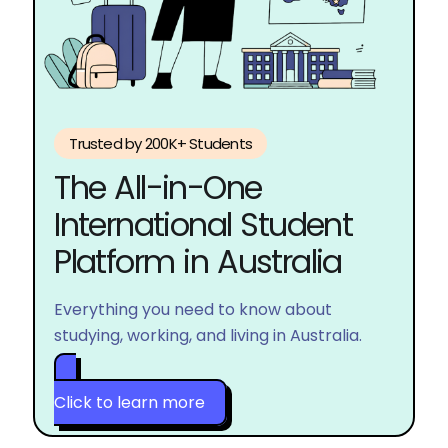
Trusted by 200K+ Students
The 
All-in-One 
International Student 
Platform in Australia
Everything you need to know about
studying, working, and living in Australia.
Click to learn more