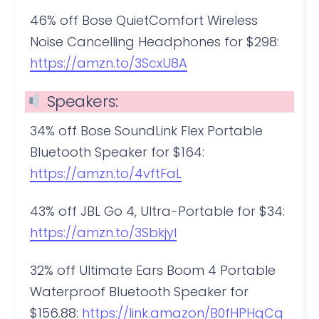
46% off Bose QuietComfort Wireless
Noise Cancelling Headphones for $298:
https://amzn.to/3ScxU8A
Speakers:
34% off Bose SoundLink Flex Portable
Bluetooth Speaker for $164:
https://amzn.to/4vftFaL
43% off JBL Go 4, Ultra-Portable for $34:
https://amzn.to/3Sbkjyl
32% off Ultimate Ears Boom 4 Portable
Waterproof Bluetooth Speaker for
$156.88:
https://link.amazon/B0fHPHqCq