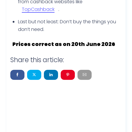
from cashback websites like
TopCashback
.
Last but not least: Don’t buy the things you
don’t need.
Prices correct as on 20th June 2026
Share this article: