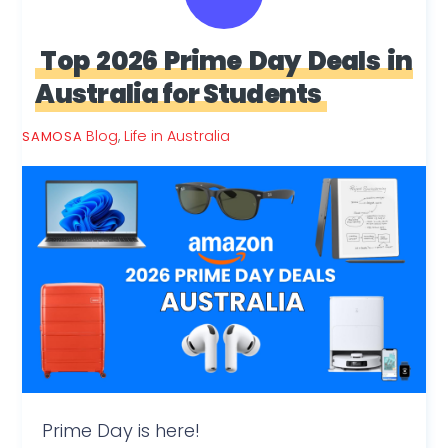
Top 2026 Prime Day Deals in
Australia for Students
Blog
,
Life in Australia
SAMOSA
Prime Day is here!