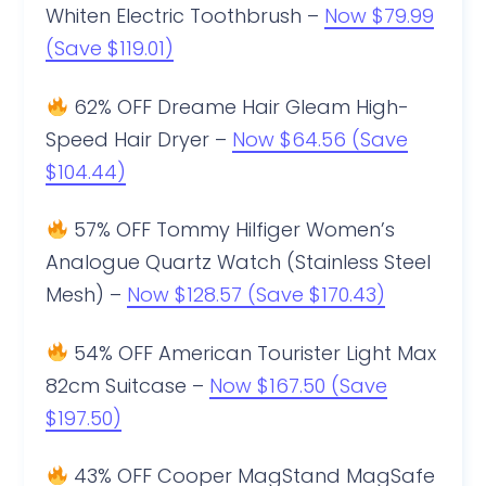
Whiten Electric Toothbrush –
Now $79.99
(Save $119.01)
62% OFF Dreame Hair Gleam High-
Speed Hair Dryer –
Now $64.56 (Save
$104.44)
57% OFF Tommy Hilfiger Women’s
Analogue Quartz Watch (Stainless Steel
Mesh) –
Now $128.57 (Save $170.43)
54% OFF American Tourister Light Max
82cm Suitcase –
Now $167.50 (Save
$197.50)
43% OFF Cooper MagStand MagSafe