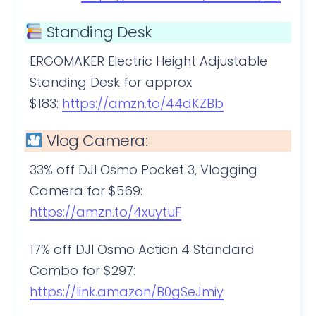
Standing Desk
ERGOMAKER Electric Height Adjustable
Standing Desk for approx
$183:
https://amzn.to/44dKZBb
Vlog Camera:
33% off DJI Osmo Pocket 3, Vlogging
Camera for $569:
https://amzn.to/4xuytuF
17% off DJI Osmo Action 4 Standard
Combo for $297:
https://link.amazon/B0gSeJmiy