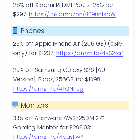
26% off Xiaomi REDMI Pad 2 128G for
$297:
https://link.amazon/B090n1kbW
Phones
28% off Apple iPhone Air (256 GB) (eSIM
only) for $1297:
https://amzn.to/4vS2raf
29% off Samsung Galaxy S26 [AU
Version], Black, 256GB for $1098:
https://amzn.to/4fQNh0g
Monitors
33% off Alienware AW2725DM 27″
Gaming Monitor for $299.03:
https://amzn.to/4ousFwY