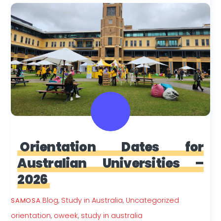
Orientation Dates for
Australian Universities –
2026
Blog
,
Study in Australia
,
Uncategorized
SAMOSA
orientation
,
oweek
,
study in australia