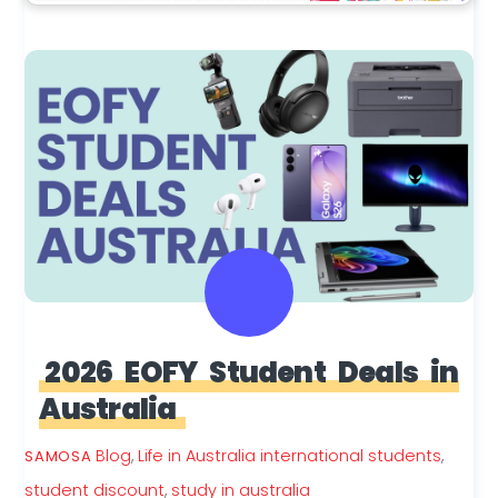
2026 EOFY Student Deals in
Australia
Blog
,
Life in Australia
international students
,
SAMOSA
student discount
,
study in australia