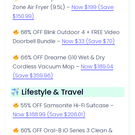
Zone Air Fryer (9.5L) –
Now $199 (Save
$150.99)
68% OFF Blink Outdoor 4 + FREE Video
Doorbell Bundle –
Now $33 (Save $70)
66% OFF Dreame G10 Wet & Dry
Cordless Vacuum Mop –
Now $189.04
(Save $359.96)
Lifestyle & Travel
55% OFF Samsonite Hi-Fi Suitcase –
Now $168.99 (Save $206.01)
60% OFF Oral-B iO Series 3 Clean &