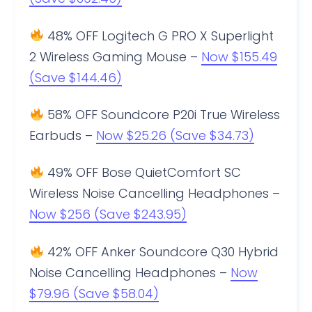
48% OFF Logitech G PRO X Superlight
2 Wireless Gaming Mouse –
Now $155.49
(Save $144.46)
58% OFF Soundcore P20i True Wireless
Earbuds –
Now $25.26 (Save $34.73)
49% OFF Bose QuietComfort SC
Wireless Noise Cancelling Headphones –
Now $256 (Save $243.95)
42% OFF Anker Soundcore Q30 Hybrid
Noise Cancelling Headphones –
Now
$79.96 (Save $58.04)