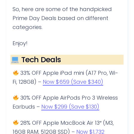
So, here are some of the handpicked
Prime Day Deals based on different
categories.
Enjoy!
Tech Deals
33% OFF Apple iPad mini (A17 Pro, Wi-
Fi, 128GB) –
Now $659 (Save $340)
30% OFF Apple AirPods Pro 3 Wireless
Earbuds –
Now $299 (Save $130)
28% OFF Apple MacBook Air 13″ (M3,
16GB RAM, 512GB SSD) –
Now $1,732