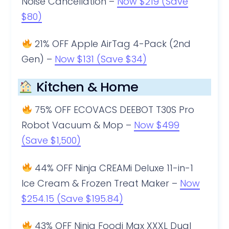
Noise Cancellation –
Now $219 (Save
$80)
21% OFF Apple AirTag 4-Pack (2nd
Gen) –
Now $131 (Save $34)
Kitchen & Home
75% OFF ECOVACS DEEBOT T30S Pro
Robot Vacuum & Mop –
Now $499
(Save $1,500)
44% OFF Ninja CREAMi Deluxe 11-in-1
Ice Cream & Frozen Treat Maker –
Now
$254.15 (Save $195.84)
43% OFF Ninja Foodi Max XXXL Dual