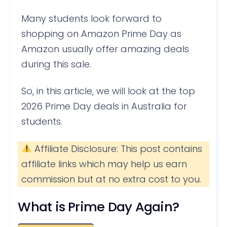
Many students look forward to
shopping on Amazon Prime Day as
Amazon usually offer amazing deals
during this sale.
So, in this article, we will look at the top
2026 Prime Day deals in Australia for
students.
Affiliate Disclosure: This post contains
affiliate links which may help us earn
commission but at no extra cost to you.
What is Prime Day Again?