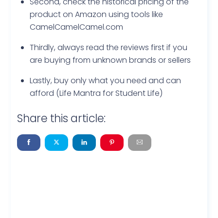
Second, check the historical pricing of the
product on Amazon using tools like
CamelCamelCamel.com
Thirdly, always read the reviews first if you
are buying from unknown brands or sellers
Lastly, buy only what you need and can
afford (Life Mantra for Student Life)
Share this article: