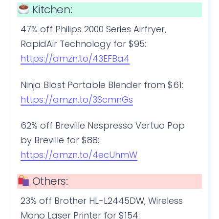
Kitchen:
47% off Philips 2000 Series Airfryer,
RapidAir Technology for $95:
https://amzn.to/43EFBa4
Ninja Blast Portable Blender from $61:
https://amzn.to/3ScmnGs
62% off Breville Nespresso Vertuo Pop
by Breville for $88:
https://amzn.to/4ecUhmW
Others:
23% off Brother HL-L2445DW, Wireless
Mono Laser Printer for $154: