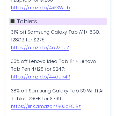
https://amzn.to/4xFSWgb
Tablets
31% off Samsung Galaxy Tab A11+ 6GB,
128GB for $275:
https://amzn.to/4a2ZcUZ
35% off Lenovo Idea Tab 11″ + Lenovo
Tab Pen 4/128 for $247:
https://amzn.to/44duh4R
38% off Samsung Galaxy Tab S9 Wi-Fi AI
Tablet 128GB for $799:
https://link.amazon/B03oFOIBz