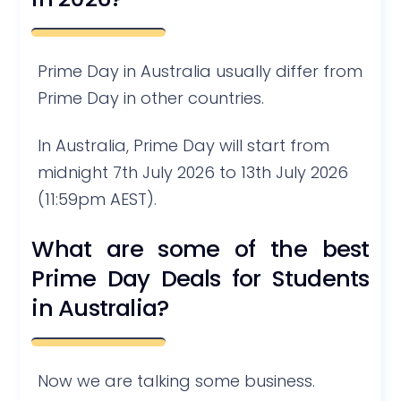
Prime Day in Australia usually differ from
Prime Day in other countries.
In Australia, Prime Day will start from
midnight 7th July 2026 to 13th July 2026
(11:59pm AEST).
What are some of the best
Prime Day Deals for Students
in Australia?
Now we are talking some business.