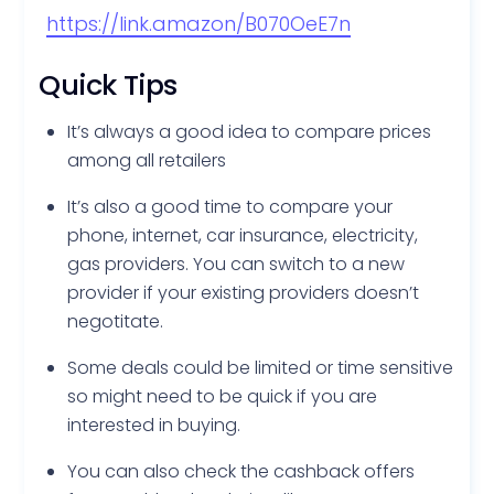
https://link.amazon/B070OeE7n
Quick Tips
It’s always a good idea to compare prices
among all retailers
It’s also a good time to compare your
phone, internet, car insurance, electricity,
gas providers. You can switch to a new
provider if your existing providers doesn’t
negotitate.
Some deals could be limited or time sensitive
so might need to be quick if you are
interested in buying.
You can also check the cashback offers