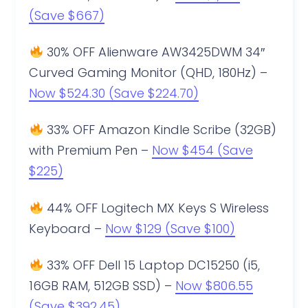
(Save $667)
30% OFF Alienware AW3425DWM 34″
Curved Gaming Monitor (QHD, 180Hz) –
Now $524.30 (Save $224.70)
33% OFF Amazon Kindle Scribe (32GB)
with Premium Pen –
Now $454 (Save
$225)
44% OFF Logitech MX Keys S Wireless
Keyboard –
Now $129 (Save $100)
33% OFF Dell 15 Laptop DC15250 (i5,
16GB RAM, 512GB SSD) –
Now $806.55
(Save $392.45)