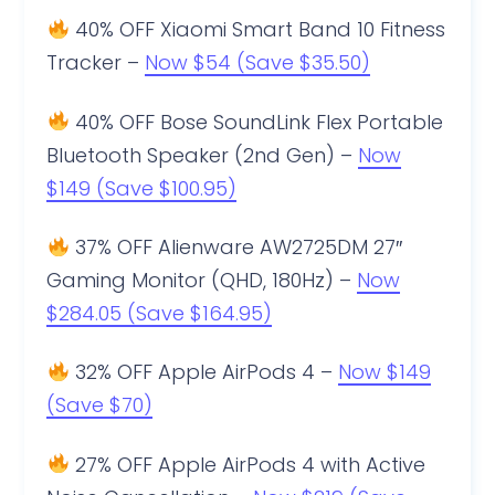
40% OFF Xiaomi Smart Band 10 Fitness
Tracker –
Now $54 (Save $35.50)
40% OFF Bose SoundLink Flex Portable
Bluetooth Speaker (2nd Gen) –
Now
$149 (Save $100.95)
37% OFF Alienware AW2725DM 27″
Gaming Monitor (QHD, 180Hz) –
Now
$284.05 (Save $164.95)
32% OFF Apple AirPods 4 –
Now $149
(Save $70)
27% OFF Apple AirPods 4 with Active