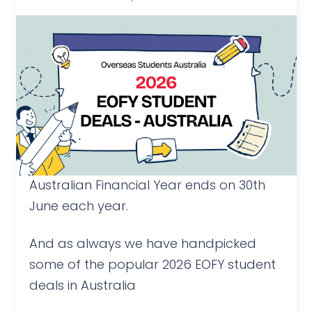
Australian Financial Year ends on 30th
June each year.
And as always we have handpicked
some of the popular 2026 EOFY student
deals in Australia