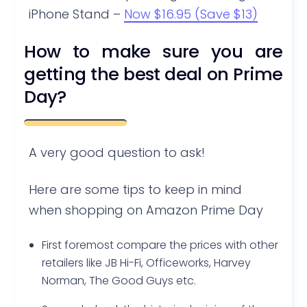
iPhone Stand –
Now $16.95 (Save $13)
How to make sure you are
getting the best deal on Prime
Day?
A very good question to ask!
Here are some tips to keep in mind
when shopping on Amazon Prime Day
First foremost compare the prices with other
retailers like JB Hi-Fi, Officeworks, Harvey
Norman, The Good Guys etc.