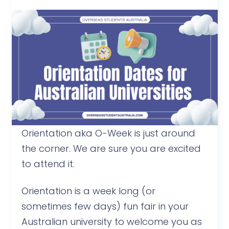
Orientation aka O-Week is just around
the corner. We are sure you are excited
to attend it.
Orientation is a week long (or
sometimes few days) fun fair in your
Australian university to welcome you as