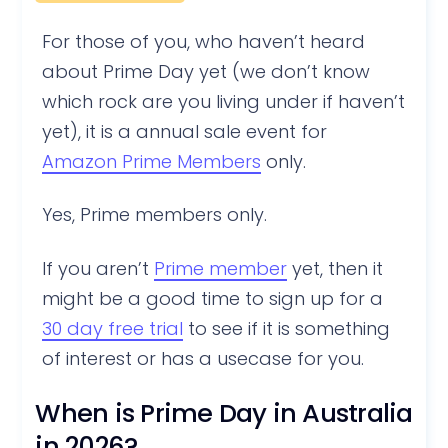
For those of you, who haven’t heard
about Prime Day yet (we don’t know
which rock are you living under if haven’t
yet), it is a annual sale event for
Amazon Prime Members
only.
Yes, Prime members only.
If you aren’t
Prime member
yet, then it
might be a good time to sign up for a
30 day free trial
to see if it is something
of interest or has a usecase for you.
When is Prime Day in Australia
in 2026?