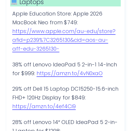
Laptops
Apple Education Store: Apple 2026
MacBook Neo from $749:
https://www.apple.com/au-edu/store?
afid=p239%7C3265130&cid=aos-au-
aff-edu-3265130-
38% off Lenovo IdeaPad 5 2-in-1 14-Inch
for $999:
https://amzn.to/4vN0xaO
29% off Dell 15 Laptop DC15250-15.6-inch
FHD+ 120Hz Display for $849:
https://amzn.to/4ef4Ci9
28% off Lenovo 14″ OLED IdeaPad 5 2-in-
1 Laptop for $1298: