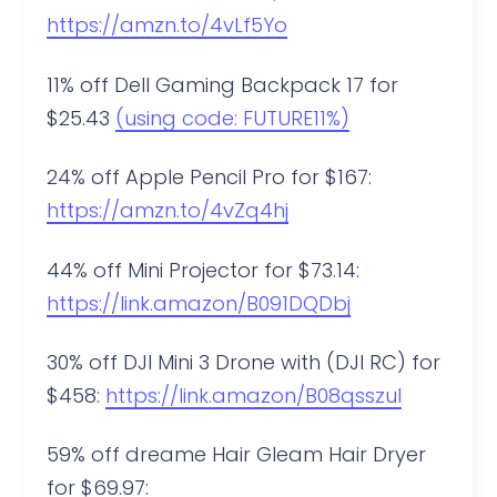
https://amzn.to/4vLf5Yo
11% off Dell Gaming Backpack 17 for
$25.43
(using code: FUTURE11%)
24% off Apple Pencil Pro for $167:
https://amzn.to/4vZq4hj
44% off Mini Projector for $73.14:
https://link.amazon/B091DQDbj
30% off DJI Mini 3 Drone with (DJI RC) for
$458:
https://link.amazon/B08qsszuI
59% off dreame Hair Gleam Hair Dryer
for $69.97: