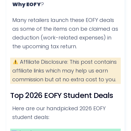
Why EOFY
?
Many retailers launch these EOFY deals
as some of the items can be claimed as
deduction (work-related expenses) in
the upcoming tax return.
Affiliate Disclosure: This post contains
affiliate links which may help us earn
commission but at no extra cost to you.
Top 2026 EOFY Student Deals
Here are our handpicked 2026 EOFY
student deals: