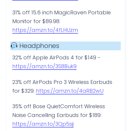
31% off 15.6 inch MagicRaven Portable
Monitor for $89.98:
https://amzn.to/4fLHUzm
Headphones
32% off Apple AirPods 4 for $149 ​​​​​​​-
https://amzn.to/3S8Buk9
23% off AirPods Pro 3 Wireless Earbuds
for $329:
https://amzn.to/4aRB2wU
35% off Bose QuietComfort Wireless
Noise Cancelling Earbuds for $189:
https://amzn.to/3Qp5sji