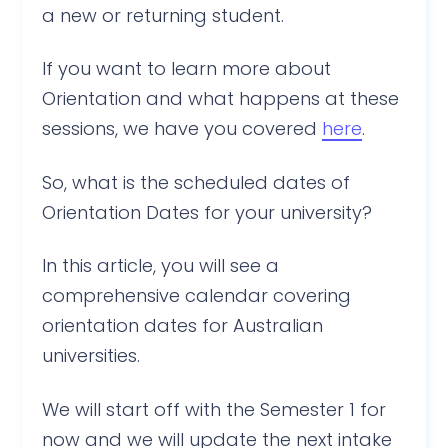
a new or returning student.
If you want to learn more about
Orientation and what happens at these
sessions, we have you covered
here
.
So, what is the scheduled dates of
Orientation Dates for your university?
In this article, you will see a
comprehensive calendar covering
orientation dates for Australian
universities.
We will start off with the Semester 1 for
now and we will update the next intake