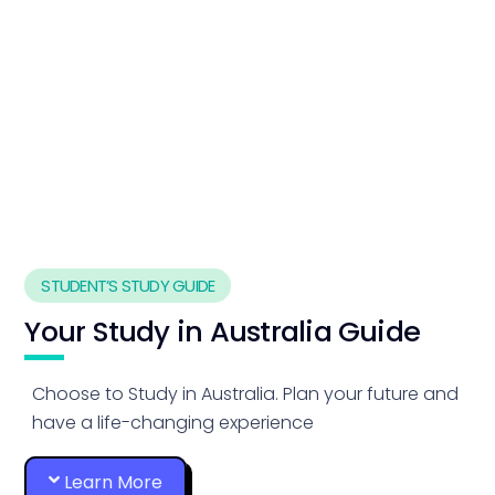
STUDENT’S STUDY GUIDE
Your Study in Australia Guide
Choose to Study in Australia. Plan your future and
have a life-changing experience
Learn More