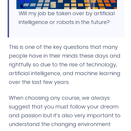
Will my job be taken over by artificial
intelligence or robots in the future?
This is one of the key questions that many
people have in their minds these days and
rightfully so due to the rise of technology,
artificial intelligence, and machine learning
over the last few years.
When choosing any course, we always
suggest that you must follow your dream
and passion but it’s also very important to
understand the changing environment