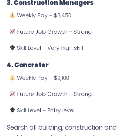
3. Construction Managers
Weekly Pay – $3,450
Future Job Growth – Strong
Skill Level – Very high skill
4. Concreter
Weekly Pay – $2,100
Future Job Growth – Strong
Skill Level – Entry level
Search all building, construction and