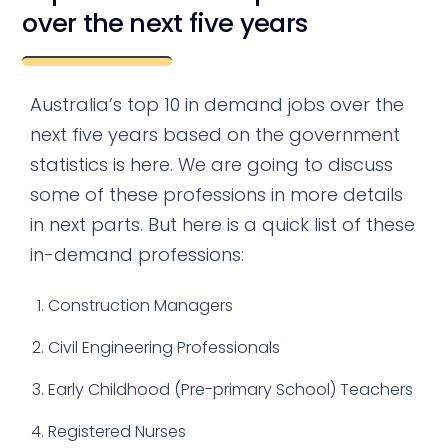
over the next five years
Australia’s top 10 in demand jobs over the
next five years based on the government
statistics is here. We are going to discuss
some of these professions in more details
in next parts. But here is a quick list of these
in-demand professions:
Construction Managers
Civil Engineering Professionals
Early Childhood (Pre-primary School) Teachers
Registered Nurses