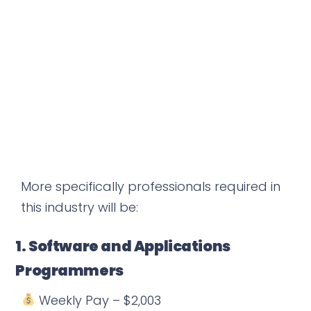
More specifically professionals required in
this industry will be:
1. Software and Applications
Programmers
Weekly Pay – $2,003