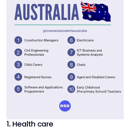
1. Health care