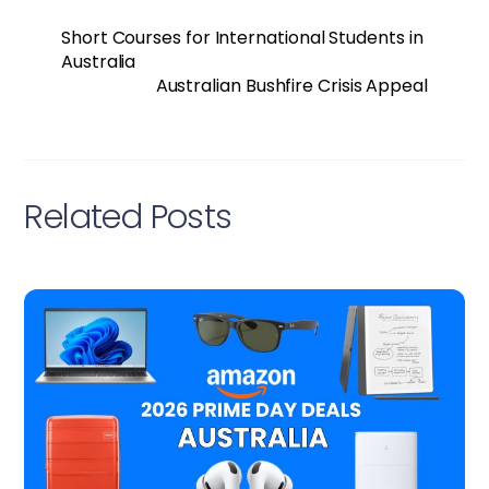
Short Courses for International Students in
Australia
Australian Bushfire Crisis Appeal
Related Posts