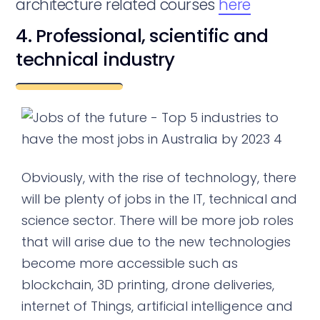
architecture related courses
here
4. Professional, scientific and
technical industry
Obviously, with the rise of technology, there
will be plenty of jobs in the IT, technical and
science sector. There will be more job roles
that will arise due to the new technologies
become more accessible such as
blockchain, 3D printing, drone deliveries,
internet of Things, artificial intelligence and