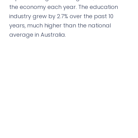
the economy each year. The education
industry grew by 2.7% over the past 10
years, much higher than the national
average in Australia.