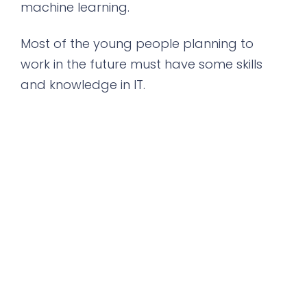
machine learning.
Most of the young people planning to
work in the future must have some skills
and knowledge in IT.