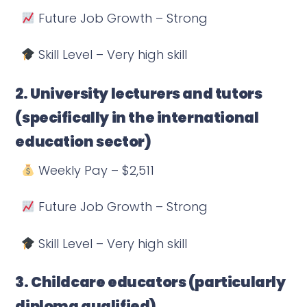
Future Job Growth – Strong
Skill Level – Very high skill
2. University lecturers and tutors
(specifically in the international
education sector)
Weekly Pay – $2,511
Future Job Growth – Strong
Skill Level – Very high skill
3. Childcare educators (particularly
diploma qualified)