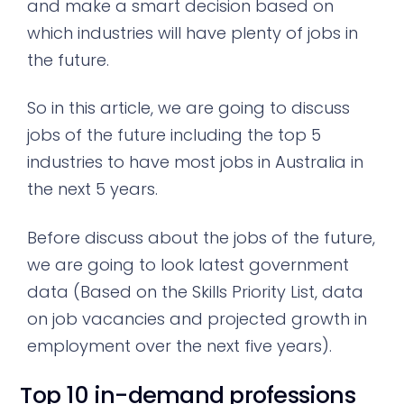
and make a smart decision based on
which industries will have plenty of jobs in
the future.
So in this article, we are going to discuss
jobs of the future including the top 5
industries to have most jobs in Australia in
the next 5 years.
Before discuss about the jobs of the future,
we are going to look latest government
data (Based on the Skills Priority List, data
on job vacancies and projected growth in
employment over the next five years).
Top 10 in-demand professions