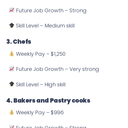
Future Job Growth – Strong
Skill Level – Medium skill
3. Chefs
Weekly Pay – $1,250
Future Job Growth – Very strong
Skill Level – High skill
4. Bakers and Pastry cooks
Weekly Pay – $996
Future Job Growth – Strong