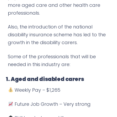
more aged care and other health care
professionals.
Also, the introduction of the national
disability insurance scheme has led to the
growth in the disability carers.
Some of the professionals that will be
needed in this industry are:
1. Aged and disabled carers
Weekly Pay – $1,265
Future Job Growth – Very strong