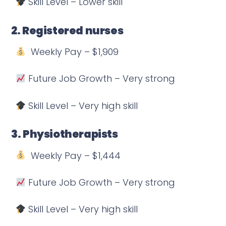
Skill Level – Lower skill
2. Registered nurses
Weekly Pay – $1,909
Future Job Growth – Very strong
Skill Level – Very high skill
3. Physiotherapists
Weekly Pay – $1,444
Future Job Growth – Very strong
Skill Level – Very high skill