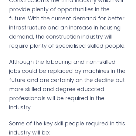
Construction is the third industry which will
provide plenty of opportunities in the
future. With the current demand for better
infrastructure and an increase in housing
demand, the construction industry will
require plenty of specialised skilled people.
Although the labouring and non-skilled
jobs could be replaced by machines in the
future and are certainly on the decline but
more skilled and degree educated
professionals will be required in the
industry.
Some of the key skill people required in this
industry will be: