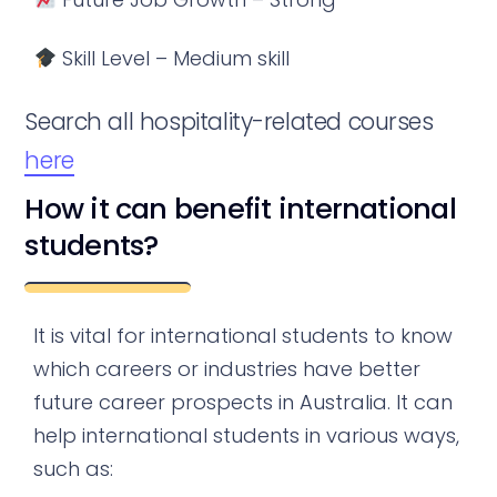
Skill Level – Medium skill
Search all hospitality-related courses
here
How it can benefit international
students?
It is vital for international students to know
which careers or industries have better
future career prospects in Australia. It can
help international students in various ways,
such as: