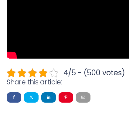
4/5 - (500 votes)
Share this article: