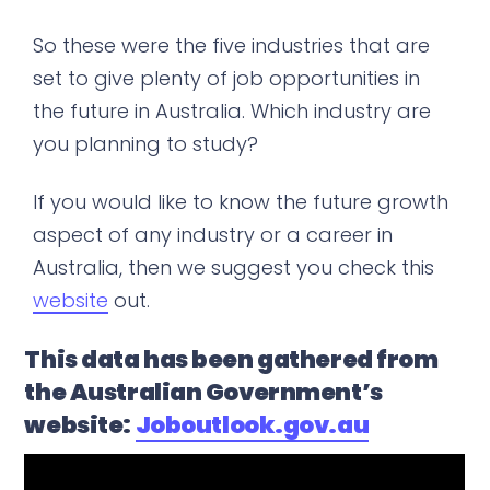
So these were the five industries that are
set to give plenty of job opportunities in
the future in Australia. Which industry are
you planning to study?
If you would like to know the future growth
aspect of any industry or a career in
Australia, then we suggest you check this
website
out.
This data has been gathered from
the Australian Government’s
website:
Joboutlook.gov.au