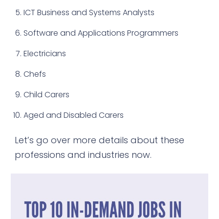
ICT Business and Systems Analysts
Software and Applications Programmers
Electricians
Chefs
Child Carers
Aged and Disabled Carers
Let’s go over more details about these
professions and industries now.