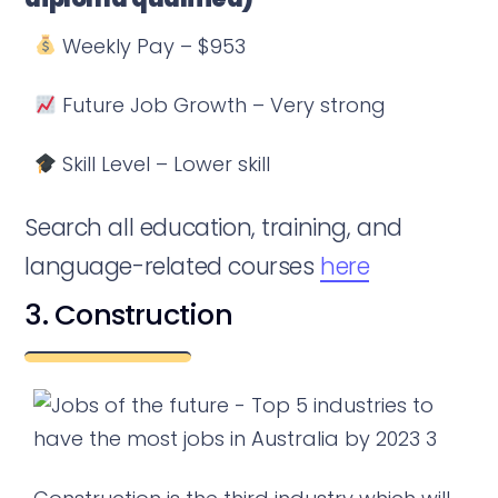
Weekly Pay – $953
Future Job Growth – Very strong
Skill Level – Lower skill
Search all education, training, and
language-related courses
here
3. Construction