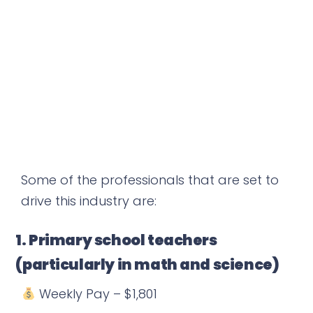
Some of the professionals that are set to
drive this industry are:
1. Primary school teachers
(particularly in math and science)
Weekly Pay – $1,801