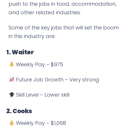
push to the jobs in food, accommodation,
and other related industries.
Some of the key jobs that will set the boom
in this industry are:
1. Waiter
Weekly Pay – $975
Future Job Growth – Very strong
Skill Level – Lower skill
2. Cooks
Weekly Pay – $1,068