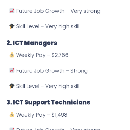
Future Job Growth – Very strong
Skill Level – Very high skill
2. ICT Managers
Weekly Pay – $2,766
Future Job Growth – Strong
Skill Level – Very high skill
3. ICT Support Technicians
Weekly Pay – $1,498