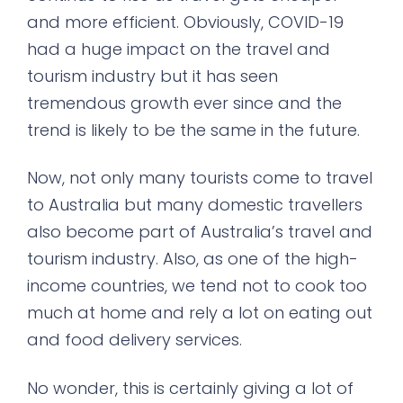
and more efficient. Obviously, COVID-19
had a huge impact on the travel and
tourism industry but it has seen
tremendous growth ever since and the
trend is likely to be the same in the future.
Now, not only many tourists come to travel
to Australia but many domestic travellers
also become part of Australia’s travel and
tourism industry. Also, as one of the high-
income countries, we tend not to cook too
much at home and rely a lot on eating out
and food delivery services.
No wonder, this is certainly giving a lot of