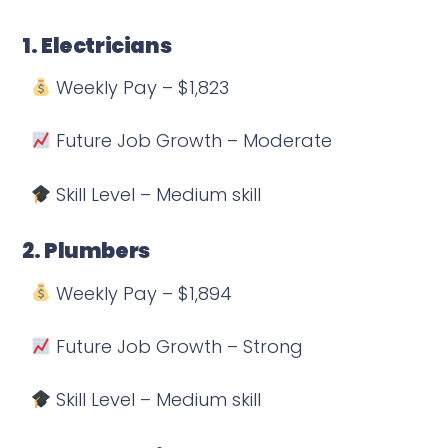
1. Electricians
Weekly Pay – $1,823
Future Job Growth – Moderate
Skill Level – Medium skill
2. Plumbers
Weekly Pay – $1,894
Future Job Growth – Strong
Skill Level – Medium skill