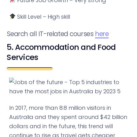
Future Job Growth – Very strong
Skill Level – High skill
Search all IT-related courses
here
5. Accommodation and Food
Services
In 2017, more than 8.8 million visitors in
Australia and they spent around $42 billion
dollars and in the future, this trend will
continue to rise as travel gets cheaper