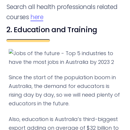
Search all health professionals related
courses
here
2. Education and Training
Since the start of the population boom in
Australia, the demand for educators is
rising day by day, so we will need plenty of
educators in the future.
Also, education is Australia’s third-biggest
export adding on average of $32 billion to