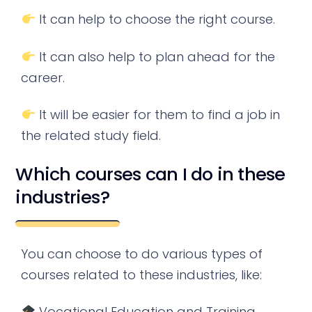
It can help to choose the right course.
It can also help to plan ahead for the
career.
It will be easier for them to find a job in
the related study field.
Which courses can I do in these
industries?
You can choose to do various types of
courses related to these industries, like:
Vocational Education and Training