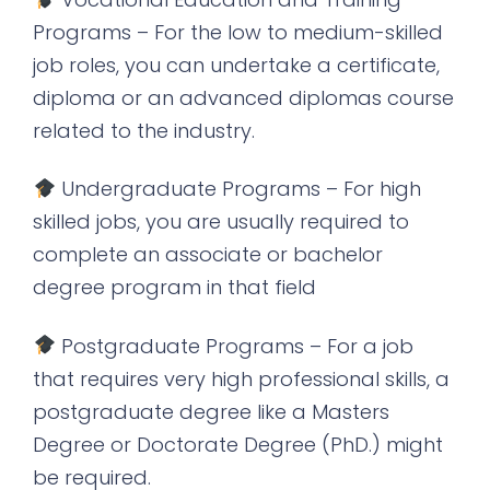
Programs – For the low to medium-skilled
job roles, you can undertake a certificate,
diploma or an advanced diplomas course
related to the industry.
Undergraduate Programs – For high
skilled jobs, you are usually required to
complete an associate or bachelor
degree program in that field
Postgraduate Programs – For a job
that requires very high professional skills, a
postgraduate degree like a Masters
Degree or Doctorate Degree (PhD.) might
be required.