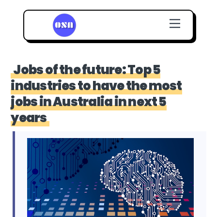
Skip
Menu
to
content
Jobs of the future: Top 5
industries to have the most
jobs in Australia in next 5
years