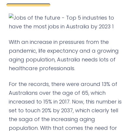
With an increase in pressures from the
pandemic, life expectancy and a growing
aging population, Australia needs lots of
healthcare professionals.
For the records, there were around 13% of
Australians over the age of 65, which
increased to 15% in 2017. Now, this number is
set to touch 20% by 2037, which clearly tell
the saga of the increasing aging
population. With that comes the need for