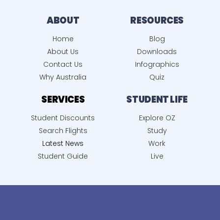
ABOUT
RESOURCES
Home
Blog
About Us
Downloads
Contact Us
Infographics
Why Australia
Quiz
SERVICES
STUDENT LIFE
Student Discounts
Explore OZ
Search Flights
Study
Latest News
Work
Student Guide
Live