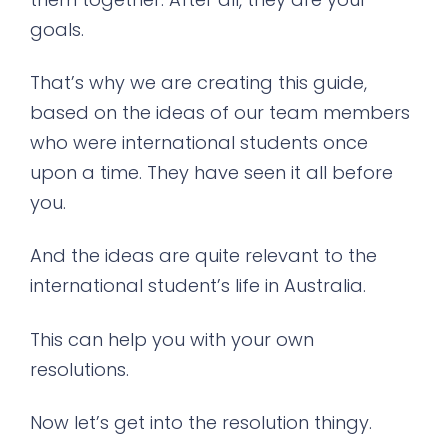
goals.
That’s why we are creating this guide,
based on the ideas of our team members
who were international students once
upon a time. They have seen it all before
you.
And the ideas are quite relevant to the
international student’s life in Australia.
This can help you with your own
resolutions.
Now let’s get into the resolution thingy.