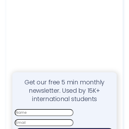
Get our free 5 min monthly
newsletter. Used by 15K+
international students
First
Name
Email