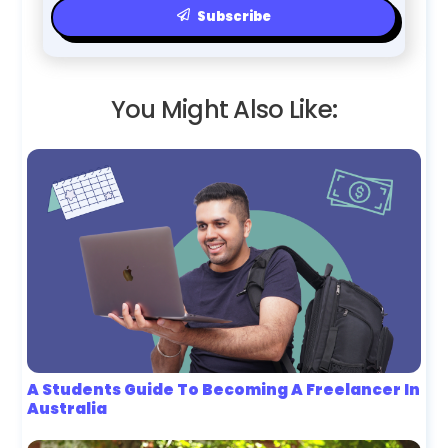
Subscribe
You Might Also Like:
A Students Guide To Becoming A Freelancer In
Australia