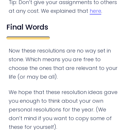
Tip: Don’t give your assignments to others
at any cost. We explained that
here
.
Final Words
Now these resolutions are no way set in
stone. Which means you are free to
choose the ones that are relevant to your
life (or may be all).
We hope that these resolution ideas gave
you enough to think about your own
personal resolutions for the year. (We
don’t mind if you want to copy some of
these for yourself).