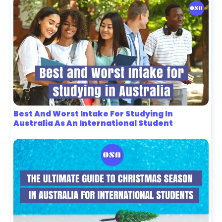
Best And Worst Intake For Studying In
Australia As An International Student