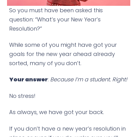
So you must have been asked this
question: “What’s your New Year’s
Resolution?”
While some of you might have got your
goals for the new year ahead already
sorted, many of you don’t.
Your answer
:
Because I’m a student. Right!
No stress!
As always, we have got your back.
If you don’t have a new year’s resolution in