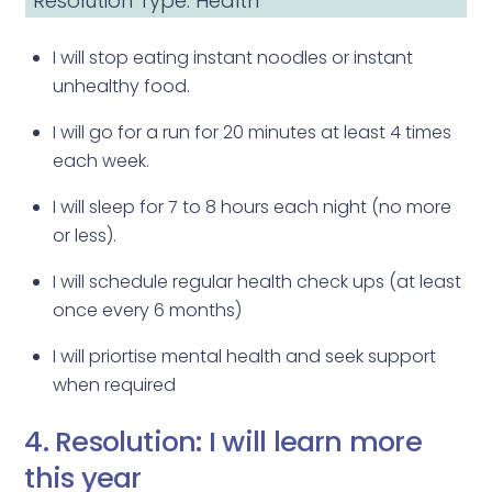
Resolution Type: Health
I will stop eating instant noodles or instant
unhealthy food.
I will go for a run for 20 minutes at least 4 times
each week.
I will sleep for 7 to 8 hours each night (no more
or less).
I will schedule regular health check ups (at least
once every 6 months)
I will priortise mental health and seek support
when required
4. Resolution: I will learn more
this year