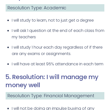
Resolution Type: Academic
I will study to learn, not to just get a degree
I will ask 1 question at the end of each class from
my teachers
I will study 1 hour each day regardless of if there
are any exams or assignments.
I will have at least 95% attendance in each term
5. Resolution: I will manage my
money well
Resolution Type: Financial Management
I will not be doing an impulse buying of any