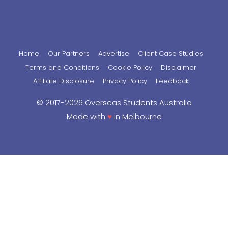
Home
Our Partners
Advertise
Client Case Studies
Terms and Conditions
Cookie Policy
Disclaimer
Affiliate Disclosure
Privacy Policy
Feedback
© 2017-2026 Overseas Students Australia
Made with
♥
in Melbourne