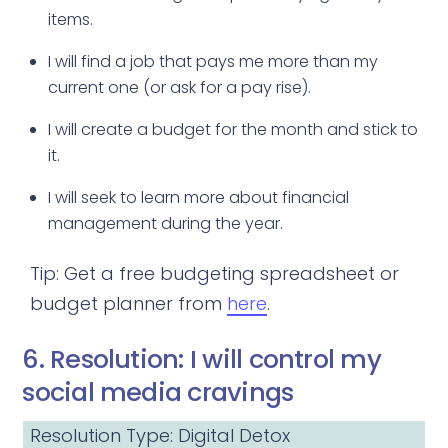
items.
I will find a job that pays me more than my
current one (or ask for a pay rise).
I will create a budget for the month and stick to
it.
I will seek to learn more about financial
management during the year.
Tip: Get a free budgeting spreadsheet or
budget planner from
here
.
6. Resolution: I will control my
social media cravings
Resolution Type: Digital Detox