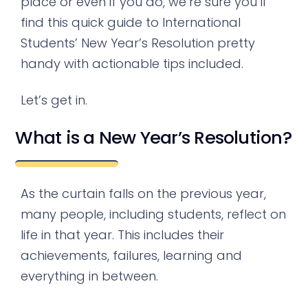
place or even if you do, we’re sure you’ll
find this quick guide to International
Students’ New Year’s Resolution pretty
handy with actionable tips included.
Let’s get in.
What is a New Year’s Resolution?
As the curtain falls on the previous year,
many people, including students, reflect on
life in that year. This includes their
achievements, failures, learning and
everything in between.