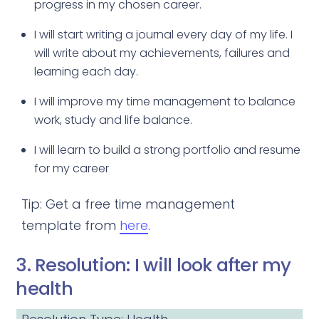
progress in my chosen career.
I will start writing a journal every day of my life. I
will write about my achievements, failures and
learning each day.
I will improve my time management to balance
work, study and life balance.
I will learn to build a strong portfolio and resume
for my career
Tip: Get a free time management
template from
here
.
3. Resolution: I will look after my
health