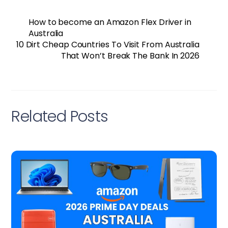
How to become an Amazon Flex Driver in
Australia
10 Dirt Cheap Countries To Visit From Australia
That Won’t Break The Bank In 2026
Related Posts