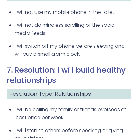
I will not use my mobile phone in the toilet.
I will not do mindless scrolling of the social
media feeds.
I will switch off my phone before sleeping and
will buy a small alarm clock.
7. Resolution: I will build healthy
relationships
Resolution Type: Relationships
I will be calling my family or friends overseas at
least once per week.
I will listen to others before speaking or giving