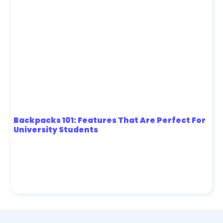
Backpacks 101: Features That Are Perfect For
University Students