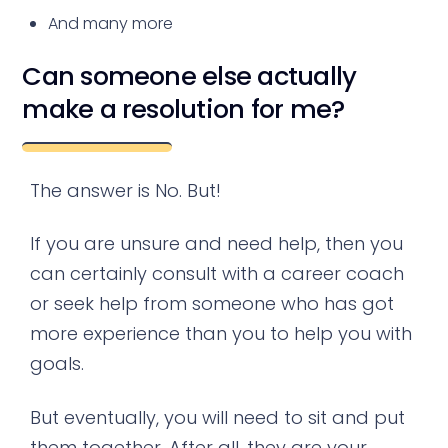
And many more
Can someone else actually
make a resolution for me?
The answer is No. But!
If you are unsure and need help, then you
can certainly consult with a career coach
or seek help from someone who has got
more experience than you to help you with
goals.
But eventually, you will need to sit and put
them together. After all, they are your