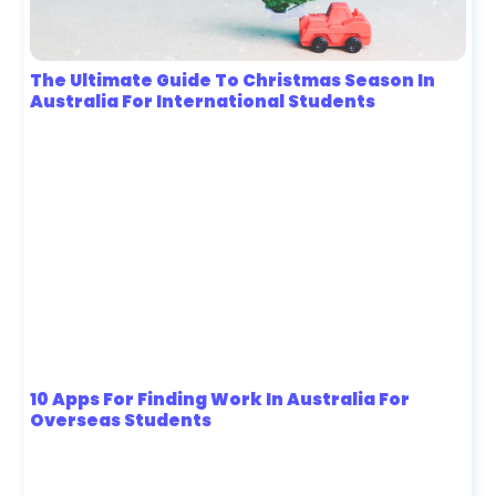
The Ultimate Guide To Christmas Season In
Australia For International Students
10 Apps For Finding Work In Australia For
Overseas Students