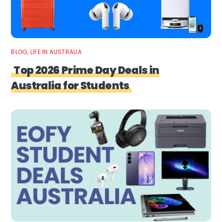
BLOG
,
LIFE IN AUSTRALIA
Top 2026 Prime Day Deals in
Australia for Students