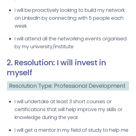
I will be proactively looking to build my network
on LinkedIn by connecting with 5 people each
week.
I will attend all the networking events organised
by my university/institute
2. Resolution: I will invest in
myself
Resolution Type: Professional Development
I will undertake at least 3 short courses or
certifications that will help improve my skills or
knowledge during the year.
I will get a mentor in my field of study to help me