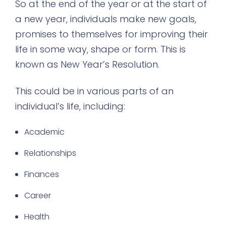
So at the end of the year or at the start of
a new year, individuals make new goals,
promises to themselves for improving their
life in some way, shape or form. This is
known as New Year’s Resolution.
This could be in various parts of an
individual’s life, including:
Academic
Relationships
Finances
Career
Health