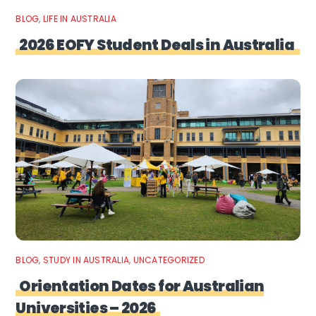
BLOG
,
LIFE IN AUSTRALIA
2026 EOFY Student Deals in Australia
BLOG
,
STUDY IN AUSTRALIA
,
UNCATEGORIZED
Orientation Dates for Australian
Universities – 2026