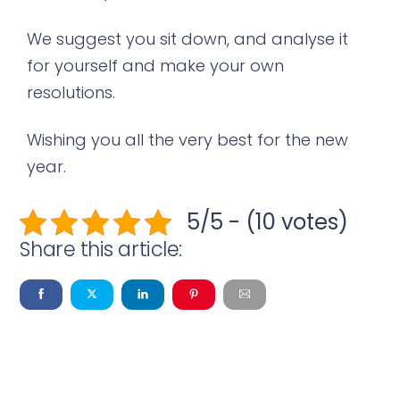
We suggest you sit down, and analyse it
for yourself and make your own
resolutions.
Wishing you all the very best for the new
year.
5/5 - (10 votes)
Share this article: