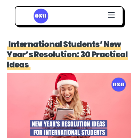
Skip
Menu
to
content
International Students’ New
Year’s Resolution: 30 Practical
Ideas