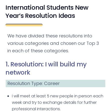
International Students New
Year’s Resolution Ideas
We have divided these resolutions into
various categories and chosen our Top 3
in each of these categories.
1. Resolution: I will build my
network
Resolution Type: Career
I will meet at least 5 new people in person each
week and try to exchange details for further
professional interactions.