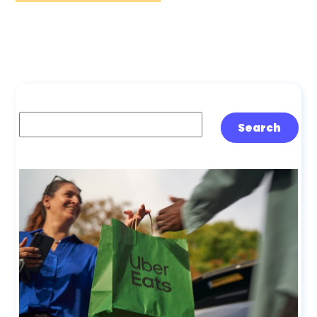
Search
Search