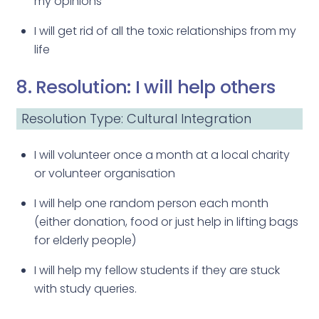
my opinions
I will get rid of all the toxic relationships from my
life
8. Resolution: I will help others
Resolution Type: Cultural Integration
I will volunteer once a month at a local charity
or volunteer organisation
I will help one random person each month
(either donation, food or just help in lifting bags
for elderly people)
I will help my fellow students if they are stuck
with study queries.