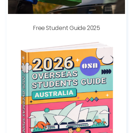
Free Student Guide 2025