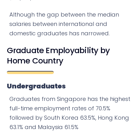
Although the gap between the median
salaries between international and
domestic graduates has narrowed.
Graduate Employability by
Home Country
Undergraduates
Graduates from Singapore has the highest
full-time employment rates of 70.5%
followed by South Korea 63.5%, Hong Kong
63.1% and Malaysia 61.5%