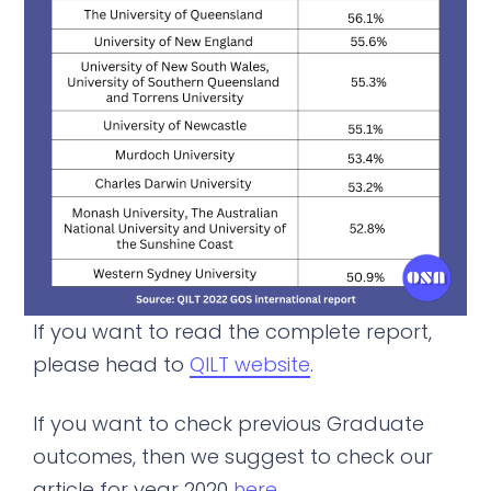
If you want to read the complete report,
please head to
QILT website
.
If you want to check previous Graduate
outcomes, then we suggest to check our
article for year 2020
here
.