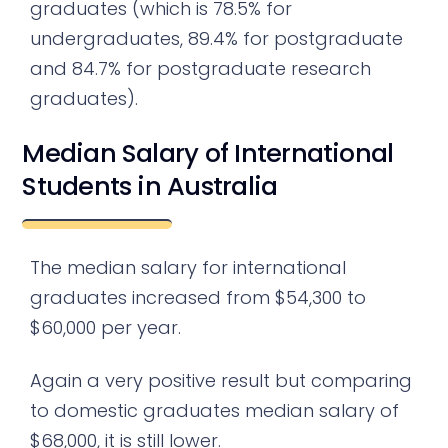
graduates (which is 78.5% for
undergraduates, 89.4% for postgraduate
and 84.7% for postgraduate research
graduates).
Median Salary of International
Students in Australia
The median salary for international
graduates increased from $54,300 to
$60,000 per year.
Again a very positive result but comparing
to domestic graduates median salary of
$68,000, it is still lower.