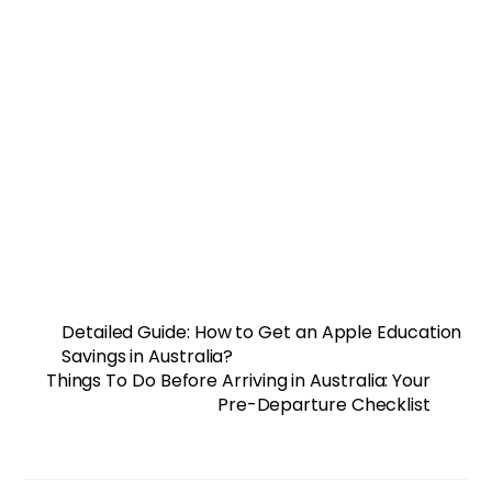
Detailed Guide: How to Get an Apple Education
Savings in Australia?
Things To Do Before Arriving in Australia: Your
Pre-Departure Checklist