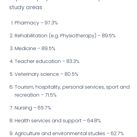
study areas
Pharmacy – 97.3%
Rehabilitation (e.g. Physiotherapy) – 89.5%
Medicine – 89.5%
Teacher education – 83.3%
Veterinary science – 80.5%
Tourism, hospitality, personal services, sport and
recreation – 71.5%
Nursing – 65.7%
Health services and support – 64.8%
Agriculture and environmental studies – 62.7%