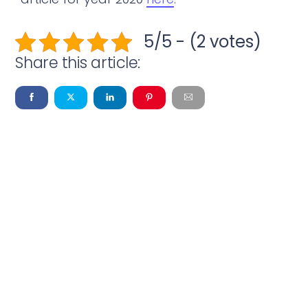
5/5 - (2 votes)
Share this article: