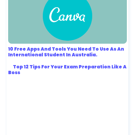
10 Free Apps And Tools You Need To Use As An
International Student In Australia.
Top 12 Tips For Your Exam Preparation Like A
Boss