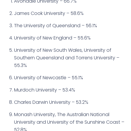
Avondale University – 66.7%
James Cook University – 58.6%
The University of Queensland – 56.1%
University of New England – 55.6%
University of New South Wales, University of
Southern Queensland and Torrens University –
55.3%
University of Newcastle – 55.1%
Murdoch University – 53.4%
Charles Darwin University – 53.2%
Monash University, The Australian National
University and University of the Sunshine Coast –
52.8%