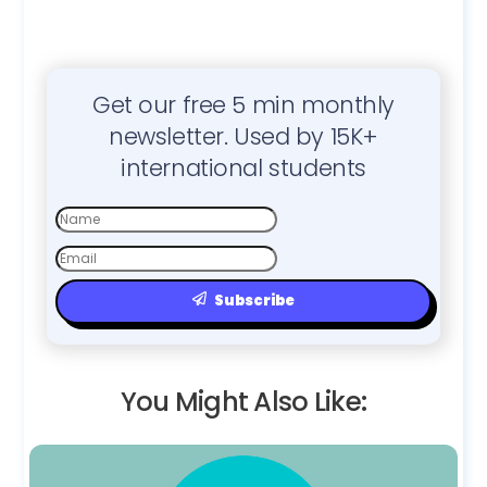
Get our free 5 min monthly
newsletter. Used by 15K+
international students
First
Name
Email
Subscribe
You Might Also Like: