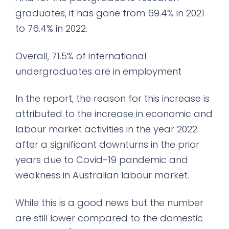
graduates, it has gone from 69.4% in 2021
to 76.4% in 2022.
Overall, 71.5% of international
undergraduates are in employment
In the report, the reason for this increase is
attributed to the increase in economic and
labour market activities in the year 2022
after a significant downturns in the prior
years due to Covid-19 pandemic and
weakness in Australian labour market.
While this is a good news but the number
are still lower compared to the domestic