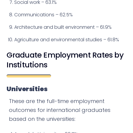
Social work – 63.1%
Communications – 62.5%
Architecture and built environment – 61.9%
Agriculture and environmental studies – 61.8%
Graduate Employment Rates by
Institutions
Universities
These are the full-time employment
outcomes for international graduates
based on the universities: