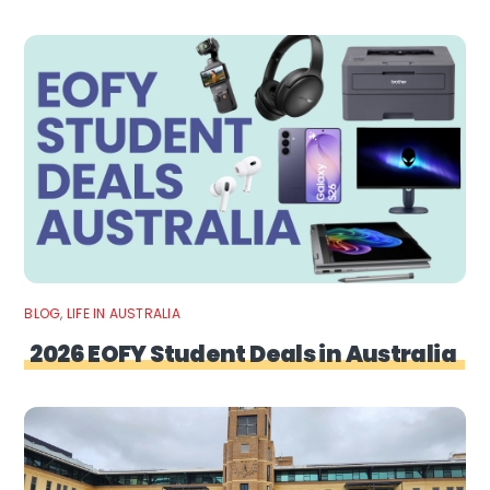
BLOG
,
LIFE IN AUSTRALIA
2026 EOFY Student Deals in Australia