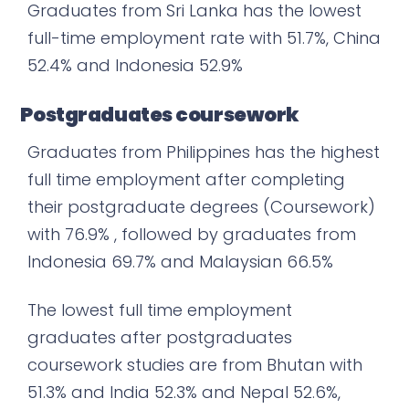
Graduates from Sri Lanka has the lowest
full-time employment rate with 51.7%, China
52.4% and Indonesia 52.9%
Postgraduates coursework
Graduates from Philippines has the highest
full time employment after completing
their postgraduate degrees (Coursework)
with 76.9% , followed by graduates from
Indonesia 69.7% and Malaysian 66.5%
The lowest full time employment
graduates after postgraduates
coursework studies are from Bhutan with
51.3% and India 52.3% and Nepal 52.6%,