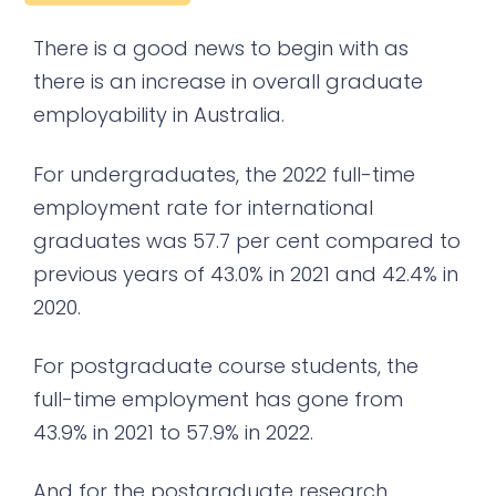
There is a good news to begin with as
there is an increase in overall graduate
employability in Australia.
For undergraduates, the 2022 full-time
employment rate for international
graduates was 57.7 per cent compared to
previous years of 43.0% in 2021 and 42.4% in
2020.
For postgraduate course students, the
full-time employment has gone from
43.9% in 2021 to 57.9% in 2022.
And for the postgraduate research