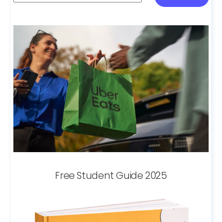
Free Student Guide 2025