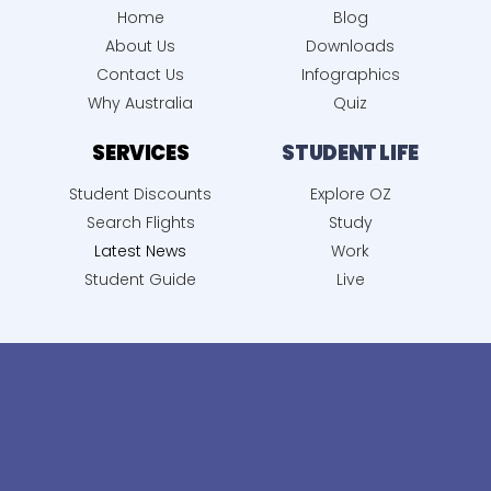
Home
Blog
About Us
Downloads
Contact Us
Infographics
Why Australia
Quiz
SERVICES
STUDENT LIFE
Student Discounts
Explore OZ
Search Flights
Study
Latest News
Work
Student Guide
Live