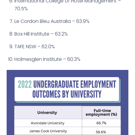
International College of Hotel Management –
70.5%
Le Cordon Bleu Australia – 63.9%
Box Hill Institute – 63.2%
TAFE NSW – 62.0%
Holmesglen Institute – 60.3%