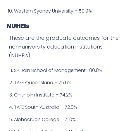
Western Sydney University – 50.9%
NUHEIs
These are the graduate outcomes for the
non-university education institutions
(NUHEIs)
SP Jain School of Management- 80.8%
TAFE Queensland – 75.6%
Chisholm Institute – 74.2%
TAFE South Australia – 72.0%
Alphacrucis College – 71.0%