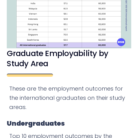
Graduate Employability by
Study Area
These are the employment outcomes for
the international graduates on their study
areas.
Undergraduates
Top 10 employment outcomes by the