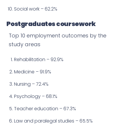
Social work – 62.2%
Postgraduates coursework
Top 10 employment outcomes by the
study areas
Rehabilitation – 92.9%
Medicine – 91.9%
Nursing – 72.4%
Psychology – 68.1%
Teacher education – 67.3%
Law and paralegal studies – 65.5%