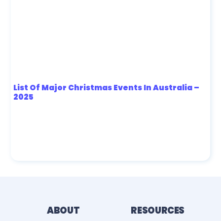
List Of Major Christmas Events In Australia –
2025
ABOUT
RESOURCES