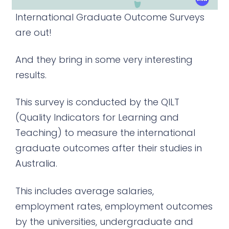
International Graduate Outcome Surveys
are out!
And they bring in some very interesting
results.
This survey is conducted by the QILT
(Quality Indicators for Learning and
Teaching) to measure the international
graduate outcomes after their studies in
Australia.
This includes average salaries,
employment rates, employment outcomes
by the universities, undergraduate and