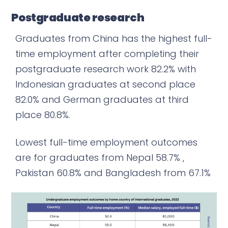
Postgraduate research
Graduates from China has the highest full-
time employment after completing their
postgraduate research work 82.2% with
Indonesian graduates at second place
82.0% and German graduates at third
place 80.8%.
Lowest full-time employment outcomes
are for graduates from Nepal 58.7% ,
Pakistan 60.8% and Bangladesh from 67.1%