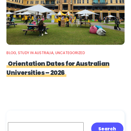
BLOG
,
STUDY IN AUSTRALIA
,
UNCATEGORIZED
Orientation Dates for Australian
Universities – 2026
Search
Search