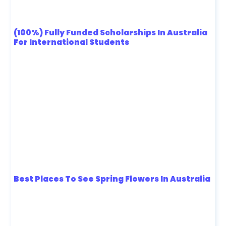
(100%) Fully Funded Scholarships In Australia
For International Students
Best Places To See Spring Flowers In Australia