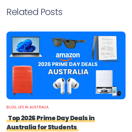
Related Posts
BLOG
,
LIFE IN AUSTRALIA
Top 2026 Prime Day Deals in
Australia for Students