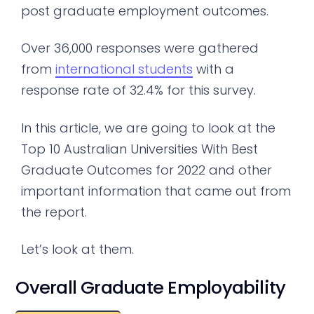
post graduate employment outcomes.
Over 36,000 responses were gathered
from
international students
with a
response rate of 32.4% for this survey.
In this article, we are going to look at the
Top 10 Australian Universities With Best
Graduate Outcomes for 2022 and other
important information that came out from
the report.
Let’s look at them.
Overall Graduate Employability