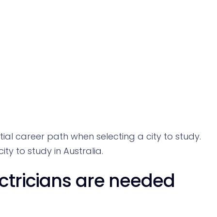
ential career path when selecting a city to study.
ty to study in Australia.
ectricians are needed