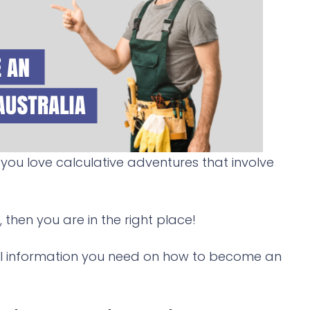
you love calculative adventures that involve
, then you are in the right place!
 vital information you need on how to become an