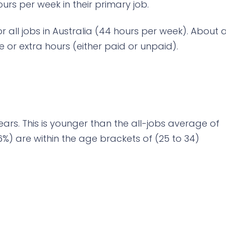
rs per week in their primary job.
or all jobs in Australia (44 hours per week). About 
e or extra hours (either paid or unpaid).
ears. This is younger than the all-jobs average of
6%) are within the age brackets of (25 to 34)