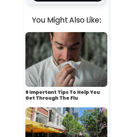
You Might Also Like:
6 Important Tips To Help You
Get Through The Flu