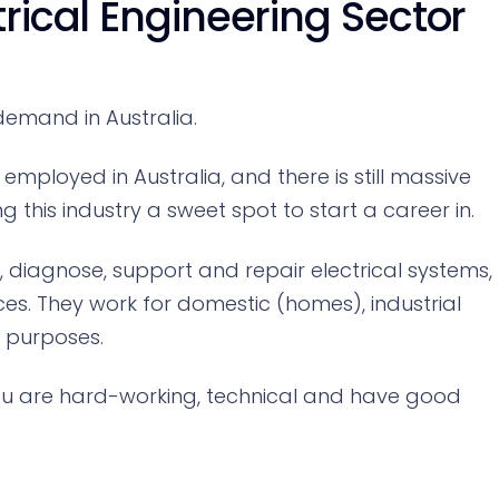
trical Engineering Sector
 demand in Australia.
employed in Australia, and there is still massive
this industry a sweet spot to start a career in.
se, diagnose, support and repair electrical systems,
ces. They work for domestic (homes), industrial
) purposes.
 you are hard-working, technical and have good