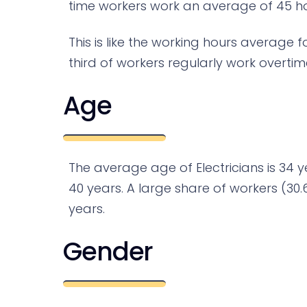
time workers work an average of 45 hou
This is like the working hours average f
third of workers regularly work overtim
Age
The average age of Electricians is 34 y
40 years. A large share of workers (30.
years.
Gender