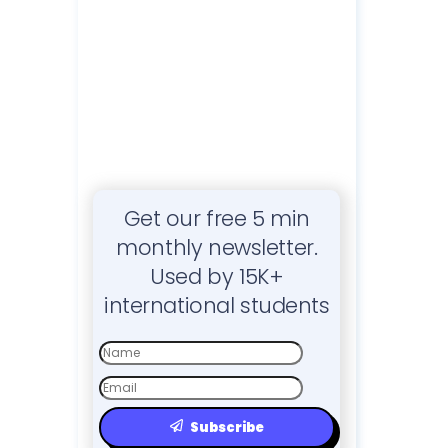
Get our free 5 min
monthly newsletter.
Used by 15K+
international students
First
Name
Email
Subscribe