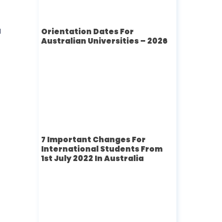
a
Orientation Dates For
Australian Universities – 2026
7 Important Changes For
International Students From
1st July 2022 In Australia