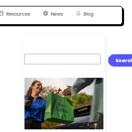
Resources
News
Blog
Search
Searc