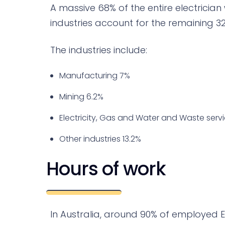
A massive 68% of the entire electrician
industries account for the remaining 32%
The industries include:
Manufacturing 7%
Mining 6.2%
Electricity, Gas and Water and Waste serv
Other industries 13.2%
Hours of work
In Australia, around 90% of employed Elec