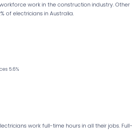
 workforce work in the construction industry. Other
 of electricians in Australia.
ices 5.6%
tricians work full-time hours in all their jobs. Full