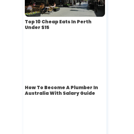
Top 10 Cheap Eats In Perth
Under $15
How To Become A Plumber In
Australia With Salary Guide
-