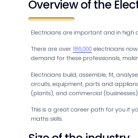
Overview of the Elec
Electricians are important and in high
There are over
186,000
electricians now 
demand for these professionals, making 
Electricians build, assemble, fit, analy
circuits, equipment, parts and applian
(plants), and commercial (businesses
This is a great career path for you if
maths skills.
Size of the industry