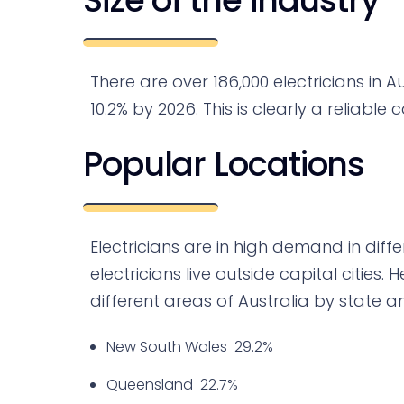
There are over 186,000 electricians in Au
10.2% by 2026. This is clearly a reliable 
Popular Locations
Electricians are in high demand in diffe
electricians live outside capital cities.
different areas of Australia by state an
New South Wales 29.2%
Queensland 22.7%