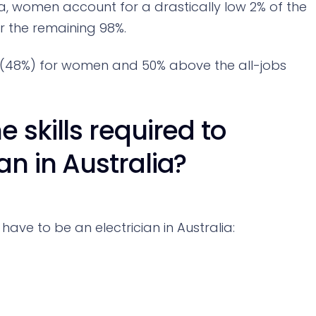
lia, women account for a drastically low 2% of the
or the remaining 98%.
e (48%) for women and 50% above the all-jobs
 skills required to
n in Australia?
have to be an electrician in Australia: