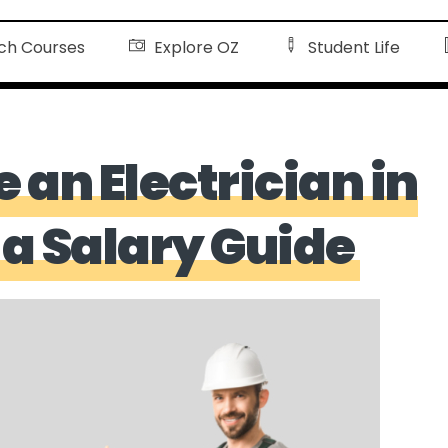
ch Courses
Explore OZ
Student Life
an Electrician in
 a Salary Guide