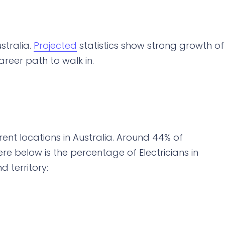
stralia.
Projected
statistics show strong growth of
career path to walk in.
rent locations in Australia. Around 44% of
 Here below is the percentage of Electricians in
d territory: