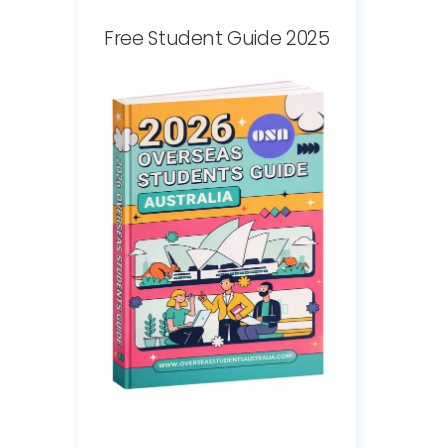
Free Student Guide 2025