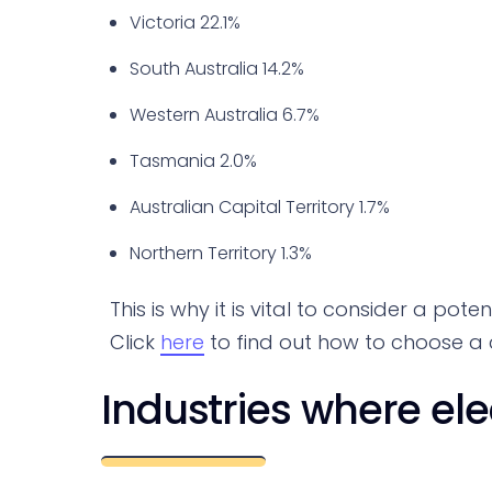
Victoria 22.1%
South Australia 14.2%
Western Australia 6.7%
Tasmania 2.0%
Australian Capital Territory 1.7%
Northern Territory 1.3%
This is why it is vital to consider a pot
Click
here
to find out how to choose a ci
Industries where el