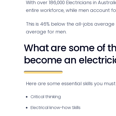
With over 186,000 Electricians in Austra
entire workforce, while men account f
This is 46% below the all-jobs averag
average for men.
What are some of the
become an electricia
Here are some essential skills you must 
Critical thinking
Electrical know-how Skills