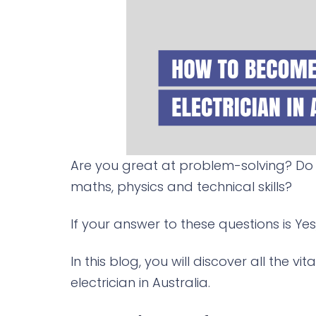
Are you great at problem-solving? Do 
maths, physics and technical skills?
If your answer to these questions is Yes
In this blog, you will discover all the
electrician in Australia.