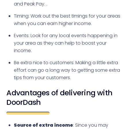
and Peak Pay. .
Timing: Work out the best timings for your areas
when you can earn higher income.
Events: Look for any local events happening in
your area as they can help to boost your
income.
Be extra nice to customers: Making a little extra
effort can go a long way to getting some extra
tips from your customers.
Advantages of delivering with
DoorDash
Source of extra income
: Since you may