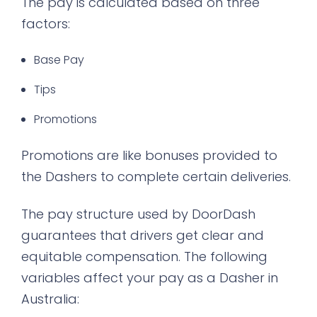
The pay is calculated based on three
factors:
Base Pay
Tips
Promotions
Promotions are like bonuses provided to
the Dashers to complete certain deliveries.
The pay structure used by DoorDash
guarantees that drivers get clear and
equitable compensation. The following
variables affect your pay as a Dasher in
Australia: