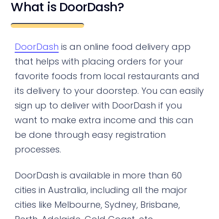
What is DoorDash?
DoorDash
is an online food delivery app
that helps with placing orders for your
favorite foods from local restaurants and
its delivery to your doorstep. You can easily
sign up to deliver with DoorDash if you
want to make extra income and this can
be done through easy registration
processes.
DoorDash is available in more than 60
cities in Australia, including all the major
cities like Melbourne, Sydney, Brisbane,