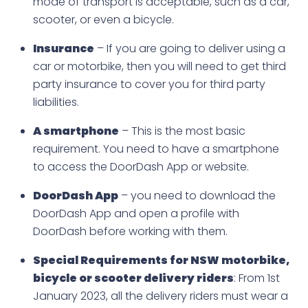
mode of transport is acceptable, such as a car,
scooter, or even a bicycle.
Insurance
– If you are going to deliver using a
car or motorbike, then you will need to get third
party insurance to cover you for third party
liabilities.
A smartphone
– This is the most basic
requirement. You need to have a smartphone
to access the DoorDash App or website.
DoorDash App
– you need to download the
DoorDash App and open a profile with
DoorDash before working with them.
Special Requirements for NSW motorbike,
bicycle or scooter delivery riders
: From 1st
January 2023, all the delivery riders must wear a