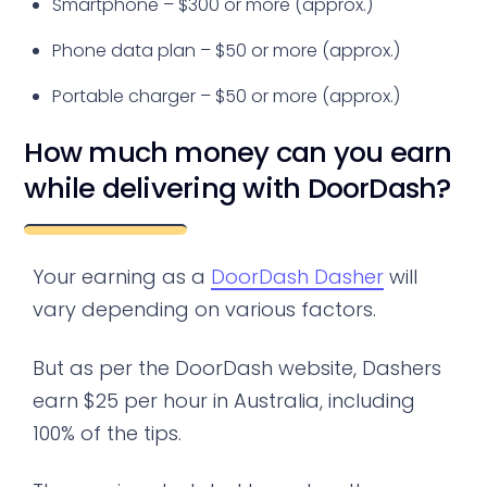
Smartphone – $300 or more (approx.)
Phone data plan – $50 or more (approx.)
Portable charger – $50 or more (approx.)
How much money can you earn
while delivering with DoorDash?
Your earning as a
DoorDash Dasher
will
vary depending on various factors.
But as per the DoorDash website, Dashers
earn $25 per hour in Australia, including
100% of the tips.