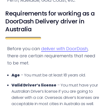
Perth, Adelaide, Gold Coast, etc.
Requirements for working as a
DoorDash Delivery driver in
Australia
Before you can
deliver with DoorDash
,
there are certain requirements that need
to be met.
Age
– You must be at least 18 years old.
Valid Driver’s license
– You must have your
Australian Driver’s license if you are going to
deliver with a car. Overseas driver’s licenses are
acceptable in most cities in Australia as well.