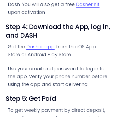
Dash. You will also get a free
Dasher Kit
upon activation
Step 4: Download the App, log in,
and DASH
Get the
Dasher app
from the iOS App
Store or Android Play Store.
Use your email and password to log in to
the app. Verify your phone number before
using the app and start delivering
Step 5: Get Paid
To get weekly payment by direct deposit,