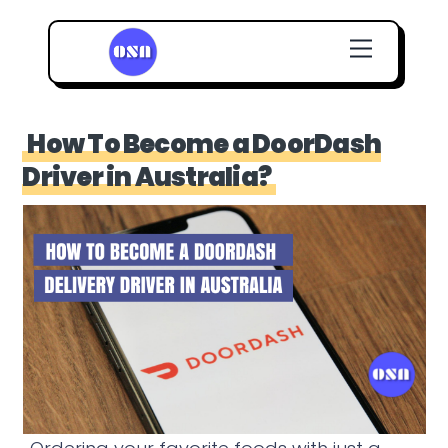
Skip
Menu
to
content
How To Become a DoorDash
Driver in Australia?