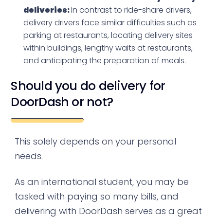
deliveries:
In contrast to ride-share drivers,
delivery drivers face similar difficulties such as
parking at restaurants, locating delivery sites
within buildings, lengthy waits at restaurants,
and anticipating the preparation of meals.
Should you do delivery for
DoorDash or not?
This solely depends on your personal
needs.
As an international student, you may be
tasked with paying so many bills, and
delivering with DoorDash serves as a great