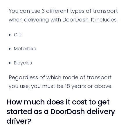
You can use 3 different types of transport
when delivering with DoorDash. It includes:
Car
Motorbike
Bicycles
Regardless of which mode of transport
you use, you must be 18 years or above.
How much does it cost to get
started as a DoorDash delivery
driver?