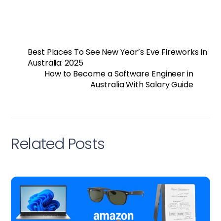
Best Places To See New Year’s Eve Fireworks In
Australia: 2025
How to Become a Software Engineer in
Australia With Salary Guide
Related Posts