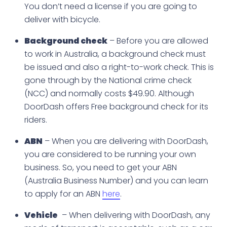
You don’t need a license if you are going to
deliver with bicycle.
Background check
– Before you are allowed
to work in Australia, a background check must
be issued and also a right-to-work check. This is
gone through by the National crime check
(NCC) and normally costs $49.90. Although
DoorDash offers Free background check for its
riders.
ABN
– When you are delivering with DoorDash,
you are considered to be running your own
business. So, you need to get your ABN
(Australia Business Number) and you can learn
to apply for an ABN
here
.
Vehicle
– When delivering with DoorDash, any