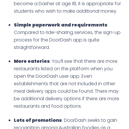
become a Dasher at age 18, it is appropriate for
students who wish to make additional money.
Simple paperwork and requirements
:
Compared to ride-sharing services, the sign-up
process for the DoorDash app is quite
straightforward.
More eateries
: You’ll see that there are more
restaurants listed on the platform when you
open the DoorDash user app. Even
establishments that are not included in other
meal delivery apps could be found. There may
be additional delivery options if there are more
restaurants and food options.
Lots of promotions
: DoorDash seeks to gain
recognition among Australian foodies as a