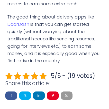
means to earn some extra cash.
The good thing about delivery apps like
DoorDash
is that you can get started
quickly (without worrying about the
traditional hiccups like sending resumes,
going for interviews etc.) to earn some
money, and it is especially good when you
first arrive in the country.
5/5 - (19 votes)
Share this article: