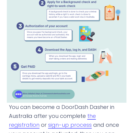
You can become a DoorDash Dasher in
Australia after you complete
the
registration
or
sign-up process
and once