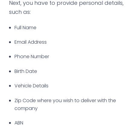
Next, you have to provide personal details,
such as:
Full Name
Email Address
Phone Number
Birth Date
Vehicle Details
Zip Code where you wish to deliver with the
company
ABN