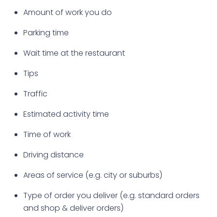
Amount of work you do
Parking time
Wait time at the restaurant
Tips
Traffic
Estimated activity time
Time of work
Driving distance
Areas of service (e.g. city or suburbs)
Type of order you deliver (e.g. standard orders
and shop & deliver orders)