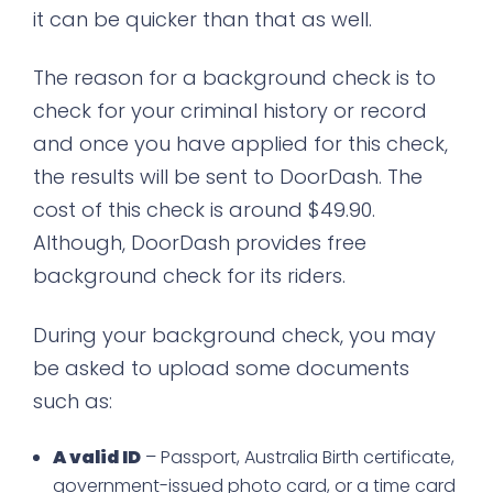
it can be quicker than that as well.
The reason for a background check is to
check for your criminal history or record
and once you have applied for this check,
the results will be sent to DoorDash. The
cost of this check is around $49.90.
Although, DoorDash provides free
background check for its riders.
During your background check, you may
be asked to upload some documents
such as:
A valid ID
– Passport, Australia Birth certificate,
government-issued photo card, or a time card