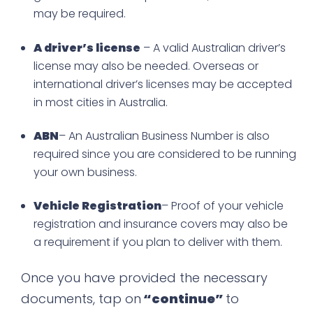
may be required.
A driver’s license
– A valid Australian driver’s
license may also be needed. Overseas or
international driver’s licenses may be accepted
in most cities in Australia.
ABN
– An Australian Business Number is also
required since you are considered to be running
your own business.
Vehicle Registration
– Proof of your vehicle
registration and insurance covers may also be
a requirement if you plan to deliver with them.
Once you have provided the necessary
documents, tap on
“continue”
to