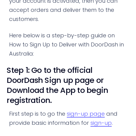
your account is activated, then you can
accept orders and deliver them to the
customers.
Here below is a step-by-step guide on
How to Sign Up to Deliver with DoorDash in
Australia:
Step 1: Go to the official
DoorDash Sign up page or
Download the App to begin
registration.
First step is to go the
sign-up page
and
provide basic information for
sign-up
.