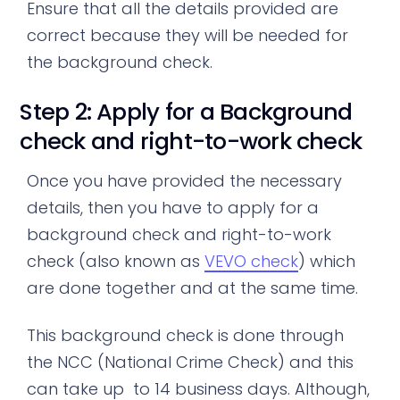
Ensure that all the details provided are
correct because they will be needed for
the background check.
Step 2: Apply for a Background
check and right-to-work check
Once you have provided the necessary
details, then you have to apply for a
background check and right-to-work
check (also known as
VEVO check
) which
are done together and at the same time.
This background check is done through
the NCC (National Crime Check) and this
can take up to 14 business days. Although,