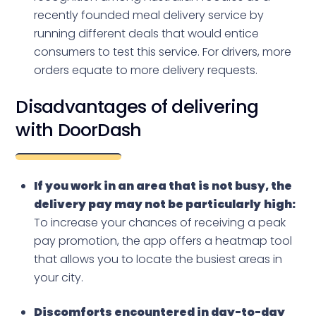
recently founded meal delivery service by
running different deals that would entice
consumers to test this service. For drivers, more
orders equate to more delivery requests.
Disadvantages of delivering
with DoorDash
If you work in an area that is not busy, the
delivery pay may not be particularly
high:
To increase your chances of receiving a peak
pay promotion, the app offers a heatmap tool
that allows you to locate the busiest areas in
your city.
Discomforts encountered in day-to-day