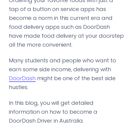
Ordering your favorite foods with just a
tap of a button on service apps has
become a norm in this current era and
food delivery apps such as DoorDash
have made food delivery at your doorstep
all the more convenient.
Many students and people who want to
earn some side income, delivering with
DoorDash
might be one of the best side
hustles.
In this blog, you will get detailed
information on how to become a
DoorDash Driver in Australia.