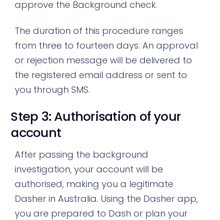
approve the Background check.
The duration of this procedure ranges
from three to fourteen days. An approval
or rejection message will be delivered to
the registered email address or sent to
you through SMS.
Step 3: Authorisation of your
account
After passing the background
investigation, your account will be
authorised, making you a legitimate
Dasher in Australia. Using the Dasher app,
you are prepared to Dash or plan your