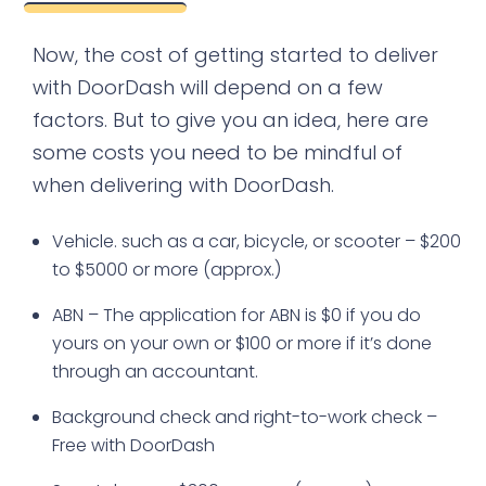
Now, the cost of getting started to deliver
with DoorDash will depend on a few
factors. But to give you an idea, here are
some costs you need to be mindful of
when delivering with DoorDash.
Vehicle. such as a car, bicycle, or scooter – $200
to $5000 or more (approx.)
ABN – The application for ABN is $0 if you do
yours on your own or $100 or more if it’s done
through an accountant.
Background check and right-to-work check –
Free with DoorDash