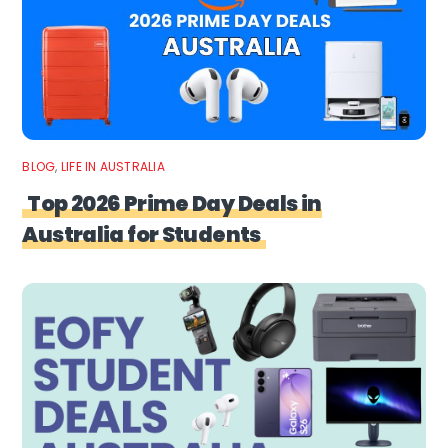
BLOG
,
LIFE IN AUSTRALIA
Top 2026 Prime Day Deals in
Australia for Students