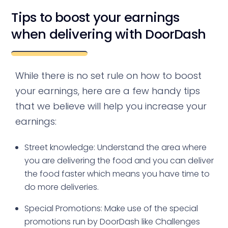
Tips to boost your earnings
when delivering with DoorDash
While there is no set rule on how to boost
your earnings, here are a few handy tips
that we believe will help you increase your
earnings:
Street knowledge: Understand the area where
you are delivering the food and you can deliver
the food faster which means you have time to
do more deliveries.
Special Promotions: Make use of the special
promotions run by DoorDash like Challenges