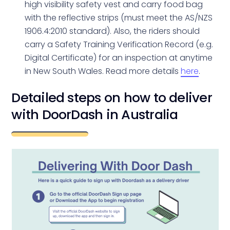
high visibility safety vest and carry food bag
with the reflective strips (must meet the AS/NZS
1906.4:2010 standard). Also, the riders should
carry a Safety Training Verification Record (e.g.
Digital Certificate) for an inspection at anytime
in New South Wales. Read more details
here
.
Detailed steps on how to deliver
with DoorDash in Australia