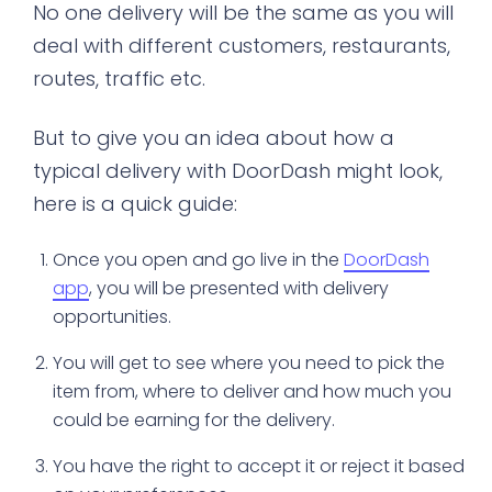
No one delivery will be the same as you will
deal with different customers, restaurants,
routes, traffic etc.
But to give you an idea about how a
typical delivery with DoorDash might look,
here is a quick guide:
Once you open and go live in the
DoorDash
app
, you will be presented with delivery
opportunities.
You will get to see where you need to pick the
item from, where to deliver and how much you
could be earning for the delivery.
You have the right to accept it or reject it based