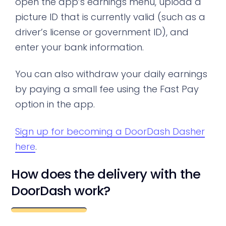
open the app’s earnings menu, upload a
picture ID that is currently valid (such as a
driver’s license or government ID), and
enter your bank information.
You can also withdraw your daily earnings
by paying a small fee using the Fast Pay
option in the app.
Sign up for becoming a DoorDash Dasher
here
.
How does the delivery with the
DoorDash work?