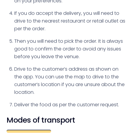
on your preferences.
If you do accept the delivery, you will need to
drive to the nearest restaurant or retail outlet as
per the order.
Then you will need to pick the order. It is always
good to confirm the order to avoid any issues
before you leave the venue.
Drive to the customer’s address as shown on
the app. You can use the map to drive to the
customer’s location if you are unsure about the
location.
Deliver the food as per the customer request.
Modes of transport