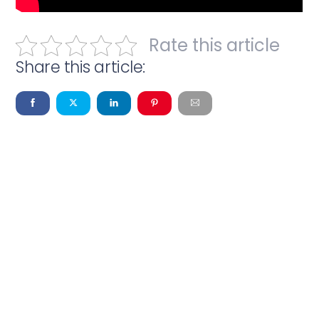
Rate this article
Share this article: