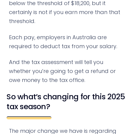
below the threshold of $18,200, but it
certainly is not if you earn more than that
threshold.
Each pay, employers in Australia are
required to deduct tax from your salary.
And the tax assessment will tell you
whether you’re going to get a refund or
owe money to the tax office.
So what’s changing for this 2025
tax season?
The major change we have is regarding