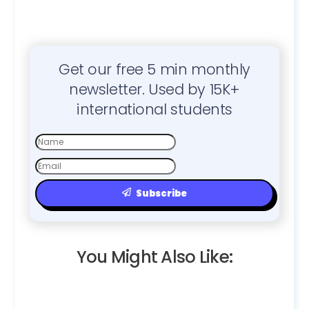
Get our free 5 min monthly
newsletter. Used by 15K+
international students
First
Name
Email
Subscribe
You Might Also Like: