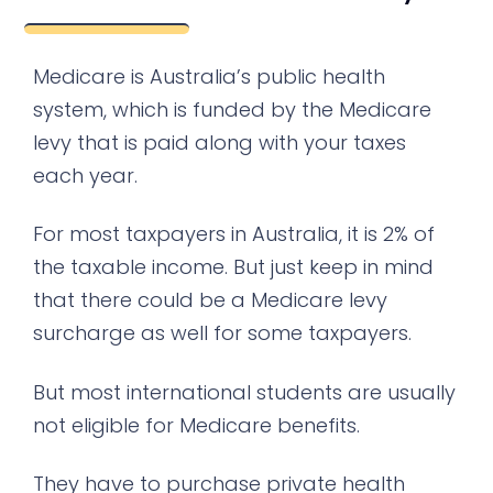
Medicare is Australia’s public health
system, which is funded by the Medicare
levy that is paid along with your taxes
each year.
For most taxpayers in Australia, it is 2% of
the taxable income. But just keep in mind
that there could be a Medicare levy
surcharge as well for some taxpayers.
But most international students are usually
not eligible for Medicare benefits.
They have to purchase private health