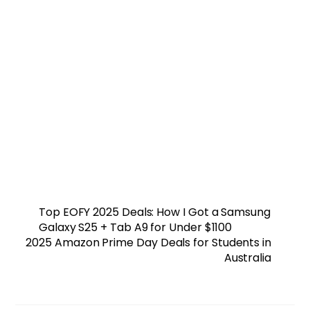
Top EOFY 2025 Deals: How I Got a Samsung
Galaxy S25 + Tab A9 for Under $1100
2025 Amazon Prime Day Deals for Students in
Australia