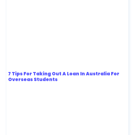
7 Tips For Taking Out A Loan In Australia For
Overseas Students