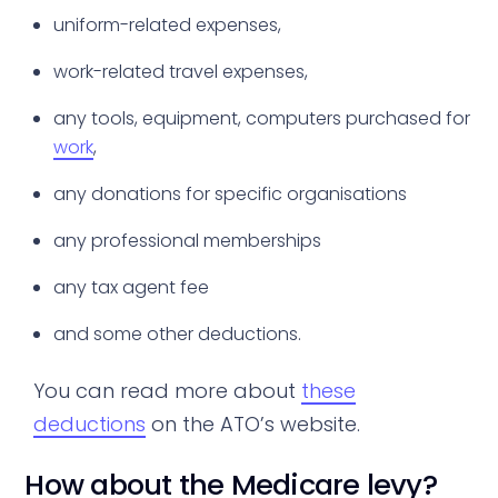
uniform-related expenses,
work-related travel expenses,
any tools, equipment, computers purchased for
work
,
any donations for specific organisations
any professional memberships
any tax agent fee
and some other deductions.
You can read more about
these
deductions
on the ATO’s website.
How about the Medicare levy?