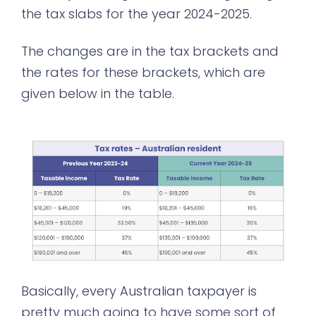
the tax slabs for the year 2024-2025.
The changes are in the tax brackets and
the rates for these brackets, which are
given below in the table.
Basically, every Australian taxpayer is
pretty much going to have some sort of