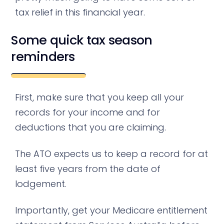
tax relief in this financial year.
Some quick tax season
reminders
First, make sure that you keep all your
records for your income and for
deductions that you are claiming.
The ATO expects us to keep a record for at
least five years from the date of
lodgement.
Importantly, get your Medicare entitlement