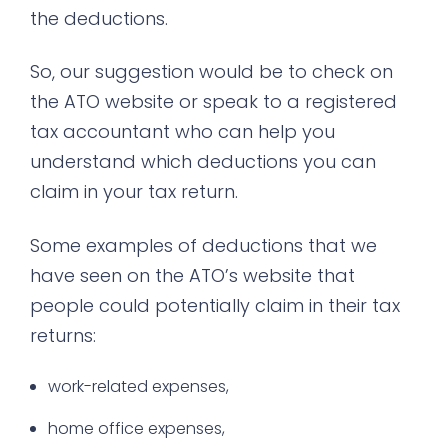
the deductions.
So, our suggestion would be to check on
the ATO website or speak to a registered
tax accountant who can help you
understand which deductions you can
claim in your tax return.
Some examples of deductions that we
have seen on the ATO’s website that
people could potentially claim in their tax
returns:
work-related expenses,
home office expenses,