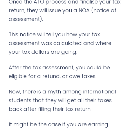
Once the ATO process and finalise your tax
return, they will issue you a NOA (notice of
assessment).
This notice will tell you how your tax
assessment was calculated and where
your tax dollars are going.
After the tax assessment, you could be
eligible for a refund, or owe taxes.
Now, there is a myth among international
students that they will get all their taxes
back after filling their tax return.
It might be the case if you are earning