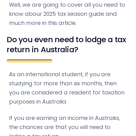
Well, we are going to cover all you need to
know abour 2025 tax season guide and
much more in this article.
Do you even need to lodge a tax
return in Australia?
As an international student, if you are
studying for more than six months, then
you are considered a resident for taxation
purposes in Australia.
If you are earning an income in Australia,
the chances are that you will need to