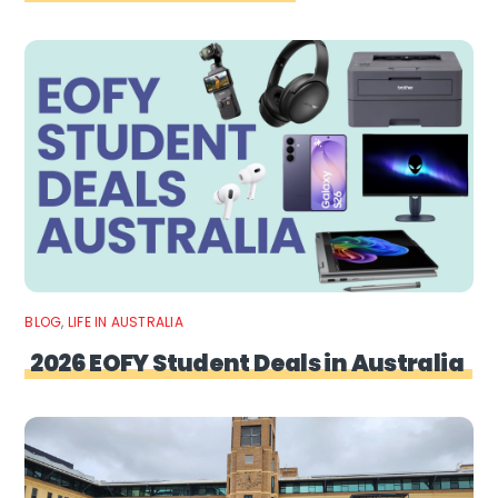
BLOG
,
LIFE IN AUSTRALIA
2026 EOFY Student Deals in Australia