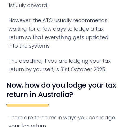
1st July onward.
However, the ATO usually recommends
waiting for a few days to lodge a tax
return so that everything gets updated
into the systems.
The deadline, if you are lodging your tax
return by yourself, is 31st October 2025.
Now, how do you lodge your tax
return in Australia?
There are three main ways you can lodge
your tax return.