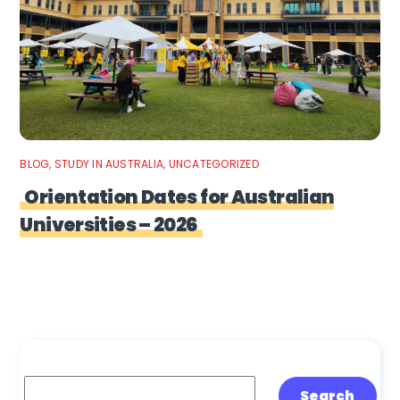
BLOG
,
STUDY IN AUSTRALIA
,
UNCATEGORIZED
Orientation Dates for Australian
Universities – 2026
Search
Search