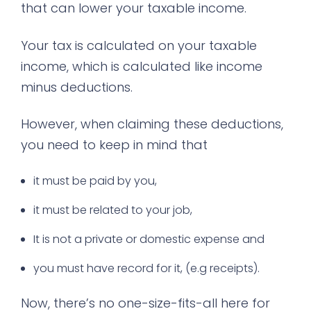
that can lower your taxable income.
Your tax is calculated on your taxable
income, which is calculated like income
minus deductions.
However, when claiming these deductions,
you need to keep in mind that
it must be paid by you,
it must be related to your job,
It is not a private or domestic expense and
you must have record for it, (e.g receipts).
Now, there’s no one-size-fits-all here for