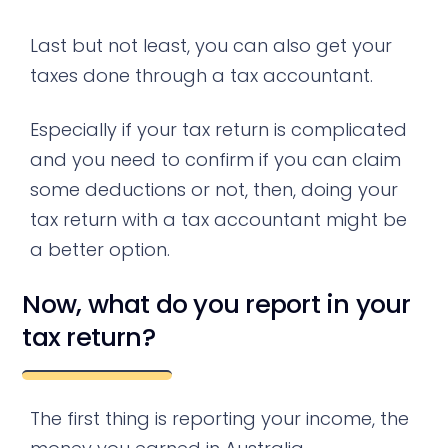
Last but not least, you can also get your
taxes done through a tax accountant.
Especially if your tax return is complicated
and you need to confirm if you can claim
some deductions or not, then, doing your
tax return with a tax accountant might be
a better option.
Now, what do you report in your
tax return?
The first thing is reporting your income, the