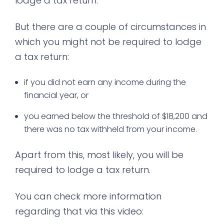
lodge a tax return.
But there are a couple of circumstances in
which you might not be required to lodge
a tax return:
if you did not earn any income during the
financial year, or
you earned below the threshold of $18,200 and
there was no tax withheld from your income.
Apart from this, most likely, you will be
required to lodge a tax return.
You can check more information
regarding that via this video: