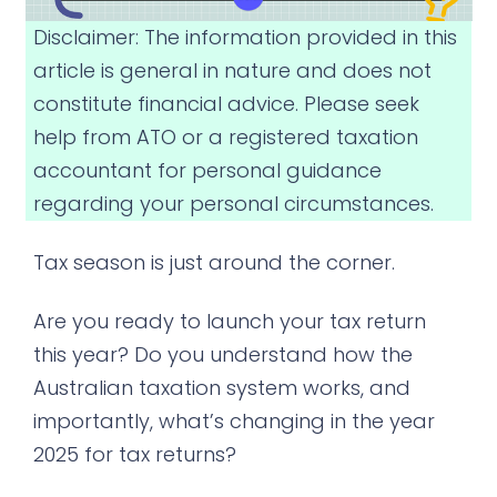
Disclaimer: The information provided in this
article is general in nature and does not
constitute financial advice. Please seek
help from ATO or a registered taxation
accountant for personal guidance
regarding your personal circumstances.
Tax season is just around the corner.
Are you ready to launch your tax return
this year? Do you understand how the
Australian taxation system works, and
importantly, what’s changing in the year
2025 for tax returns?