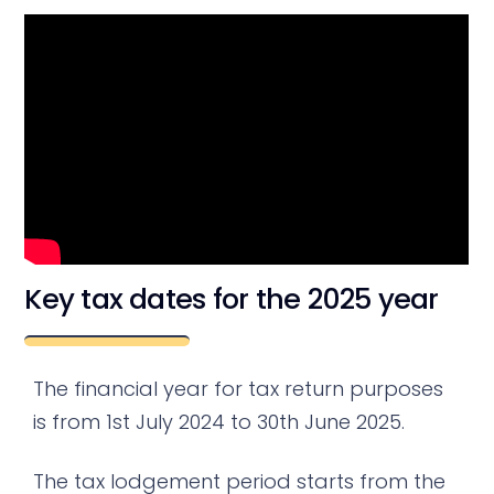
Key tax dates for the 2025 year
The financial year for tax return purposes
is from 1st July 2024 to 30th June 2025.
The tax lodgement period starts from the