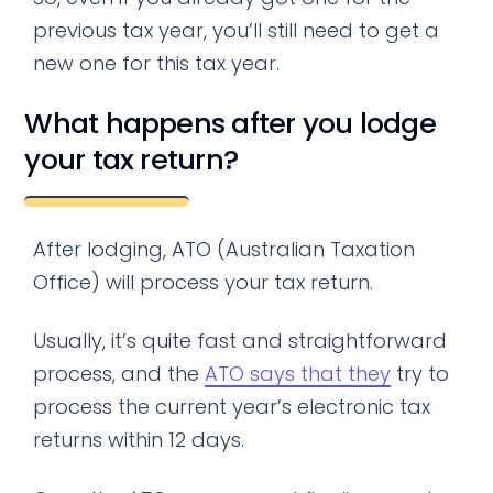
previous tax year, you’ll still need to get a
new one for this tax year.
What happens after you lodge
your tax return?
After lodging, ATO (Australian Taxation
Office) will process your tax return.
Usually, it’s quite fast and straightforward
process, and the
ATO says that they
try to
process the current year’s electronic tax
returns within 12 days.