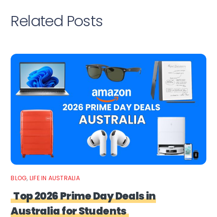
Related Posts
BLOG
,
LIFE IN AUSTRALIA
Top 2026 Prime Day Deals in
Australia for Students