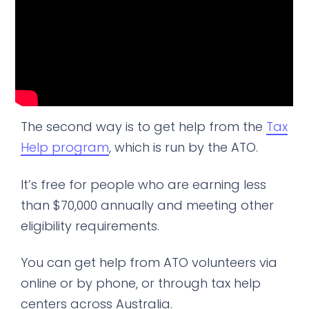
The second way is to get help from the
Tax
Help program
, which is run by the ATO.
It’s free for people who are earning less
than $70,000 annually and meeting other
eligibility requirements.
You can get help from ATO volunteers via
online or by phone, or through tax help
centers across Australia.