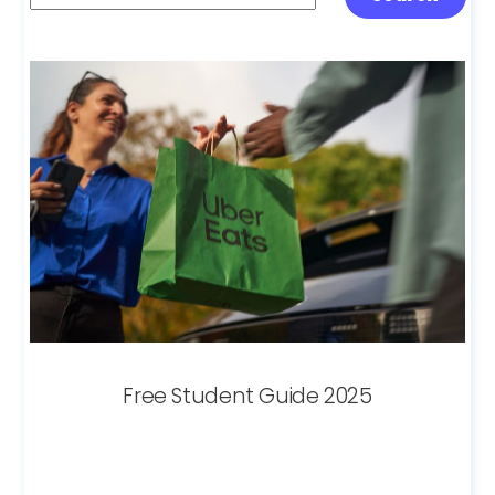
Free Student Guide 2025