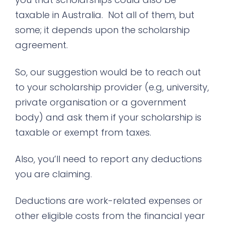
taxable in Australia. Not all of them, but
some; it depends upon the scholarship
agreement.
So, our suggestion would be to reach out
to your scholarship provider (e.g, university,
private organisation or a government
body) and ask them if your scholarship is
taxable or exempt from taxes.
Also, you’ll need to report any deductions
you are claiming.
Deductions are work-related expenses or
other eligible costs from the financial year