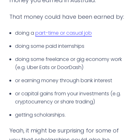
money you earned in Australia.
That money could have been earned by:
doing a
part-time or casual job
doing some paid internships
doing some freelance or gig economy work
(e.g. Uber Eats or DoorDash)
or earning money through bank interest
or capital gains from your investments (e.g.
cryptocurrency or share trading)
getting scholarships.
Yeah, it might be surprising for some of
you that scholarships could also be