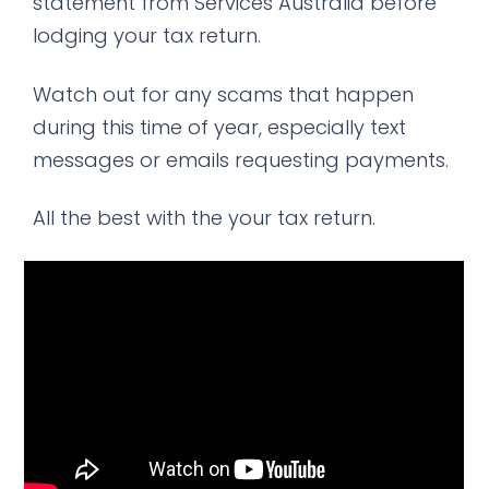
statement from Services Australia before
lodging your tax return.
Watch out for any scams that happen
during this time of year, especially text
messages or emails requesting payments.
All the best with the your tax return.