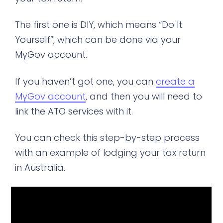
The first one is DIY, which means “Do It
Yourself”, which can be done via your
MyGov account.
If you haven’t got one, you can
create a
MyGov account
, and then you will need to
link the ATO services with it.
You can check this step-by-step process
with an example of lodging your tax return
in Australia.