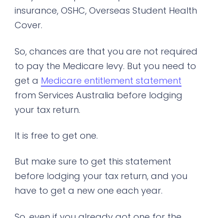
insurance, OSHC, Overseas Student Health
Cover.
So, chances are that you are not required
to pay the Medicare levy. But you need to
get a
Medicare entitlement statement
from Services Australia before lodging
your tax return.
It is free to get one.
But make sure to get this statement
before lodging your tax return, and you
have to get a new one each year.
So, even if you already got one for the