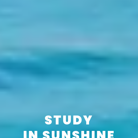
STUDY
IN SUNSHINE