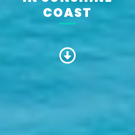
COAST