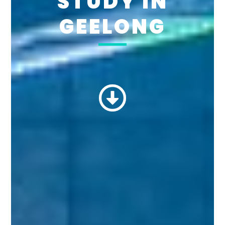
STUDY IN
GEELONG