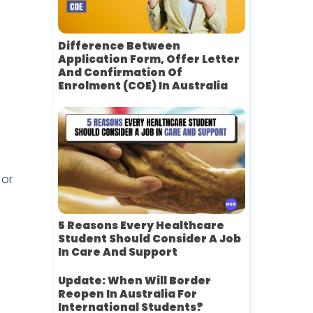
n
Difference Between
Application Form, Offer Letter
And Confirmation Of
Enrolment (COE) In Australia
 or
5 Reasons Every Healthcare
Student Should Consider A Job
In Care And Support
Update: When Will Border
Reopen In Australia For
International Students?