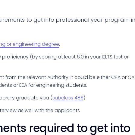
uirements to get into professional year program i
ing or engineering degree
.
oficiency (by scoring at least 6.0 in your IELTS test or
t from the relevant Authority. It could be either CPA or CA
dents or EEA for engineering students.
porary graduate visa (
subclass 485
)
terview as well with the applicants
nts required to get into