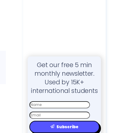
Get our free 5 min
monthly newsletter.
Used by 15K+
international students
First
Name
Email
Subscribe