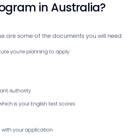
rogram in Australia?
ese are some of the documents you will need:
tute you’re planning to apply
vant Authority
which is your English test scores
with your application