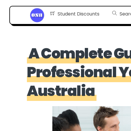
Skip
Student Discounts
Sear
to
content
A Complete Gu
Professional 
Australia