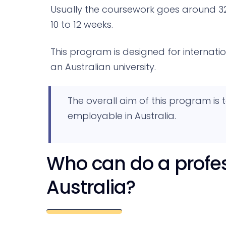
Usually the coursework goes around 3
10 to 12 weeks.
This program is designed for internat
an Australian university.
The overall aim of this program is
employable in Australia.
Who can do a profes
Australia?