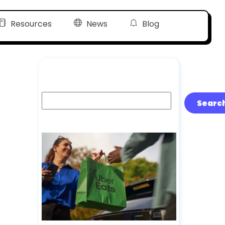
Resources
News
Blog
Search
Searc