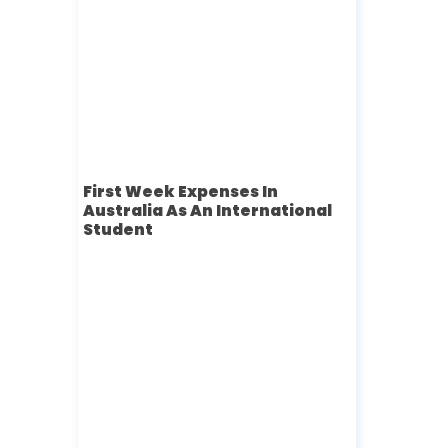
First Week Expenses In
Australia As An International
Student