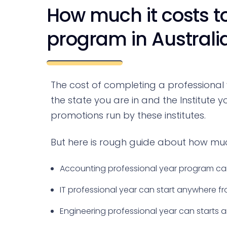
How much it costs to
program in Australi
The cost of completing a professional
the state you are in and the Institute
promotions run by these institutes.
But here is rough guide about how muc
Accounting professional year program can
IT professional year can start anywhere 
Engineering professional year can starts