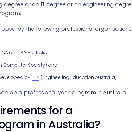
g degree or an IT degree or an engineering degre
program.
loped by the following professional organisations
, CA and IPA Australia
an Computer Society) and
 developed by
EEA
(Engineering Education Australia)
can do a professional year program in Australia.
irements for a
rogram in Australia?