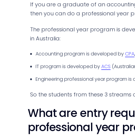
If you are a graduate of an accountin
then you can do a professional year 
The professional year program is deve
in Australia:
Accounting program is developed by
CPA
IT program is developed by
ACS
(Australi
Engineering professional year program is
So the students from these 3 streams 
What are entry requ
professional year p