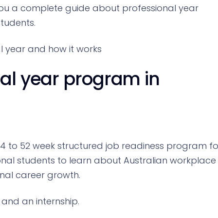
e you a complete guide about professional year
students.
al year and how it works
nal year program in
44 to 52 week structured job readiness program fo
tional students to learn about Australian workplace
onal career growth.
 and an internship.