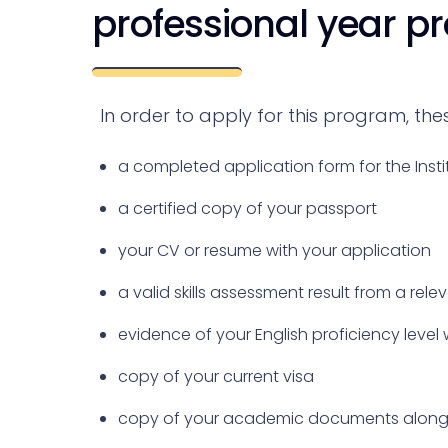
professional year p
In order to apply for this program, th
a completed application form for the Insti
a certified copy of your passport
your CV or resume with your application
a valid skills assessment result from a rele
evidence of your English proficiency level 
copy of your current visa
copy of your academic documents along 