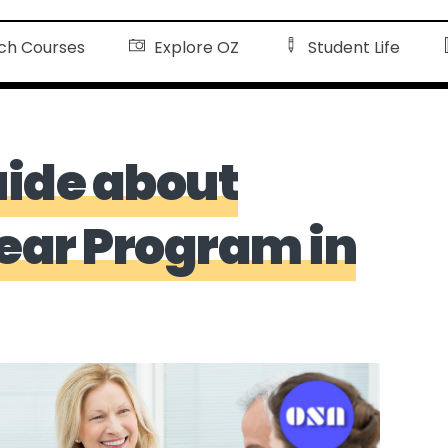
ch Courses
Explore OZ
Student Life
ide about
Year Program in