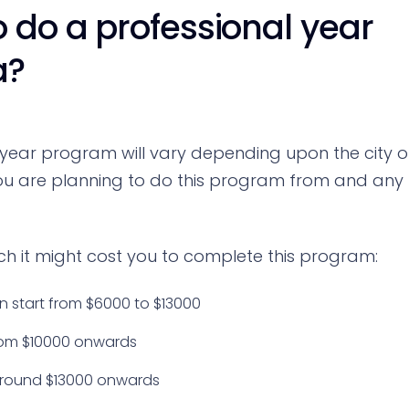
 do a professional year
a?
 year program will vary depending upon the city o
 you are planning to do this program from and any
h it might cost you to complete this program:
 start from $6000 to $13000
from $10000 onwards
 around $13000 onwards