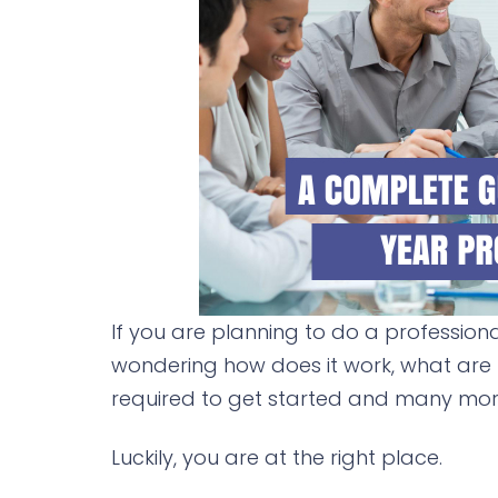
If you are planning to do a profession
wondering how does it work, what are
required to get started and many more
Luckily, you are at the right place.