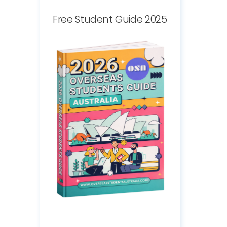
Free Student Guide 2025