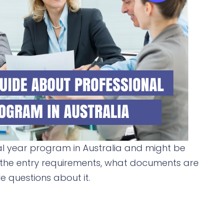
al year program in Australia and might be
 the entry requirements, what documents are
 questions about it.