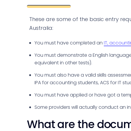
These are some of the basic entry req
Australia:
You must have completed an
IT, account
You must demonstrate a English language pr
equivalent in other tests).
You must also have a valid skills assessmen
IPA for accounting students, ACS for IT stu
You must have applied or have got a tem
Some providers will actually conduct an in
What are the docume