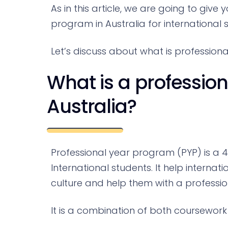
As in this article, we are going to giv
program in Australia for international 
Let’s discuss about what is profession
What is a professio
Australia?
Professional year program (PYP) is a 
International students. It help interna
culture and help them with a professi
It is a combination of both coursework