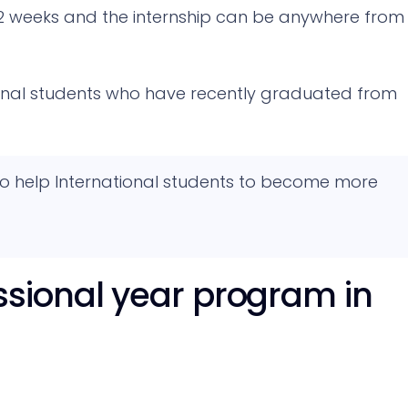
2 weeks and the internship can be anywhere from
ional students who have recently graduated from
 to help International students to become more
sional year program in