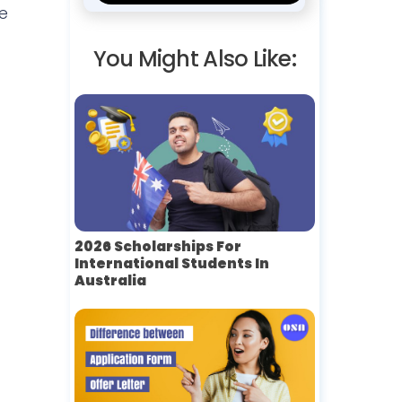
e
You Might Also Like:
2026 Scholarships For
International Students In
Australia