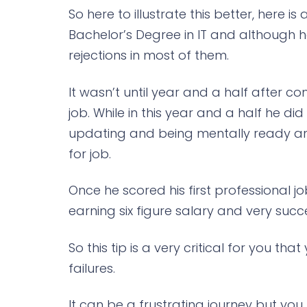
So here to illustrate this better, here i
Bachelor’s Degree in IT and although 
rejections in most of them.
It wasn’t until year and a half after 
job. While in this year and a half he di
updating and being mentally ready an
for job.
Once he scored his first professional j
earning six figure salary and very succe
So this tip is a very critical for you th
failures.
It can be a frustrating journey but you