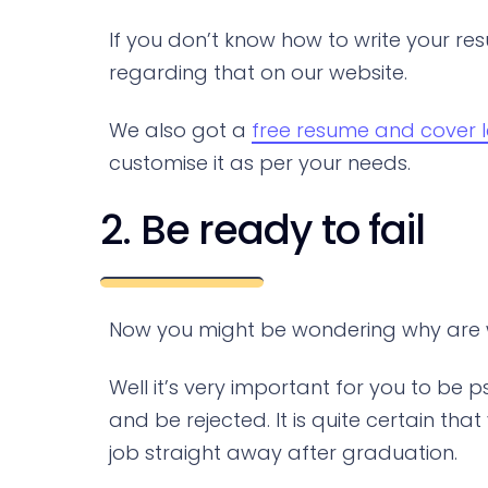
If you don’t know how to write your res
regarding that on our website.
We also got a
free resume and cover l
customise it as per your needs.
2. Be ready to fail
Now you might be wondering why are we
Well it’s very important for you to be
and be rejected. It is quite certain th
job straight away after graduation.