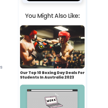
You Might Also Like:
’s
Our Top 10 Boxing Day Deals For
Students In Australia 2023