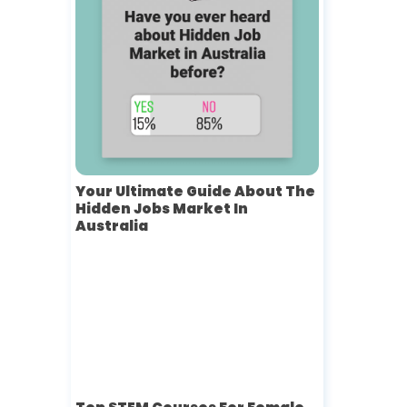
Your Ultimate Guide About The
Hidden Jobs Market In
Australia