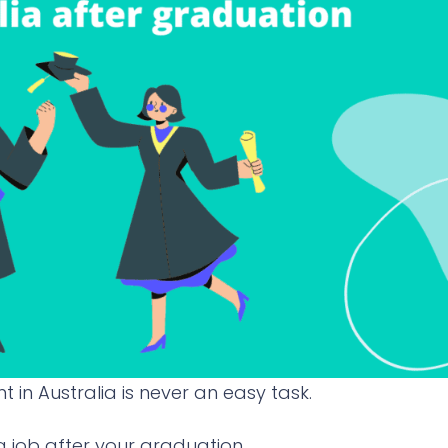
t in Australia is never an easy task.
 a job after your graduation.