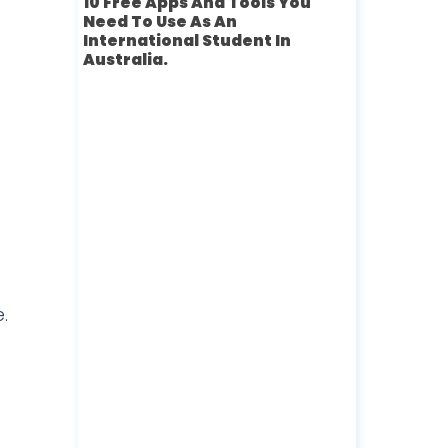
10 Free Apps And Tools You
Need To Use As An
International Student In
Australia.
.