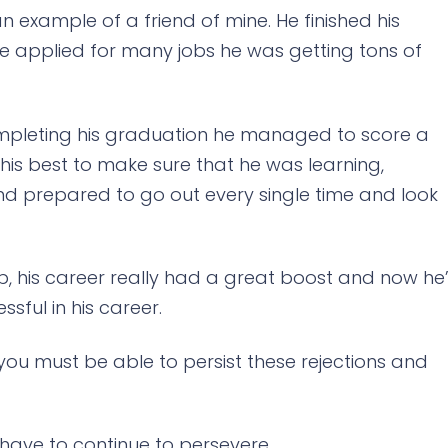
s an example of a friend of mine. He finished his
he applied for many jobs he was getting tons of
completing his graduation he managed to score a
d his best to make sure that he was learning,
d prepared to go out every single time and look
ob, his career really had a great boost and now he
ssful in his career.
at you must be able to persist these rejections and
 have to continue to persevere.