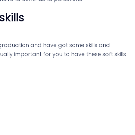
kills
raduation and have got some skills and
qually important for you to have these soft skills