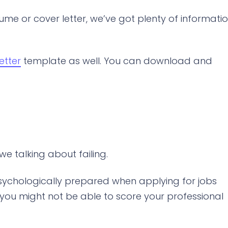
ume or cover letter, we’ve got plenty of informati
etter
template as well. You can download and
 talking about failing.
 psychologically prepared when applying for jobs
at you might not be able to score your professional