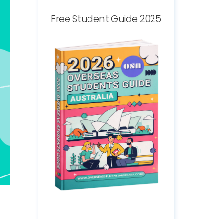
Free Student Guide 2025