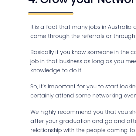
It is a fact that many jobs in Austral
come through the referrals or through 
Basically if you know someone in the
job in that business as long as you mee
knowledge to do it.
So, it’s important for you to start lo
certainly attend some networking events
We highly recommend you that you shou
after your graduation and go and atte
relationship with the people coming to