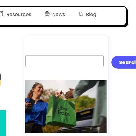
Resources
News
Blog
Search
Searc
n