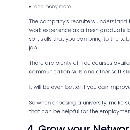
and many more
The company’s recruiters understand
work experience as a fresh graduate b
soft skills that you can bring to the ta
job.
There are plenty of free courses avail
communication skills and other soft skil
It will be even better if you can improve 
So when choosing a university, make s
that can be helpful for the employment 
4. Grow your Networ