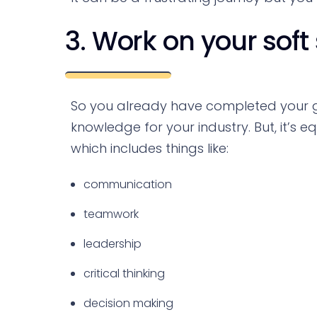
3. Work on your soft s
So you already have completed your g
knowledge for your industry. But, it’s e
which includes things like:
communication
teamwork
leadership
critical thinking
decision making