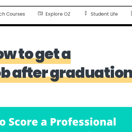
ch Courses
Explore OZ
Student Life
ow to get a
ob after graduatio