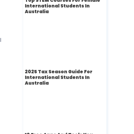
Top STEM Courses For Female
International Students In
Australia
l
2025 Tax Season Guide For
International Students In
Australia