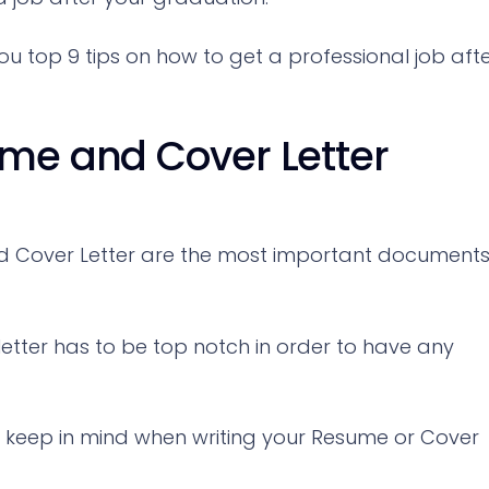
 you top 9 tips on how to get a professional job aft
ume and Cover Letter
nd Cover Letter are the most important document
etter has to be top notch in order to have any
 keep in mind when writing your Resume or Cover