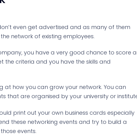
ia don’t even get advertised and as many of them
the network of existing employees.
 company, you have a very good chance to score a
t the criteria and you have the skills and
oking at how you can grow your network. You can
 that are organised by your university or institute
ld print out your own business cards especially
nd these networking events and try to build a
 those events.