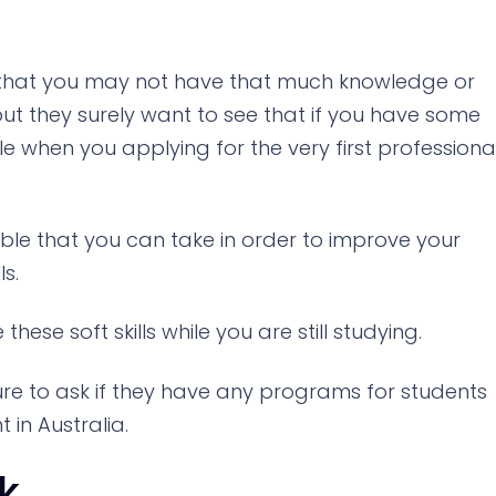
 that you may not have that much knowledge or
ut they surely want to see that if you have some
ble when you applying for the very first professiona
able that you can take in order to improve your
ls.
these soft skills while you are still studying.
ure to ask if they have any programs for students
in Australia.
k