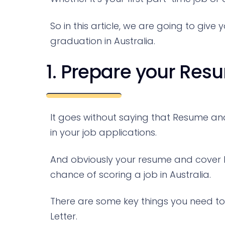
So in this article, we are going to give
graduation in Australia.
1. Prepare your Res
It goes without saying that Resume a
in your job applications.
And obviously your resume and cover l
chance of scoring a job in Australia.
There are some key things you need to
Letter.