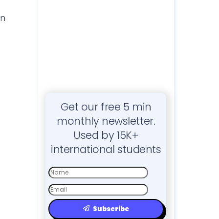
on
Get our free 5 min
monthly newsletter.
Used by 15K+
international students
First
Name
Email
Subscribe