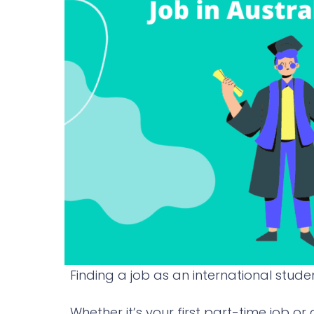
Finding a job as an international studen
Whether it’s your first part-time job or