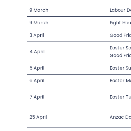
9 March
Labour D
9 March
Eight Ho
3 April
Good Fri
Easter Sa
4 April
Good Fri
5 April
Easter S
6 April
Easter M
7 April
Easter T
25 April
Anzac D