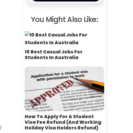
You Might Also Like:
10 Best Casual Jobs For
Students In Australia
How To Apply For A Student
Visa Fee Refund (and Working
y
Holiday Visa Holders Refund)