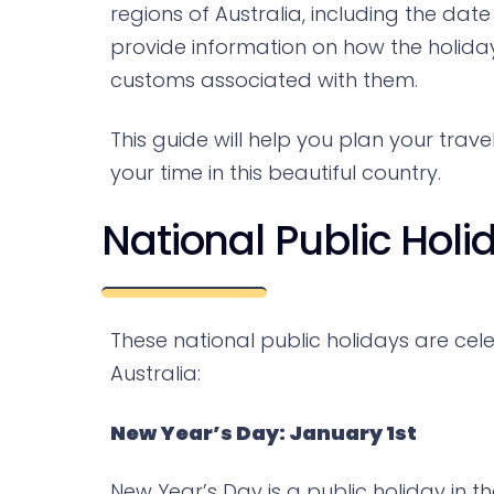
regions of Australia, including the date
provide information on how the holiday
customs associated with them.
This guide will help you plan your trav
your time in this beautiful country.
National Public Holi
These national public holidays are cele
Australia:
New Year’s Day: January 1st
New Year’s Day is a public holiday in t