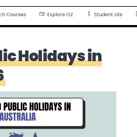
ch Courses
Explore OZ
Student Life
lic Holidays in
6