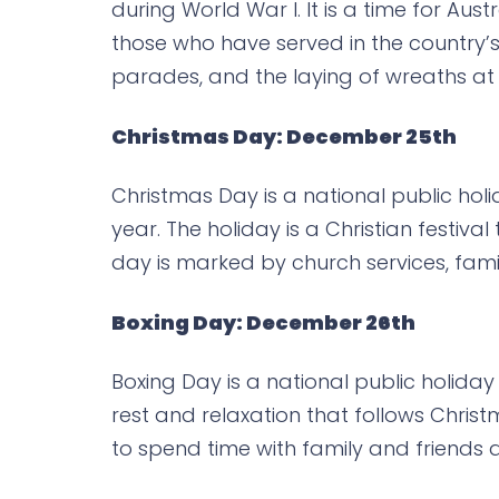
during World War I. It is a time for Au
those who have served in the country’
parades, and the laying of wreaths at
Christmas Day: December 25th
Christmas Day is a national public hol
year. The holiday is a Christian festiv
day is marked by church services, fami
Boxing Day: December 26th
Boxing Day is a national public holiday
rest and relaxation that follows Chri
to spend time with family and friends 