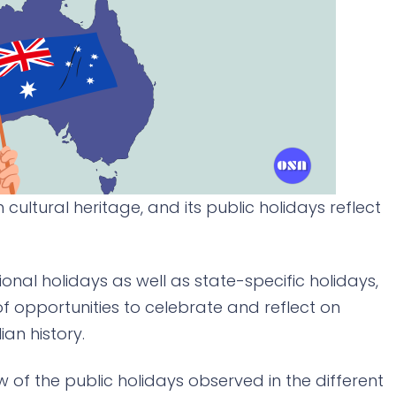
h cultural heritage, and its public holidays reflect
nal holidays as well as state-specific holidays,
y of opportunities to celebrate and reflect on
ian history.
ew of the public holidays observed in the different