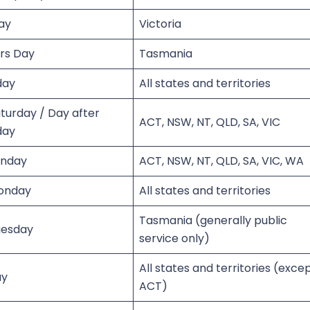
ay
Victoria
urs Day
Tasmania
day
All states and territories
turday / Day after
ACT, NSW, NT, QLD, SA, VIC
day
unday
ACT, NSW, NT, QLD, SA, VIC, WA
onday
All states and territories
Tasmania (generally public
uesday
service only)
All states and territories (exce
ay
ACT)