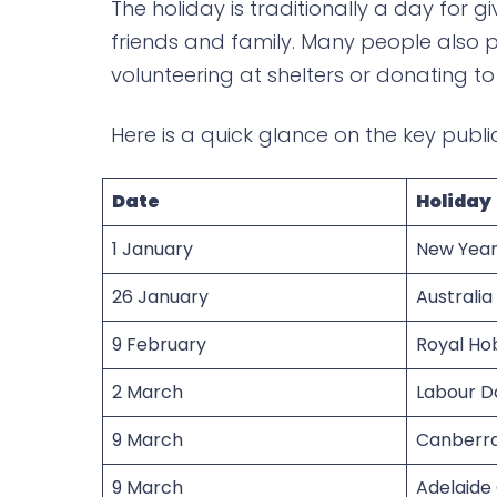
The holiday is traditionally a day for gi
friends and family. Many people also pa
volunteering at shelters or donating t
Here is a quick glance on the key publi
Date
Holiday
1 January
New Year
26 January
Australia
9 February
Royal Ho
2 March
Labour D
9 March
Canberr
9 March
Adelaide