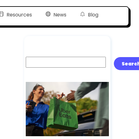
Resources
News
Blog
Search
Searc