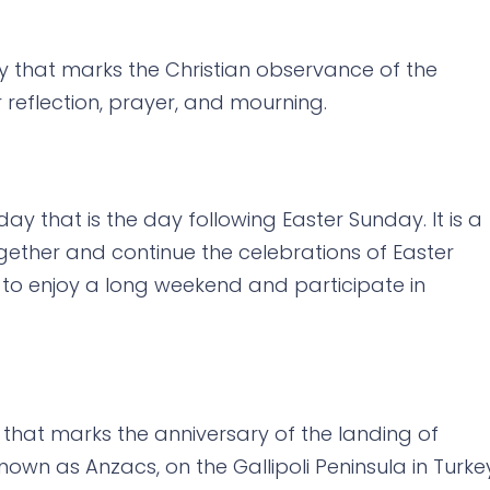
ay that marks the Christian observance of the
for reflection, prayer, and mourning.
ay that is the day following Easter Sunday. It is a
gether and continue the celebrations of Easter
to enjoy a long weekend and participate in
 that marks the anniversary of the landing of
own as Anzacs, on the Gallipoli Peninsula in Turke