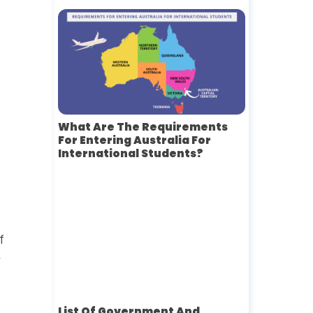
What Are The Requirements
For Entering Australia For
International Students?
f
y
List Of Government And