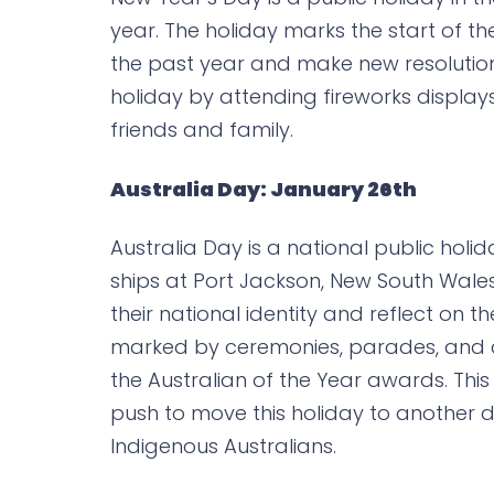
year. The holiday marks the start of th
the past year and make new resolutio
holiday by attending fireworks displa
friends and family.
Australia Day: January 26th
Australia Day is a national public holida
ships at Port Jackson, New South Wales, 
their national identity and reflect on 
marked by ceremonies, parades, and c
the Australian of the Year awards. This 
push to move this holiday to another da
Indigenous Australians.