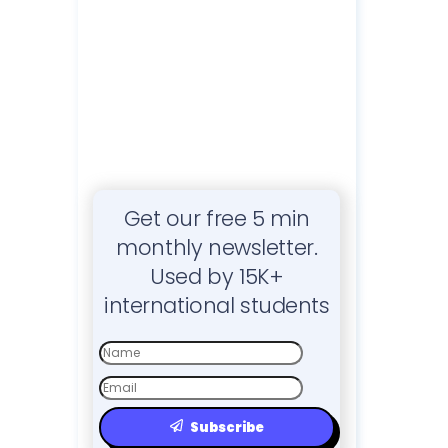
Get our free 5 min
monthly newsletter.
Used by 15K+
international students
First
Name
Email
Subscribe