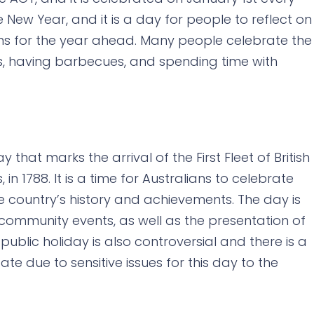
e New Year, and it is a day for people to reflect on
ns for the year ahead. Many people celebrate the
ys, having barbecues, and spending time with
y that marks the arrival of the First Fleet of British
in 1788. It is a time for Australians to celebrate
the country’s history and achievements. The day is
ommunity events, as well as the presentation of
public holiday is also controversial and there is a
te due to sensitive issues for this day to the