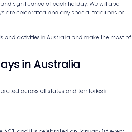
 and significance of each holiday. We will also
s are celebrated and any special traditions or
els and activities in Australia and make the most of
days in Australia
brated across all states and territories in
he ACT, and it is celebrated on January 1st every