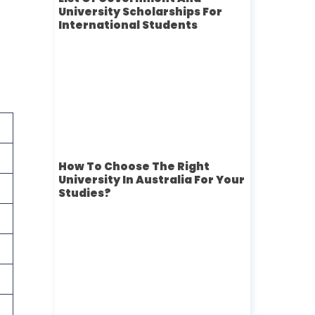
University Scholarships For
International Students
How To Choose The Right
University In Australia For Your
Studies?