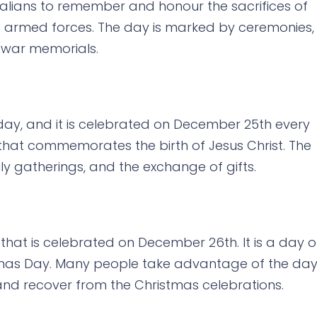
stralians to remember and honour the sacrifices of
s armed forces. The day is marked by ceremonies,
 war memorials.
iday, and it is celebrated on December 25th every
al that commemorates the birth of Jesus Christ. The
ly gatherings, and the exchange of gifts.
 that is celebrated on December 26th. It is a day o
stmas Day. Many people take advantage of the da
and recover from the Christmas celebrations.