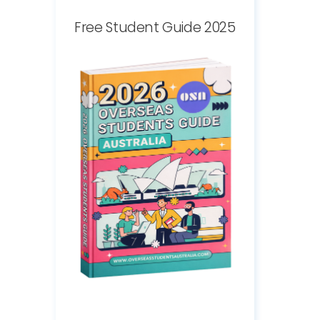
Free Student Guide 2025