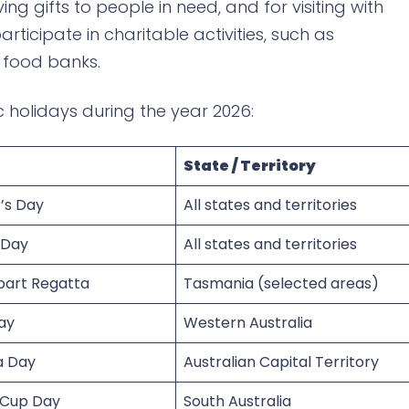
ving gifts to people in need, and for visiting with
rticipate in charitable activities, such as
o food banks.
c holidays during the year 2026:
State / Territory
’s Day
All states and territories
 Day
All states and territories
bart Regatta
Tasmania (selected areas)
ay
Western Australia
a Day
Australian Capital Territory
 Cup Day
South Australia