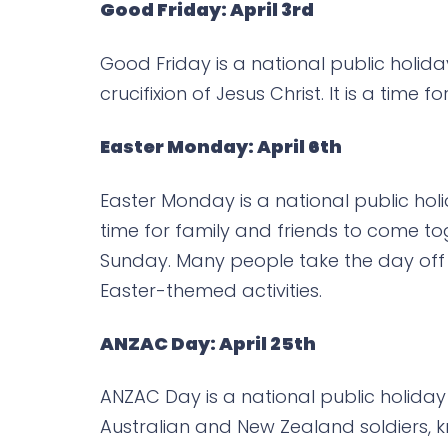
Good Friday: April 3rd
Good Friday is a national public holid
crucifixion of Jesus Christ. It is a time 
Easter Monday: April 6th
Easter Monday is a national public holid
time for family and friends to come to
Sunday. Many people take the day off 
Easter-themed activities.
ANZAC Day: April 25th
ANZAC Day is a national public holiday
Australian and New Zealand soldiers, kn