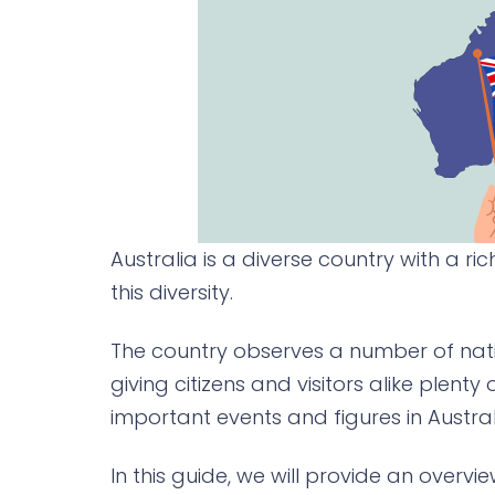
Australia is a diverse country with a ric
this diversity.
The country observes a number of natio
giving citizens and visitors alike plent
important events and figures in Austral
In this guide, we will provide an overvi