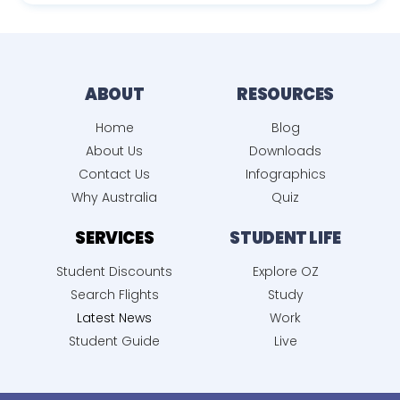
ABOUT
RESOURCES
Home
Blog
About Us
Downloads
Contact Us
Infographics
Why Australia
Quiz
SERVICES
STUDENT LIFE
Student Discounts
Explore OZ
Search Flights
Study
Latest News
Work
Student Guide
Live