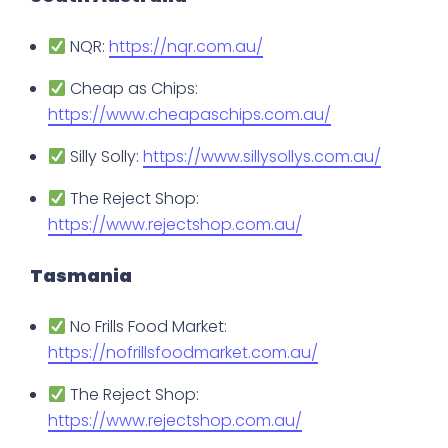
NQR:
https://nqr.com.au/
Cheap as Chips:
https://www.cheapaschips.com.au/
Silly Solly:
https://www.sillysollys.com.au/
The Reject Shop:
https://www.rejectshop.com.au/
Tasmania
No Frills Food Market:
https://nofrillsfoodmarket.com.au/
The Reject Shop:
https://www.rejectshop.com.au/