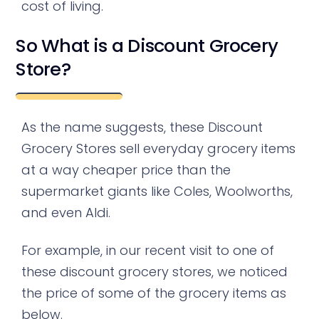
cost of living.
So What is a Discount Grocery
Store?
As the name suggests, these Discount
Grocery Stores sell everyday grocery items
at a way cheaper price than the
supermarket giants like Coles, Woolworths,
and even Aldi.
For example, in our recent visit to one of
these discount grocery stores, we noticed
the price of some of the grocery items as
below.