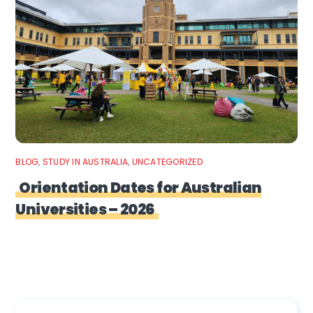
BLOG
,
STUDY IN AUSTRALIA
,
UNCATEGORIZED
Orientation Dates for Australian
Universities – 2026