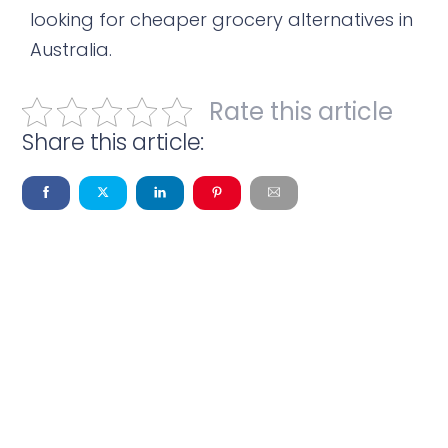
looking for cheaper grocery alternatives in
Australia.
Rate this article
Share this article: