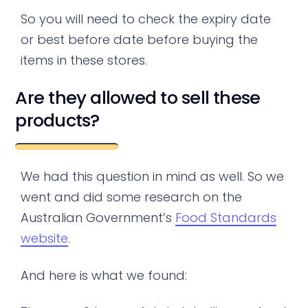
So you will need to check the expiry date
or best before date before buying the
items in these stores.
Are they allowed to sell these
products?
We had this question in mind as well. So we
went and did some research on the
Australian Government’s
Food Standards
website
.
And here is what we found: