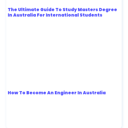
The Ultimate Guide To Study Masters Degree
In Australia For International Students
How To Become An Engineer In Australia