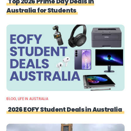
Top 2026 Prime Day Deals in
Australia for Students
BLOG
,
LIFE IN AUSTRALIA
2026 EOFY Student Deals in Australia