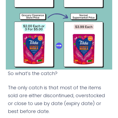
So what’s the catch?
The only catch is that most of the items
sold are either discontinued, overstocked
or close to use by date (expiry date) or
best before date.