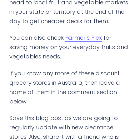
head to local fruit and vegetable markets
in your state or territory at the end of the
day to get cheaper deals for them.
You can also check
Farmer’s Pick
for
saving money on your everyday fruits and
vegetables needs.
If you know any more of these discount
grocery stores in Australia, then leave a
name of them in the comment section
below.
Save this blog post as we are going to
regularly update with new clearance
stores. Also, share it with a friend who is