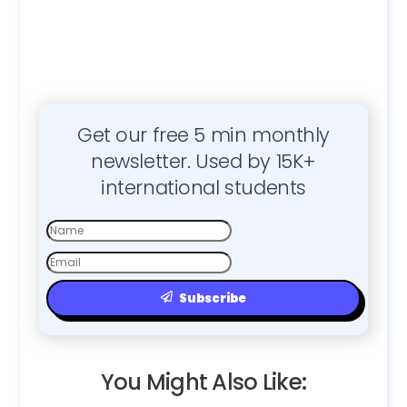
Get our free 5 min monthly
newsletter. Used by 15K+
international students
First
Name
Email
Subscribe
You Might Also Like: