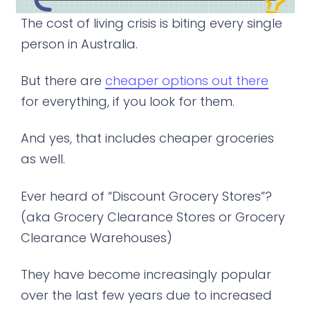
The cost of living crisis is biting every single
person in Australia.
But there are
cheaper options out there
for everything, if you look for them.
And yes, that includes cheaper groceries
as well.
Ever heard of “Discount Grocery Stores”?
(aka Grocery Clearance Stores or Grocery
Clearance Warehouses)
They have become increasingly popular
over the last few years due to increased