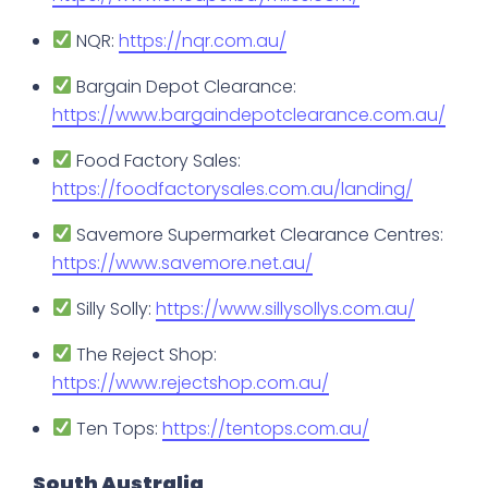
NQR:
https://nqr.com.au/
Bargain Depot Clearance:
https://www.bargaindepotclearance.com.au/
Food Factory Sales:
https://foodfactorysales.com.au/landing/
Savemore Supermarket Clearance Centres:
https://www.savemore.net.au/
Silly Solly:
https://www.sillysollys.com.au/
The Reject Shop:
https://www.rejectshop.com.au/
Ten Tops:
https://tentops.com.au/
South Australia