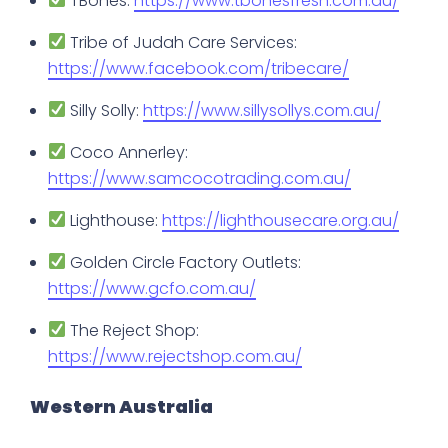
TBones:
https://www.tbonesfresh.com.au/
Tribe of Judah Care Services:
https://www.facebook.com/tribecare/
Silly Solly:
https://www.sillysollys.com.au/
Coco Annerley:
https://www.samcocotrading.com.au/
Lighthouse:
https://lighthousecare.org.au/
Golden Circle Factory Outlets:
https://www.gcfo.com.au/
The Reject Shop:
https://www.rejectshop.com.au/
Western Australia