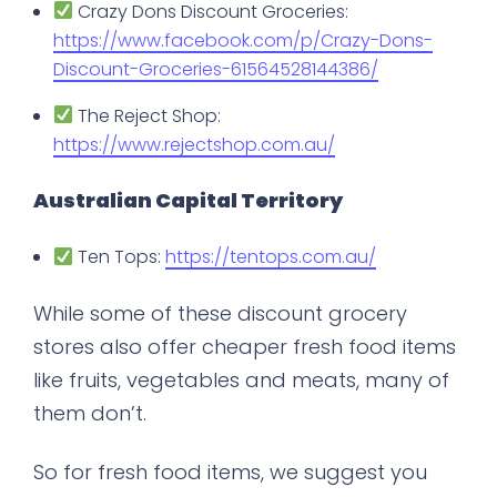
Crazy Dons Discount Groceries:
https://www.facebook.com/p/Crazy-Dons-
Discount-Groceries-61564528144386/
The Reject Shop:
https://www.rejectshop.com.au/
Australian Capital Territory
Ten Tops:
https://tentops.com.au/
While some of these discount grocery
stores also offer cheaper fresh food items
like fruits, vegetables and meats, many of
them don’t.
So for fresh food items, we suggest you