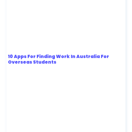
10 Apps For Finding Work In Australia For
Overseas Students