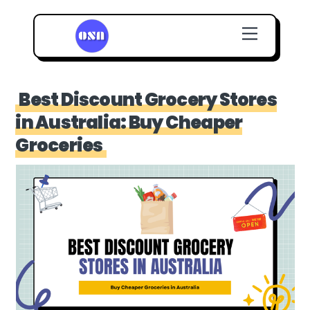
Skip
Menu
to
content
Best Discount Grocery Stores
in Australia: Buy Cheaper
Groceries