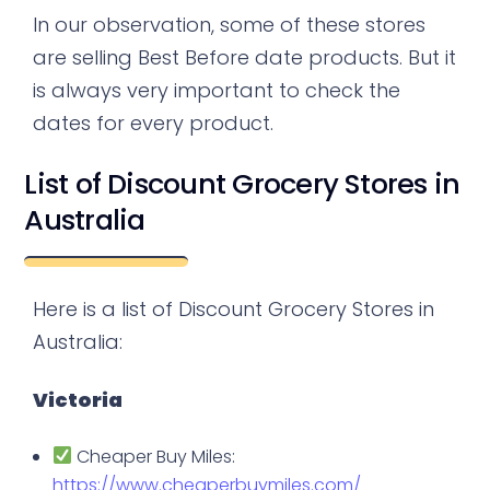
In our observation, some of these stores
are selling Best Before date products. But it
is always very important to check the
dates for every product.
List of Discount Grocery Stores in
Australia
Here is a list of Discount Grocery Stores in
Australia:
Victoria
Cheaper Buy Miles:
https://www.cheaperbuymiles.com/