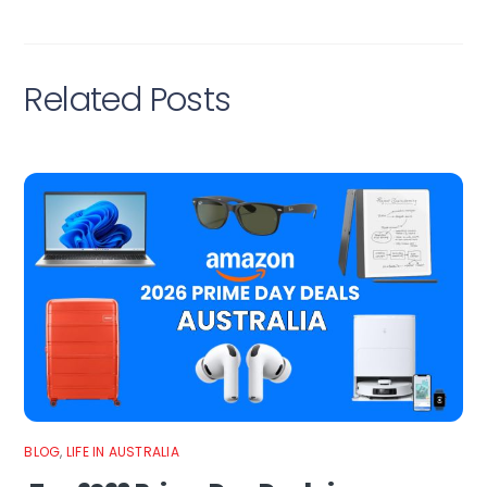
Related Posts
BLOG
,
LIFE IN AUSTRALIA