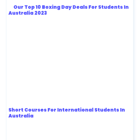
Our Top 10 Boxing Day Deals For Students In
Australia 2023
Short Courses For International Students In
Australia