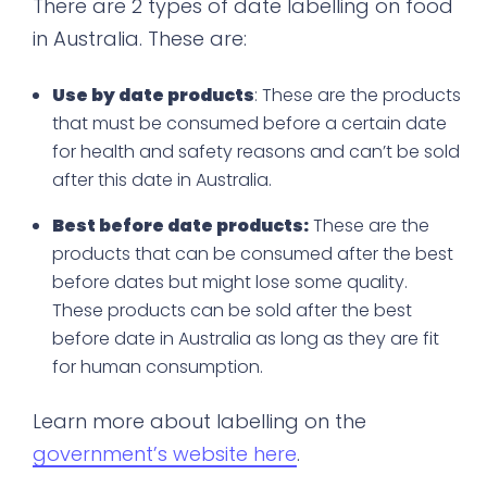
There are 2 types of date labelling on food
in Australia. These are:
Use by date products
: These are the products
that must be consumed before a certain date
for health and safety reasons and can’t be sold
after this date in Australia.
Best before date products:
These are the
products that can be consumed after the best
before dates but might lose some quality.
These products can be sold after the best
before date in Australia as long as they are fit
for human consumption.
Learn more about labelling on the
government’s website here
.