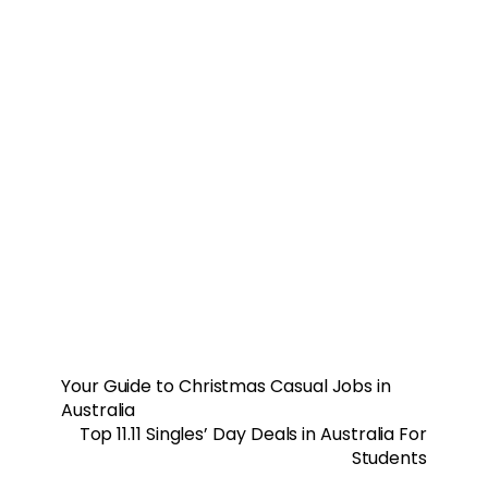
Your Guide to Christmas Casual Jobs in
Australia
Top 11.11 Singles’ Day Deals in Australia For
Students