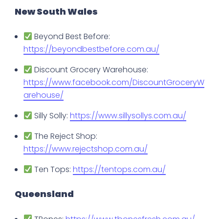
New South Wales
Beyond Best Before:
https://beyondbestbefore.com.au/
Discount Grocery Warehouse:
https://www.facebook.com/DiscountGroceryW
arehouse/
Silly Solly:
https://www.sillysollys.com.au/
The Reject Shop:
https://www.rejectshop.com.au/
Ten Tops:
https://tentops.com.au/
Queensland