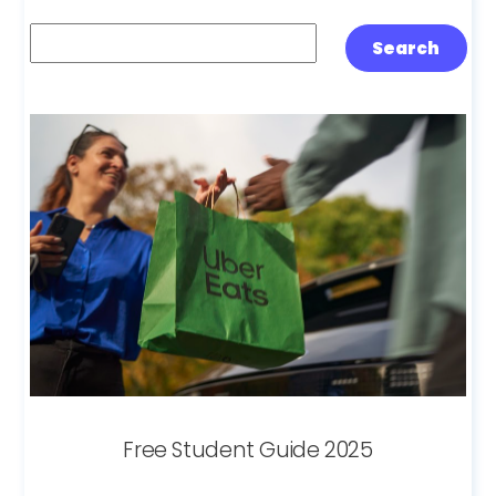
Search
Search
Free Student Guide 2025