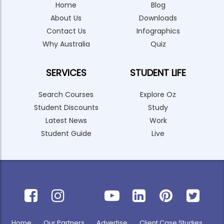
Home
Blog
About Us
Downloads
Contact Us
Infographics
Why Australia
Quiz
SERVICES
STUDENT LIFE
Search Courses
Explore Oz
Student Discounts
Study
Latest News
Work
Student Guide
Live
Home
Our Partners
Advertise
Client Case Studies