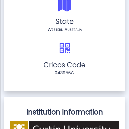
State
Western Australia
Cricos Code
043956C
Institution Information