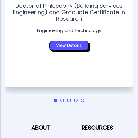
Doctor of Philosophy (Building Services
Engineering) and Graduate Certificate in
Research
Engineering and Technology
View Details
ABOUT
RESOURCES