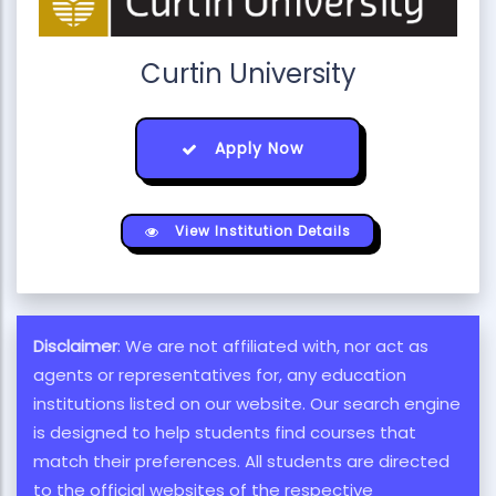
Curtin University
Apply Now
View Institution Details
Disclaimer
: We are not affiliated with, nor act as
agents or representatives for, any education
institutions listed on our website. Our search engine
is designed to help students find courses that
match their preferences. All students are directed
to the official websites of the respective