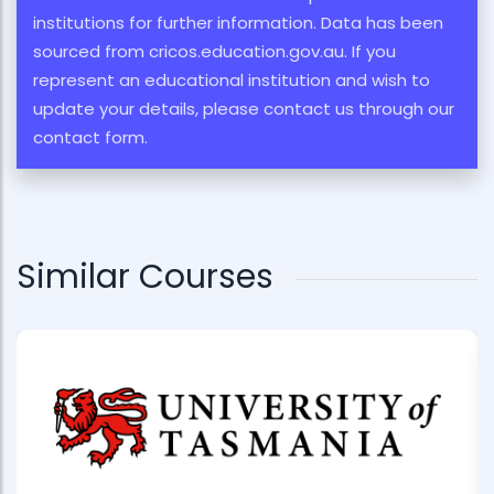
institutions for further information. Data has been
sourced from cricos.education.gov.au. If you
represent an educational institution and wish to
update your details, please contact us through our
contact form.
Similar Courses