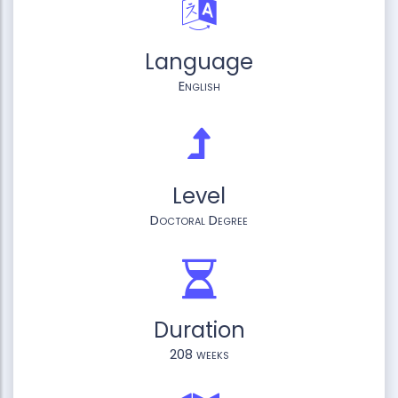
Language
English
Level
Doctoral Degree
Duration
208 weeks