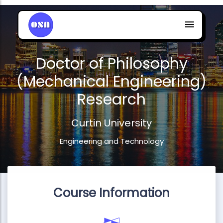
Doctor of Philosophy
(Mechanical Engineering)
Research
Curtin University
Engineering and Technology
Course Information