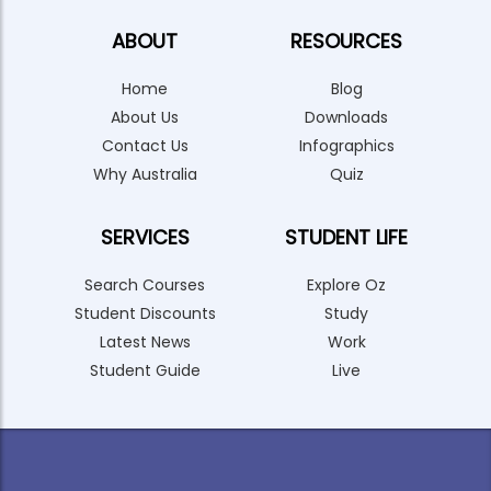
ABOUT
RESOURCES
Home
Blog
About Us
Downloads
Contact Us
Infographics
Why Australia
Quiz
SERVICES
STUDENT LIFE
Search Courses
Explore Oz
Student Discounts
Study
Latest News
Work
Student Guide
Live