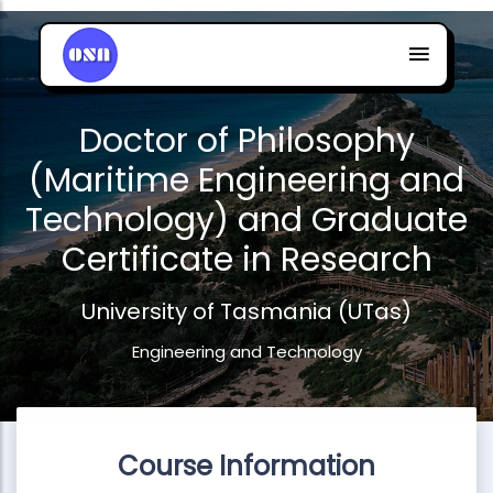
Doctor of Philosophy
(Maritime Engineering and
Technology) and Graduate
Certificate in Research
University of Tasmania (UTas)
Engineering and Technology
Course Information