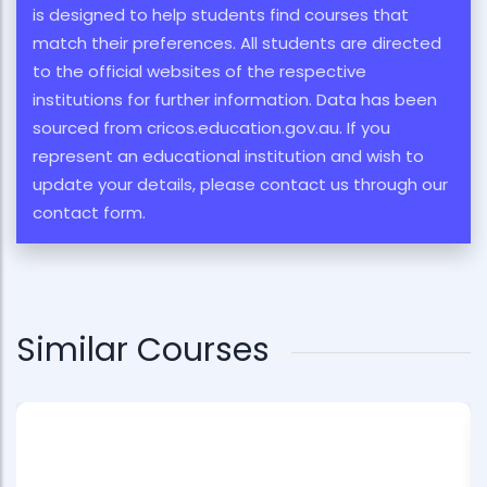
is designed to help students find courses that
match their preferences. All students are directed
to the official websites of the respective
institutions for further information. Data has been
sourced from cricos.education.gov.au. If you
represent an educational institution and wish to
update your details, please contact us through our
contact form.
Similar Courses