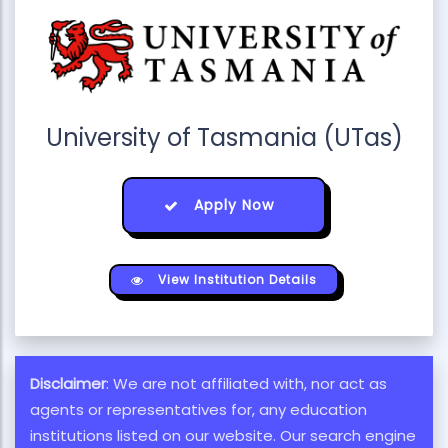
University of Tasmania (UTas)
Apply Now
View Institution Details
Disclaimer
: We are not affiliated with, nor act as
agents or representatives for, any education
institutions listed on our website. Our search engine