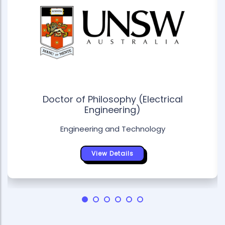
Doctor of Philosophy (Electrical
Engineering)
Engineering and Technology
View Details