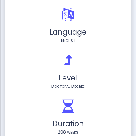
Language
English
Level
Doctoral Degree
Duration
208 weeks