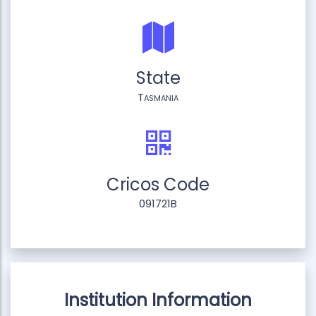
State
Tasmania
Cricos Code
091721B
Institution Information