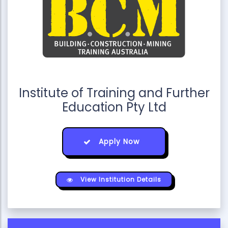
Institute of Training and Further
Education Pty Ltd
Apply Now
View Institution Details