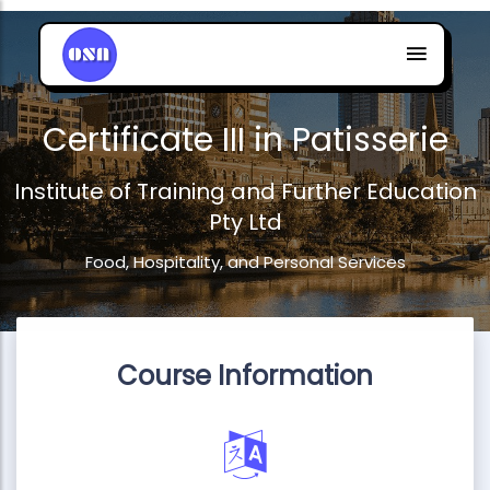
Certificate III in Patisserie
Institute of Training and Further Education
Pty Ltd
Food, Hospitality, and Personal Services
Course Information