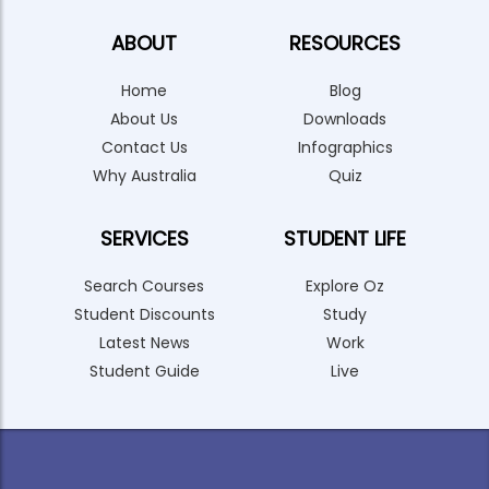
ABOUT
RESOURCES
Home
Blog
About Us
Downloads
Contact Us
Infographics
Why Australia
Quiz
SERVICES
STUDENT LIFE
Search Courses
Explore Oz
Student Discounts
Study
Latest News
Work
Student Guide
Live