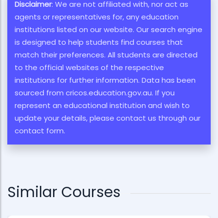
Disclaimer
: We are not affiliated with, nor act as
agents or representatives for, any education
institutions listed on our website. Our search engine
is designed to help students find courses that
match their preferences. All students are directed
to the official websites of the respective
institutions for further information. Data has been
sourced from cricos.education.gov.au. If you
represent an educational institution and wish to
update your details, please contact us through our
contact form.
Similar Courses