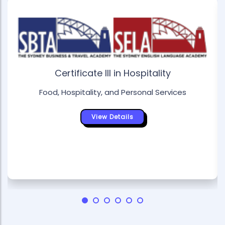
Certificate III in Hospitality
Food, Hospitality, and Personal Services
View Details