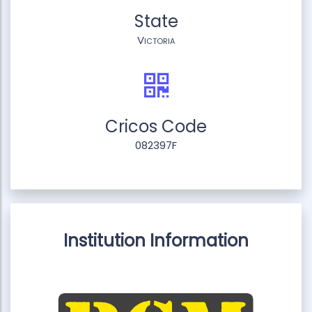
State
Victoria
Cricos Code
082397F
Institution Information