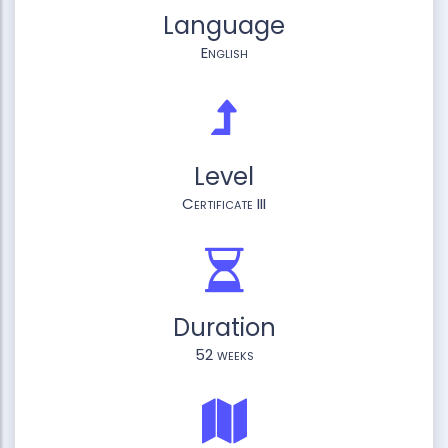
Language
English
Level
Certificate III
Duration
52 weeks