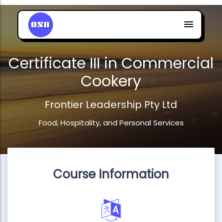
Certificate III in Commercial
Cookery
Frontier Leadership Pty Ltd
Food, Hospitality, and Personal Services
Course Information