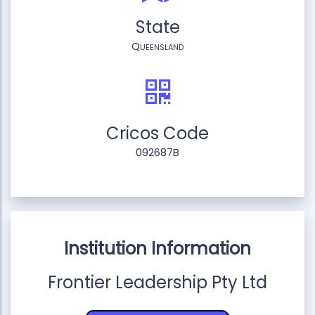
State
Queensland
Cricos Code
092687B
Institution Information
Frontier Leadership Pty Ltd