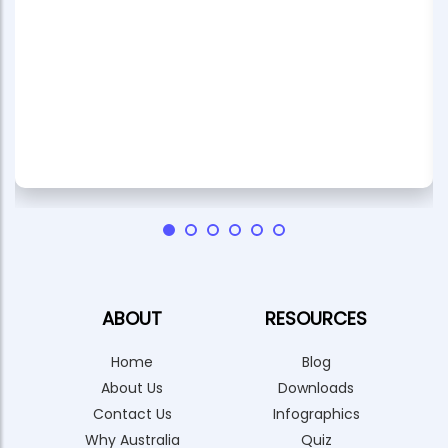
ABOUT
RESOURCES
Home
Blog
About Us
Downloads
Contact Us
Infographics
Why Australia
Quiz