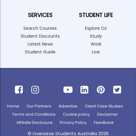
SERVICES
STUDENT LIFE
Search Courses
Explore Oz
Student Discounts
Study
Latest News
Work
Student Guide
Live
Home
Our Partners
Advertise
Client Case Studies
Terms and Conditions
Cookie policy
Disclaimer
Affiliate Disclosure
Privacy Policy
Feedback
© Overseas Students Australia 2026