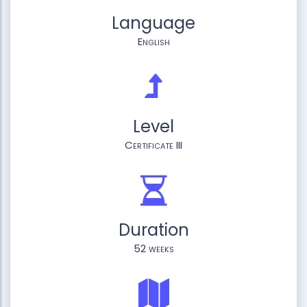
Language
English
Level
Certificate III
Duration
52 weeks