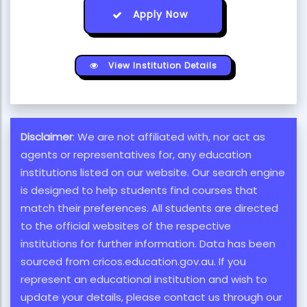
Apply Now
View Institution Details
Disclaimer
: We are not affiliated with, nor act as
agents or representatives for, any education
institutions listed on our website. Our search engine
is designed to help students find courses that
match their preferences. All students are directed
to the official websites of the respective
institutions for further information. Data has been
sourced from cricos.education.gov.au. If you
represent an educational institution and wish to
update your details, please contact us through our