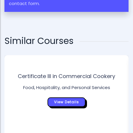
contact form.
Similar Courses
Certificate III in Commercial Cookery
Food, Hospitality, and Personal Services
View Details