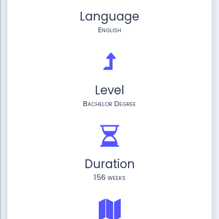
Language
English
Level
Bachelor Degree
Duration
156 weeks