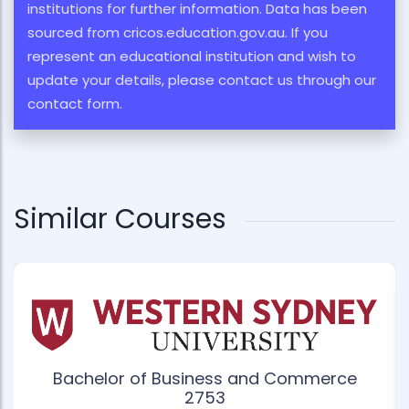
institutions for further information. Data has been
sourced from cricos.education.gov.au. If you
represent an educational institution and wish to
update your details, please contact us through our
contact form.
Similar Courses
Bachelor of Business and Commerce
2753