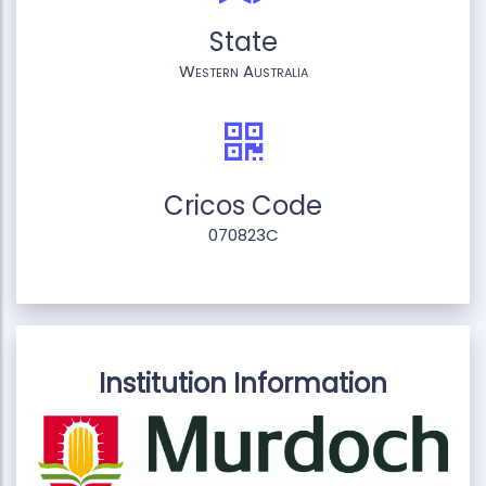
State
Western Australia
Cricos Code
070823C
Institution Information