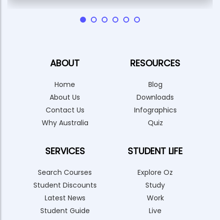
ABOUT
RESOURCES
Home
Blog
About Us
Downloads
Contact Us
Infographics
Why Australia
Quiz
SERVICES
STUDENT LIFE
Search Courses
Explore Oz
Student Discounts
Study
Latest News
Work
Student Guide
Live