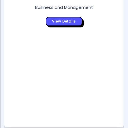
Business and Management
View Details