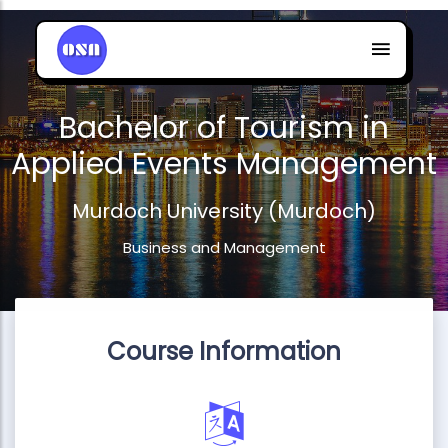
Bachelor of Tourism in
Applied Events Management
Murdoch University (Murdoch)
Business and Management
Course Information