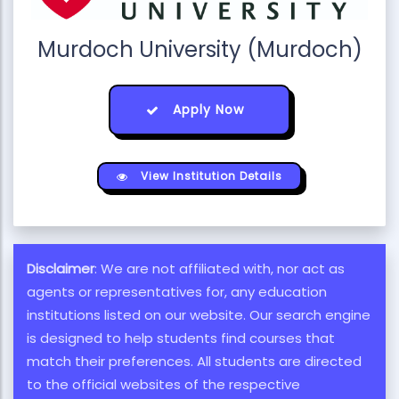
Murdoch University (Murdoch)
Apply Now
View Institution Details
Disclaimer
: We are not affiliated with, nor act as
agents or representatives for, any education
institutions listed on our website. Our search engine
is designed to help students find courses that
match their preferences. All students are directed
to the official websites of the respective