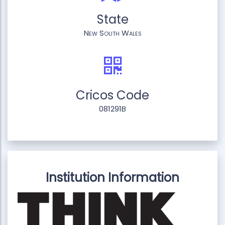
State
New South Wales
Cricos Code
081291B
Institution Information