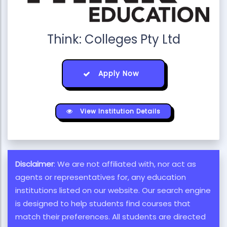
Think: Colleges Pty Ltd
Apply Now
View Institution Details
Disclaimer
: We are not affiliated with, nor act as
agents or representatives for, any education
institutions listed on our website. Our search engine
is designed to help students find courses that
match their preferences. All students are directed