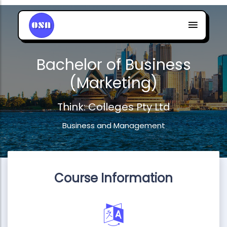
Bachelor of Business
(Marketing)
Think: Colleges Pty Ltd
Business and Management
Course Information