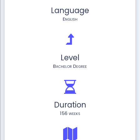
Language
English
Level
Bachelor Degree
Duration
156 weeks