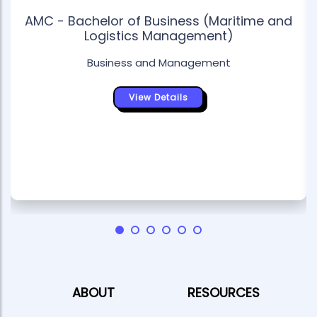
AMC - Bachelor of Business (Maritime and
Logistics Management)
Business and Management
View Details
ABOUT
RESOURCES