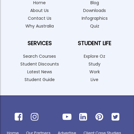
Home
Blog
About Us
Downloads
Contact Us
Infographics
Why Australia
Quiz
SERVICES
STUDENT LIFE
Search Courses
Explore Oz
Student Discounts
Study
Latest News
Work
Student Guide
Live
Home
Our Partners
Advertise
Client Case Studies