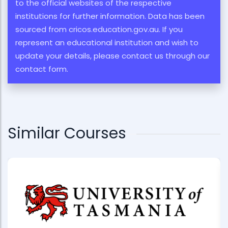
to the official websites of the respective
institutions for further information. Data has been
sourced from cricos.education.gov.au. If you
represent an educational institution and wish to
update your details, please contact us through our
contact form.
Similar Courses