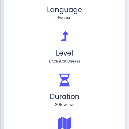
Language
English
Level
Bachelor Degree
Duration
208 weeks