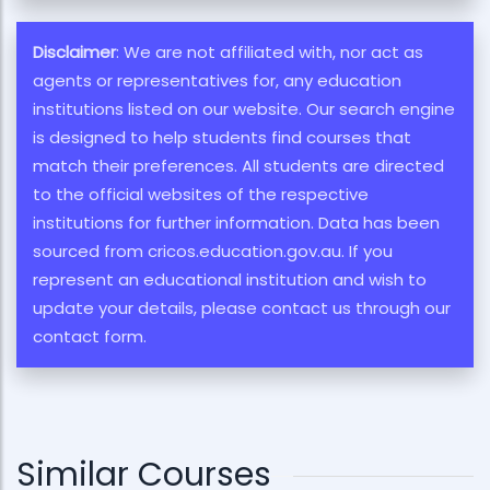
Disclaimer
: We are not affiliated with, nor act as
agents or representatives for, any education
institutions listed on our website. Our search engine
is designed to help students find courses that
match their preferences. All students are directed
to the official websites of the respective
institutions for further information. Data has been
sourced from cricos.education.gov.au. If you
represent an educational institution and wish to
update your details, please contact us through our
contact form.
Similar Courses