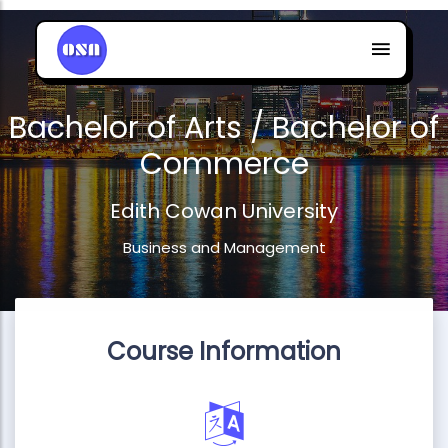
Bachelor of Arts / Bachelor of
Commerce
Edith Cowan University
Business and Management
Course Information