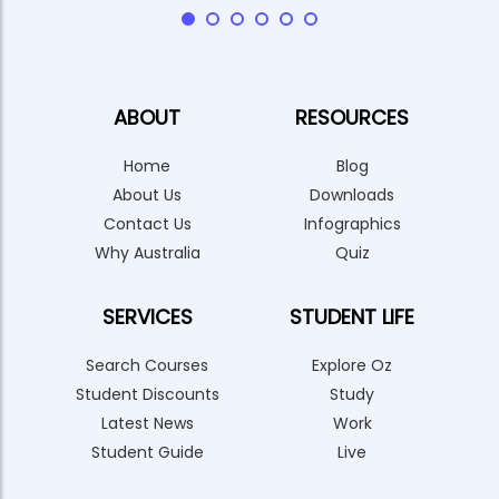
ABOUT
RESOURCES
Home
Blog
About Us
Downloads
Contact Us
Infographics
Why Australia
Quiz
SERVICES
STUDENT LIFE
Search Courses
Explore Oz
Student Discounts
Study
Latest News
Work
Student Guide
Live