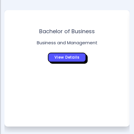
Bachelor of Business
Business and Management
View Details