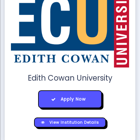
Edith Cowan University
Apply Now
View Institution Details