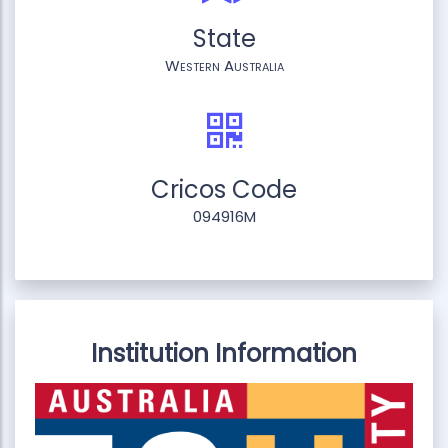
State
Western Australia
Cricos Code
094916M
Institution Information