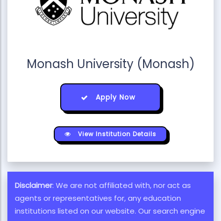
Monash University (Monash)
Apply Now
View Institution Details
Disclaimer
: We are not affiliated with, nor act as
agents or representatives for, any education
institutions listed on our website. Our search engine