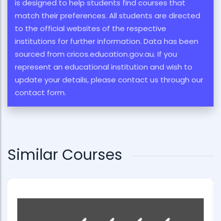
is designed to help students find courses that
match their preferences. All students are directed
to the official websites of the respective
institutions for further information. Data has been
sourced from cricos.education.gov.au. If you
represent an educational institution and wish to
update your details, please contact us through our
contact form.
Similar Courses