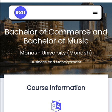
Bachelor of Commerce and
Bachelor of Music
Monash University (Monash)
Business and Management
Course Information