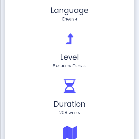
Language
English
Level
Bachelor Degree
Duration
208 weeks