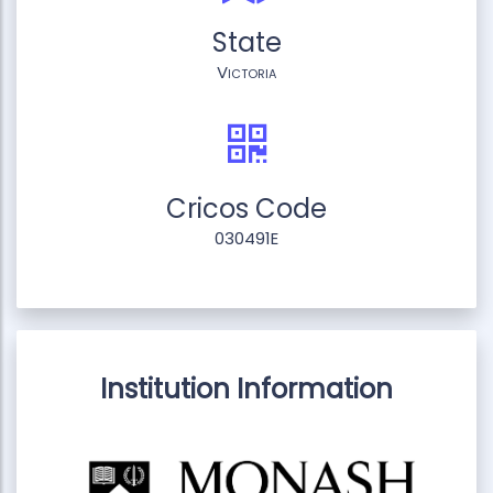
State
Victoria
Cricos Code
030491E
Institution Information