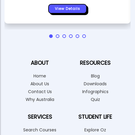
View Details
ABOUT
RESOURCES
Home
Blog
About Us
Downloads
Contact Us
Infographics
Why Australia
Quiz
SERVICES
STUDENT LIFE
Search Courses
Explore Oz