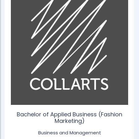
Bachelor of Applied Business (Fashion
Marketing)
Business and Management