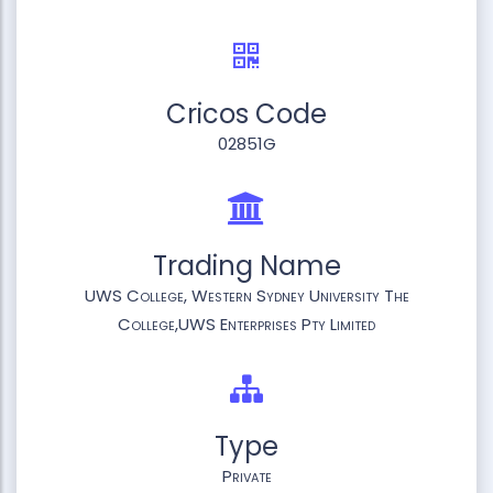
Cricos Code
02851G
Trading Name
UWS College, Western Sydney University The
College,UWS Enterprises Pty Limited
Type
Private