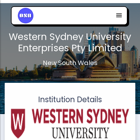
Western Sydney University
Enterprises Pty Limited
New South Wales
Institution Details