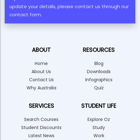
update your details, please contact us through our
contact form.
ABOUT
RESOURCES
Home
Blog
About Us
Downloads
Contact Us
Infographics
Why Australia
Quiz
SERVICES
STUDENT LIFE
Search Courses
Explore Oz
Student Discounts
Study
Latest News
Work