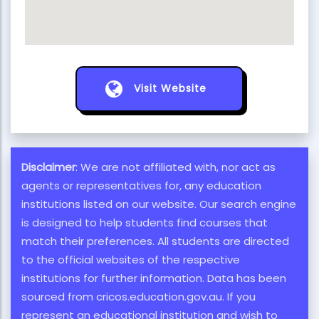
Visit Website
Disclaimer
: We are not affiliated with, nor act as
agents or representatives for, any education
institutions listed on our website. Our search engine
is designed to help students find courses that
match their preferences. All students are directed
to the official websites of the respective
institutions for further information. Data has been
sourced from cricos.education.gov.au. If you
represent an educational institution and wish to