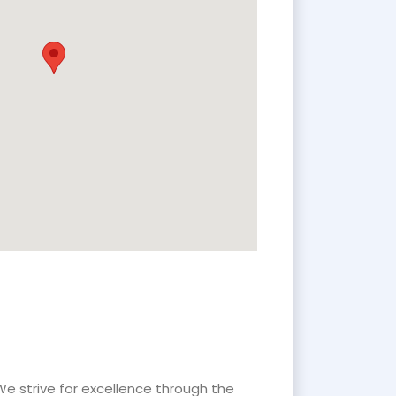
We strive for excellence through the