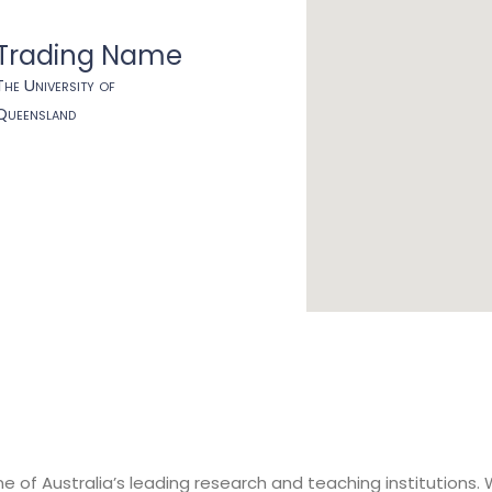
Trading Name
The University of
Queensland
e of Australia’s leading research and teaching institutions. 