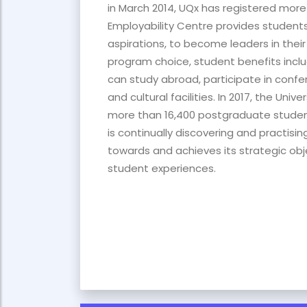
in March 2014, UQx has registered more
Employability Centre provides students 
aspirations, to become leaders in their c
program choice, student benefits includ
can study abroad, participate in confe
and cultural facilities. In 2017, the Un
more than 16,400 postgraduate students 
is continually discovering and practisi
towards and achieves its strategic ob
student experiences.