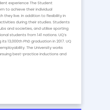
tudent experience The Student
m to achieve their individual
hey live. In addition to flexibility in
tivities during their studies. Students
s and societies, and utilise sporting
tional students from 141 nations. UQ’s
its 13,000th PhD graduation in 2017. UQ
employability. The University works
rsuing best-practice inductions and