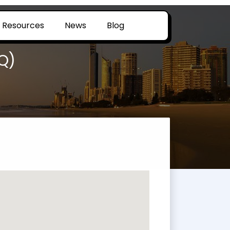
Resources
News
Blog
Q)