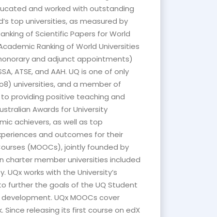
educated and worked with outstanding
d’s top universities, as measured by
nking of Scientific Papers for World
, Academic Ranking of World Universities
g honorary and adjunct appointments)
SA, ATSE, and AAH. UQ is one of only
o8) universities, and a member of
 to providing positive teaching and
stralian Awards for University
ic achievers, as well as top
xperiences and outcomes for their
 Courses (MOOCs), jointly founded by
an charter member universities included
y. UQx works with the University’s
o further the goals of the UQ Student
er development. UQx MOOCs cover
Since releasing its first course on edX