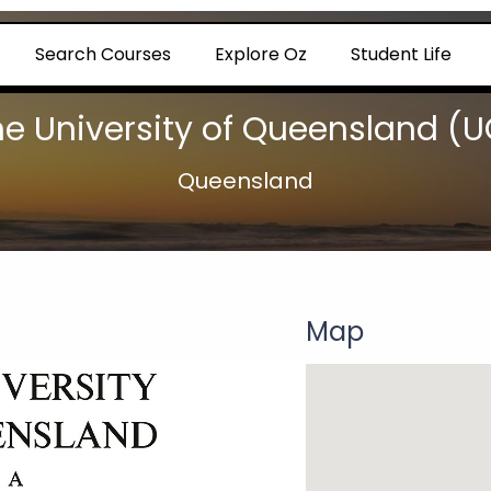
Search Courses
Explore Oz
Student Life
he University of Queensland (U
Queensland
Map