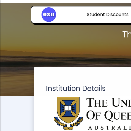
Student Discounts
T
Institution Details