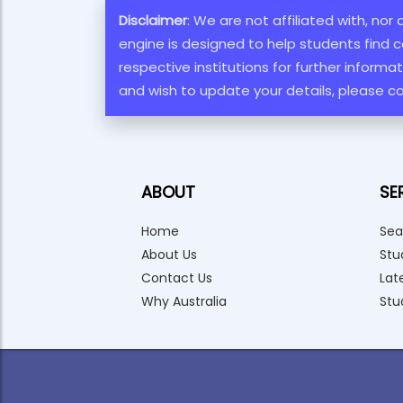
Disclaimer
: We are not affiliated with, nor
engine is designed to help students find c
respective institutions for further inform
and wish to update your details, please c
ABOUT
SE
Home
Sea
About Us
Stu
Contact Us
Lat
Why Australia
Stu