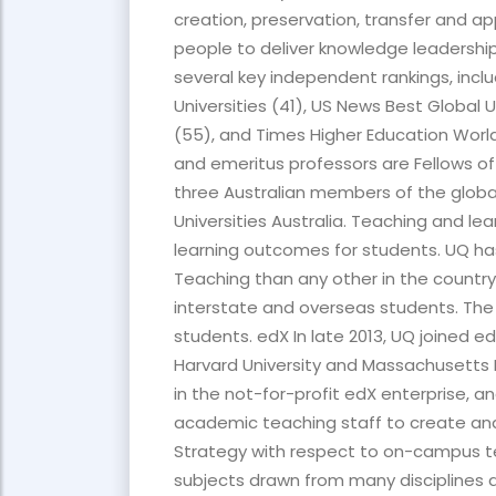
creation, preservation, transfer and 
people to deliver knowledge leadership
several key independent rankings, incl
Universities (41), US News Best Global 
(55), and Times Higher Education World
and emeritus professors are Fellows of
three Australian members of the global
Universities Australia. Teaching and le
learning outcomes for students. UQ has
Teaching than any other in the country
interstate and overseas students. The
students. edX In late 2013, UQ joined 
Harvard University and Massachusetts I
in the not-for-profit edX enterprise, an
academic teaching staff to create an
Strategy with respect to on-campus 
subjects drawn from many disciplines al