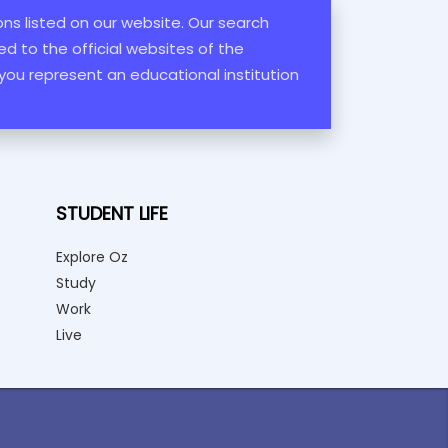
ions listed on our website. Our search
d to the official websites of the
 you represent an educational institution
STUDENT LIFE
Explore Oz
Study
Work
Live