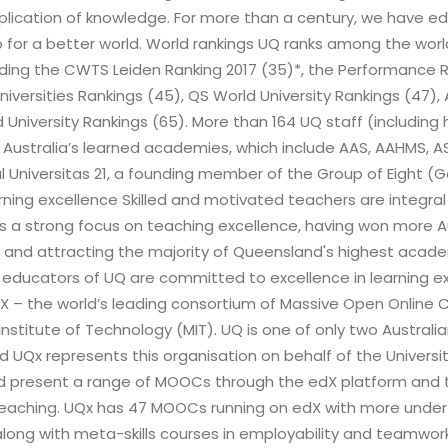
application of knowledge. For more than a century, we have 
 for a better world. World rankings UQ ranks among the worl
uding the CWTS Leiden Ranking 2017 (35)*, the Performance Ra
Universities Rankings (45), QS World University Rankings (47)
 University Rankings (65). More than 164 UQ staff (includin
 Australia’s learned academies, which include AAS, AAHMS, AS
 Universitas 21, a founding member of the Group of Eight (G
arning excellence Skilled and motivated teachers are integral
 a strong focus on teaching excellence, having won more Au
 and attracting the majority of Queensland's highest academ
 educators of UQ are committed to excellence in learning e
edX – the world’s leading consortium of Massive Open Online
nstitute of Technology (MIT). UQ is one of only two Australi
d UQx represents this organisation on behalf of the Universit
d present a range of MOOCs through the edX platform and t
teaching. UQx has 47 MOOCs running on edX with more und
ong with meta-skills courses in employability and teamwork. 