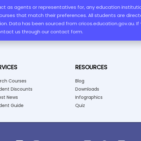
 act as agents or representatives for, any education institut
ourses that match their preferences. All students are directe
ation. Data has been sourced from cricos.education.gov.au. If
ontact us through our contact form.
RVICES
RESOURCES
rch Courses
Blog
dent Discounts
Downloads
est News
Infographics
dent Guide
Quiz