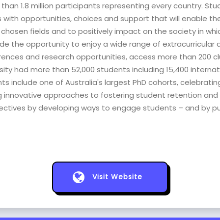
 than 1.8 million participants representing every country. S
with opportunities, choices and support that will enable the
hosen fields and to positively impact on the society in which t
e the opportunity to enjoy a wide range of extracurricular ac
rences and research opportunities, access more than 200 club
iversity had more than 52,000 students including 15,400 interna
include one of Australia's largest PhD cohorts, celebrating 
ng innovative approaches to fostering student retention and 
jectives by developing ways to engage students – and by pu
Visit Website