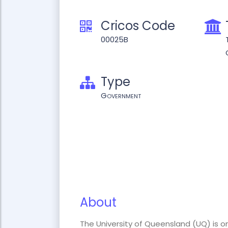
Cricos Code
00025B
Type
Government
About
The University of Queensland (UQ) is on