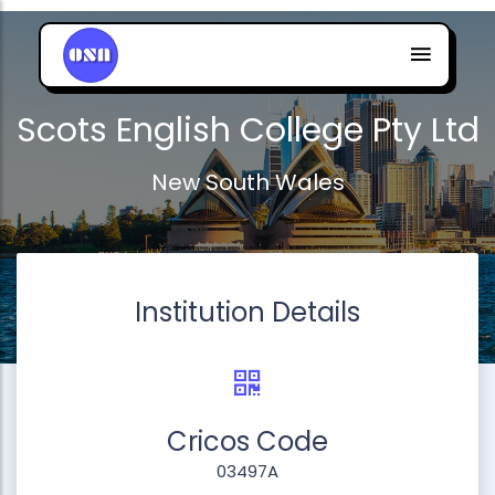
Scots English College Pty Ltd
New South Wales
Institution Details
Cricos Code
03497A