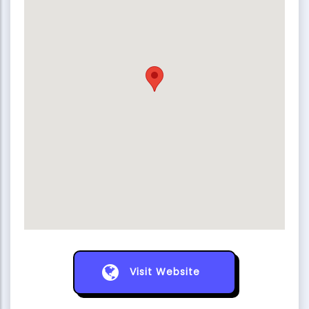
Visit Website