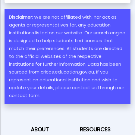
Disclaimer
: We are not affiliated with, nor act as
agents or representatives for, any education
institutions listed on our website. Our search engine
is designed to help students find courses that
match their preferences. All students are directed
to the official websites of the respective
institutions for further information. Data has been
sourced from cricos.education.gov.au. If you
represent an educational institution and wish to
update your details, please contact us through our
contact form.
ABOUT
RESOURCES