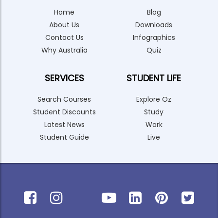
Home
Blog
About Us
Downloads
Contact Us
Infographics
Why Australia
Quiz
SERVICES
STUDENT LIFE
Search Courses
Explore Oz
Student Discounts
Study
Latest News
Work
Student Guide
Live