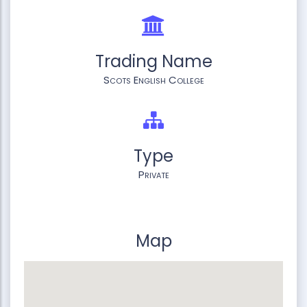
Trading Name
Scots English College
Type
Private
Map