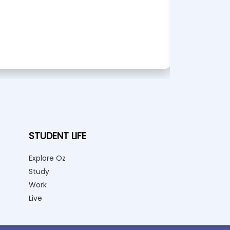
STUDENT LIFE
Explore Oz
Study
Work
Live