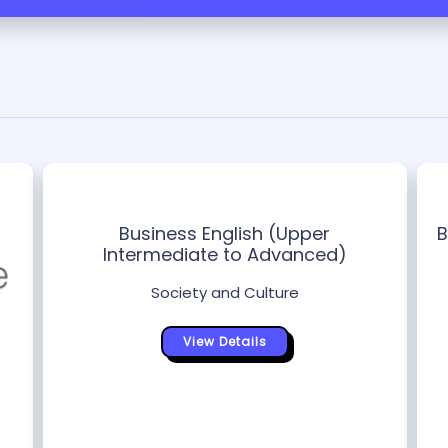
Business English (Upper
B
Intermediate to Advanced)
Society and Culture
View Details