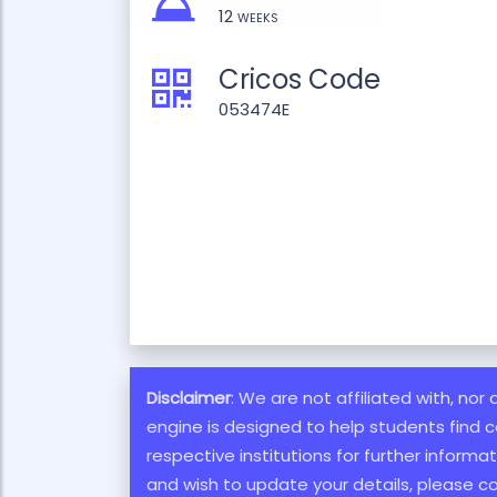
12 weeks
Cricos Code
053474E
Disclaimer
: We are not affiliated with, nor
engine is designed to help students find c
respective institutions for further inform
and wish to update your details, please c