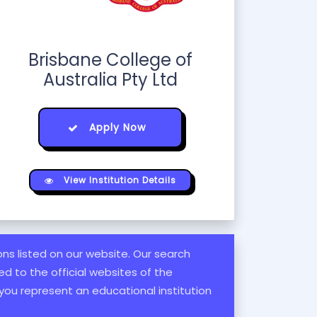
Brisbane College of
Australia Pty Ltd
Apply Now
View Institution Details
ions listed on our website. Our search
d to the official websites of the
 you represent an educational institution