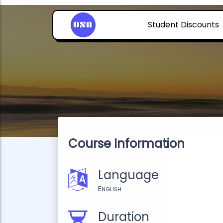
Student Discounts
Course Information
Language
English
Duration