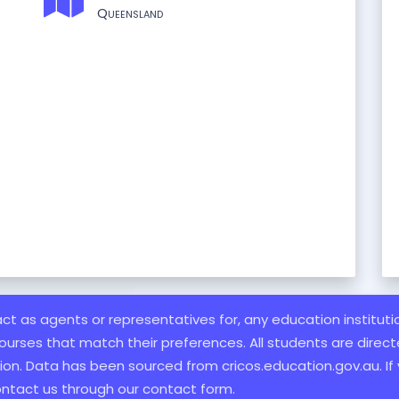
Queensland
 act as agents or representatives for, any education institut
ourses that match their preferences. All students are directe
ation. Data has been sourced from cricos.education.gov.au. If
ontact us through our contact form.