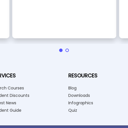
RVICES
RESOURCES
rch Courses
Blog
dent Discounts
Downloads
est News
Infographics
dent Guide
Quiz