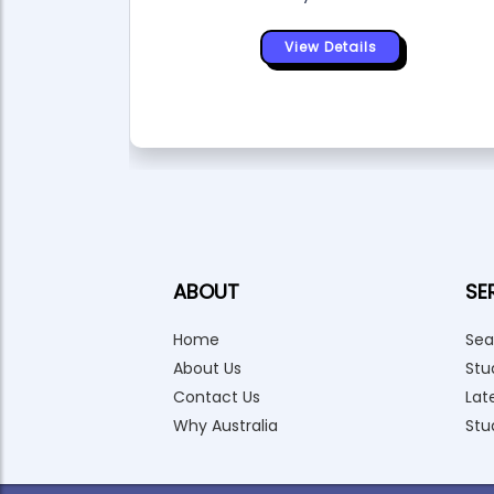
View Details
ABOUT
SE
Home
Sea
About Us
Stu
Contact Us
Lat
Why Australia
Stu