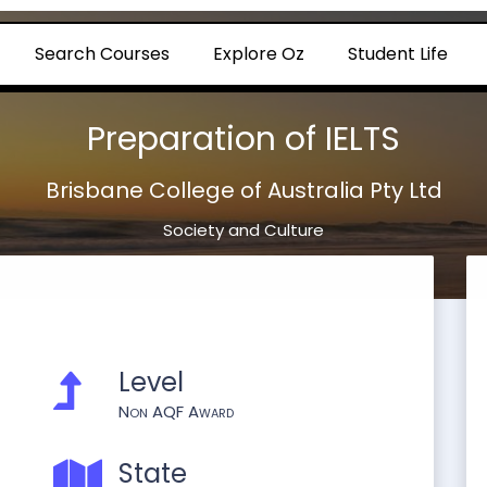
Search Courses
Explore Oz
Student Life
Preparation of IELTS
Brisbane College of Australia Pty Ltd
Society and Culture
Level
Non AQF Award
State