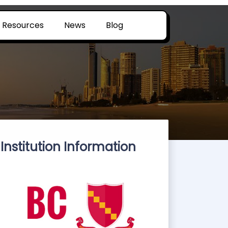
Resources
News
Blog
Institution Information