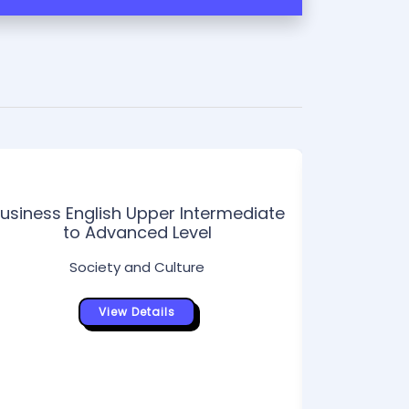
usiness English Upper Intermediate
Int
to Advanced Level
Society and Culture
View Details