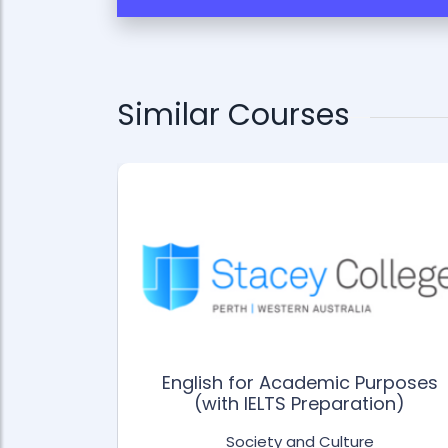
Similar Courses
English for Academic Purposes
e
(with IELTS Preparation)
Society and Culture