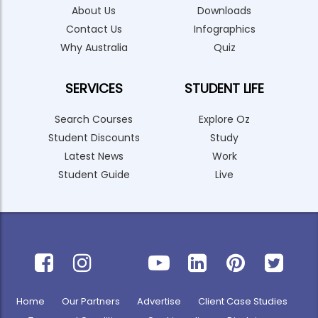
About Us
Downloads
Contact Us
Infographics
Why Australia
Quiz
SERVICES
STUDENT LIFE
Search Courses
Explore Oz
Student Discounts
Study
Latest News
Work
Student Guide
Live
Home
Our Partners
Advertise
Client Case Studies