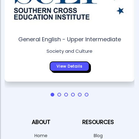
General English - Upper Intermediate
Society and Culture
View Details
ABOUT
RESOURCES
Home
Blog