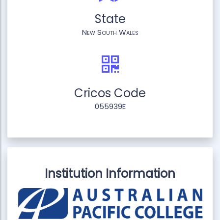
State
New South Wales
Cricos Code
055939E
Institution Information