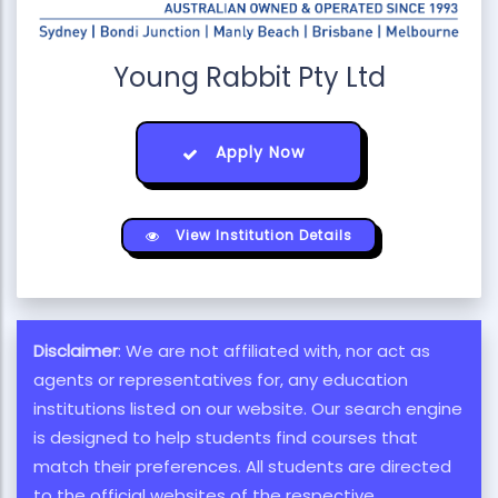
Young Rabbit Pty Ltd
Apply Now
View Institution Details
Disclaimer
: We are not affiliated with, nor act as
agents or representatives for, any education
institutions listed on our website. Our search engine
is designed to help students find courses that
match their preferences. All students are directed
to the official websites of the respective