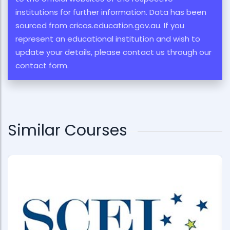
institutions for further information. Data has been
sourced from cricos.education.gov.au. If you
represent an educational institution and wish to
update your details, please contact us through our
contact form.
Similar Courses