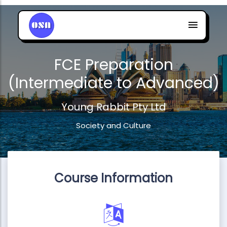
FCE Preparation
(Intermediate to Advanced)
Young Rabbit Pty Ltd
Society and Culture
Course Information