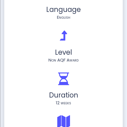
Language
English
Level
Non AQF Award
Duration
12 weeks