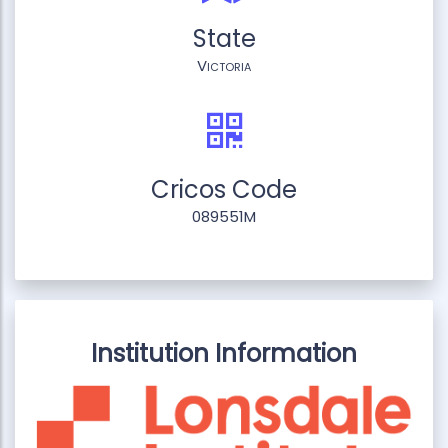
State
Victoria
Cricos Code
089551M
Institution Information