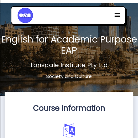
English for Academic Purpose
EAP
Lonsdale Institute Pty Ltd
Society and Culture
Course Information