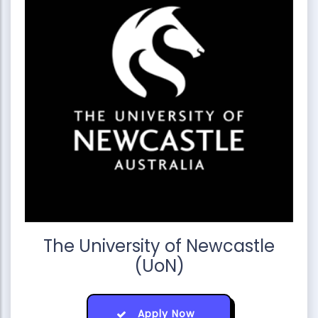
The University of Newcastle
(UoN)
Apply Now