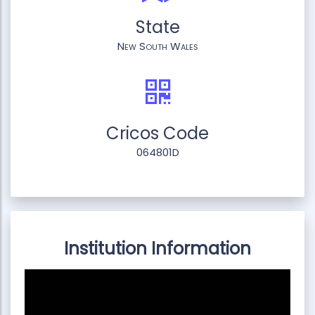
State
New South Wales
Cricos Code
064801D
Institution Information