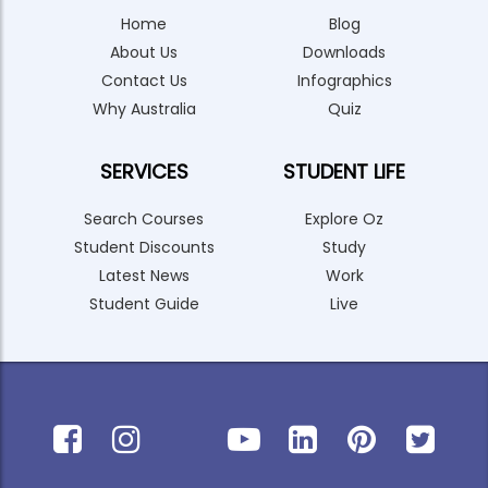
Home
Blog
About Us
Downloads
Contact Us
Infographics
Why Australia
Quiz
SERVICES
STUDENT LIFE
Search Courses
Explore Oz
Student Discounts
Study
Latest News
Work
Student Guide
Live