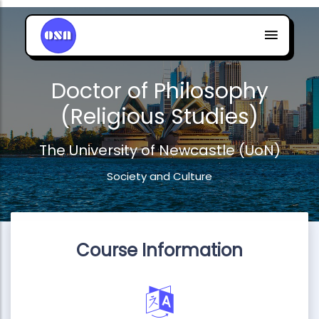
Doctor of Philosophy
(Religious Studies)
The University of Newcastle (UoN)
Society and Culture
Course Information