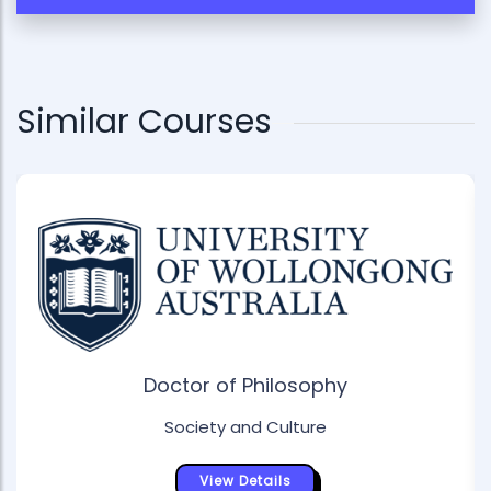
Similar Courses
Doctor of Philosophy
Society and Culture
View Details