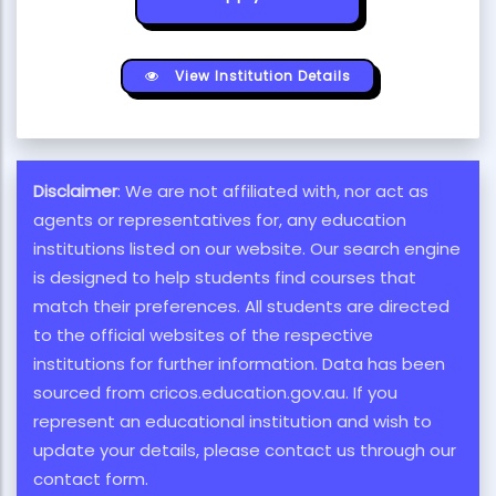
View Institution Details
Disclaimer
: We are not affiliated with, nor act as
agents or representatives for, any education
institutions listed on our website. Our search engine
is designed to help students find courses that
match their preferences. All students are directed
to the official websites of the respective
institutions for further information. Data has been
sourced from cricos.education.gov.au. If you
represent an educational institution and wish to
update your details, please contact us through our
contact form.