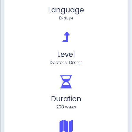
Language
English
Level
Doctoral Degree
Duration
208 weeks