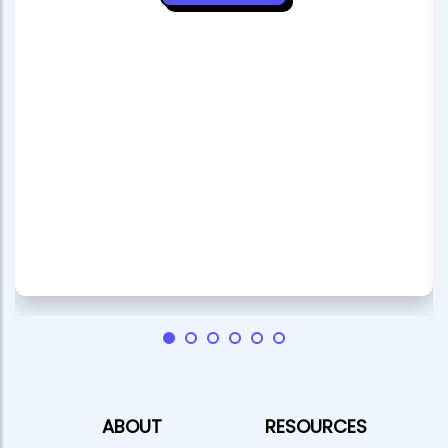
ABOUT
RESOURCES