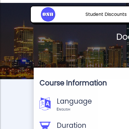
Student Discounts
Do
Course Information
Language
English
Duration