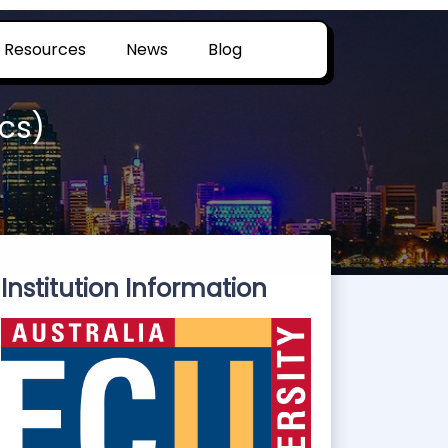
Resources
News
Blog
cs)
Institution Information