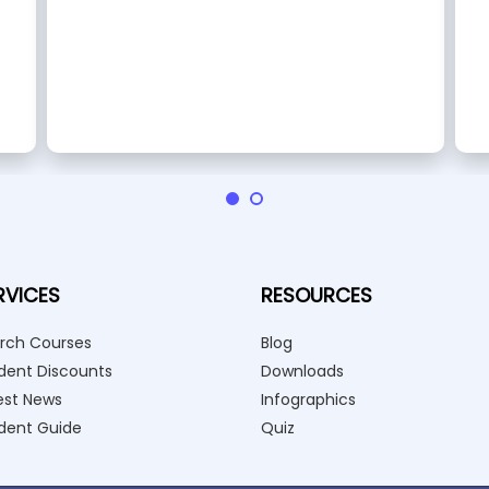
RVICES
RESOURCES
rch Courses
Blog
dent Discounts
Downloads
est News
Infographics
dent Guide
Quiz