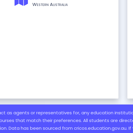
Western Australia
 act as agents or representatives for, any education institut
ourses that match their preferences. All students are directe
ation. Data has been sourced from cricos.education.gov.au. If