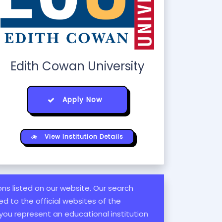
Edith Cowan University
Apply Now
View Institution Details
ions listed on our website. Our search
d to the official websites of the
 you represent an educational institution