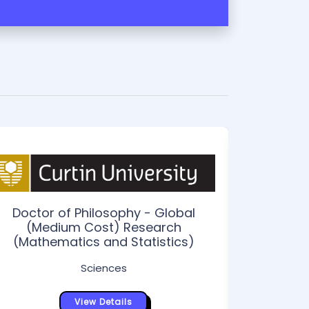
Doctor of Philosophy - Global
(Medium Cost) Research
(Mathematics and Statistics)
Sciences
Doctor of
Dual Awa
View Details