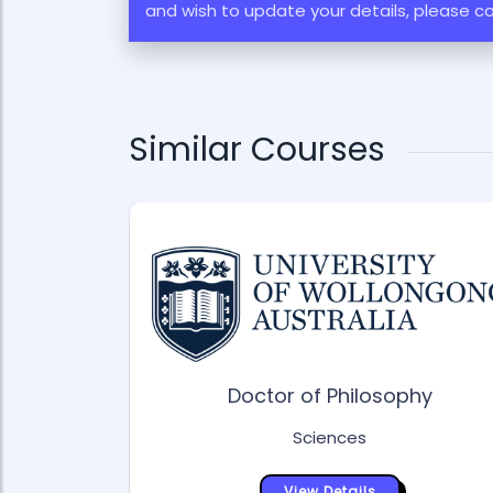
and wish to update your details, please c
Similar Courses
Doctor of Philosophy
Sciences
siology &
View Details