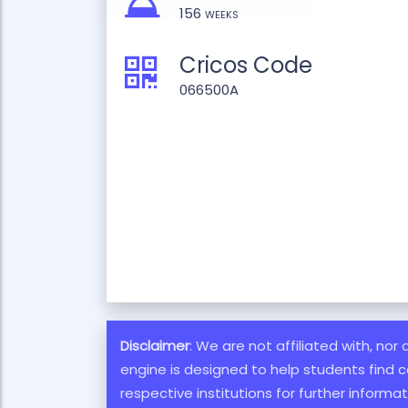
156 weeks
Cricos Code
066500A
Disclaimer
: We are not affiliated with, nor
engine is designed to help students find c
respective institutions for further inform