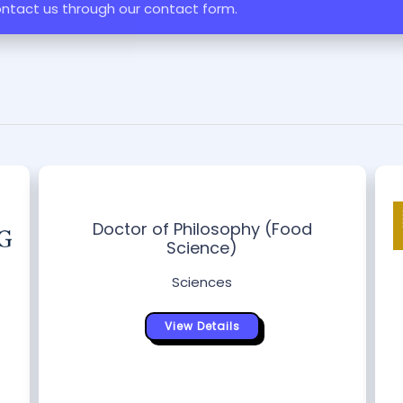
ontact us through our contact form.
Doctor of Philosophy (Food
Science)
Sciences
View Details