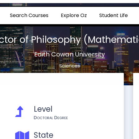
Search Courses
Explore Oz
Student Life
ctor of Philosophy (Mathemati
Edith Cowan University
Sciences
Level
Doctoral Degree
State