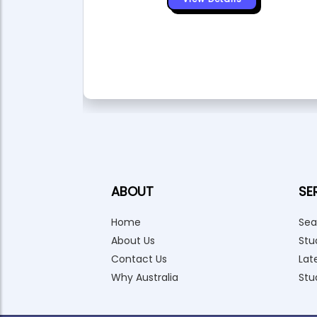
ABOUT
SE
Home
Sea
About Us
Stu
Contact Us
Lat
Why Australia
Stu