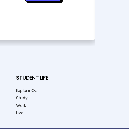
STUDENT LIFE
Explore Oz
Study
Work
Live