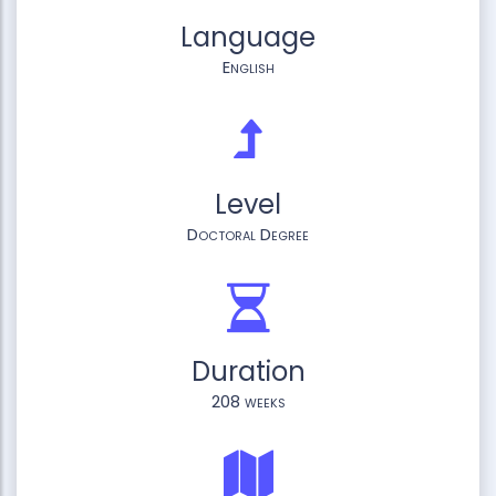
Language
English
Level
Doctoral Degree
Duration
208 weeks