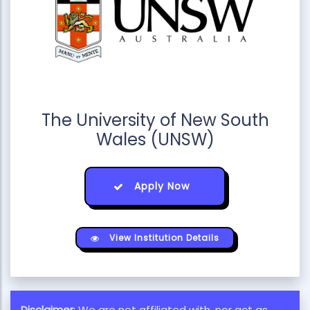
The University of New South
Wales (UNSW)
Apply Now
View Institution Details
Disclaimer
: We are not affiliated with, nor act as