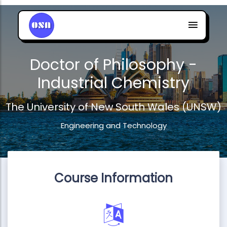
Doctor of Philosophy -
Industrial Chemistry
The University of New South Wales (UNSW)
Engineering and Technology
Course Information