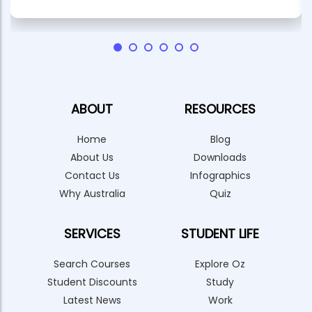
ABOUT
RESOURCES
Home
Blog
About Us
Downloads
Contact Us
Infographics
Why Australia
Quiz
SERVICES
STUDENT LIFE
Search Courses
Explore Oz
Student Discounts
Study
Latest News
Work