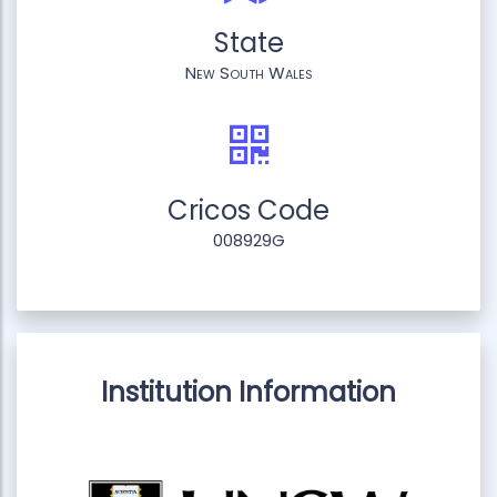
State
New South Wales
Cricos Code
008929G
Institution Information