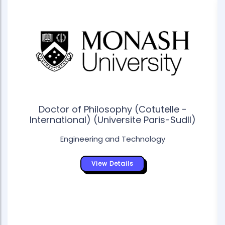
Doctor of Philosophy (Cotutelle -
International) (Universite Paris-SudII)
Engineering and Technology
View Details