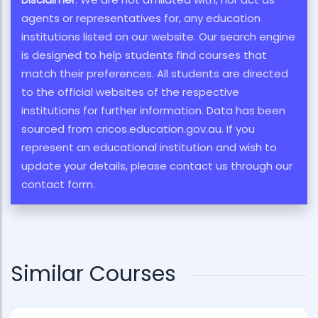
agents or representatives for, any education
institutions listed on our website. Our search engine
is designed to help students find courses that
match their preferences. All students are directed
to the official websites of the respective
institutions for further information. Data has been
sourced from cricos.education.gov.au. If you
represent an educational institution and wish to
update your details, please contact us through our
contact form.
Similar Courses