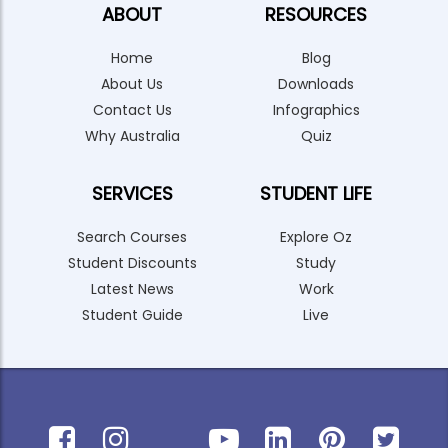
ABOUT
RESOURCES
Home
Blog
About Us
Downloads
Contact Us
Infographics
Why Australia
Quiz
SERVICES
STUDENT LIFE
Search Courses
Explore Oz
Student Discounts
Study
Latest News
Work
Student Guide
Live