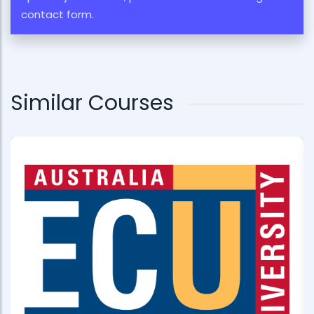
contact form.
Similar Courses