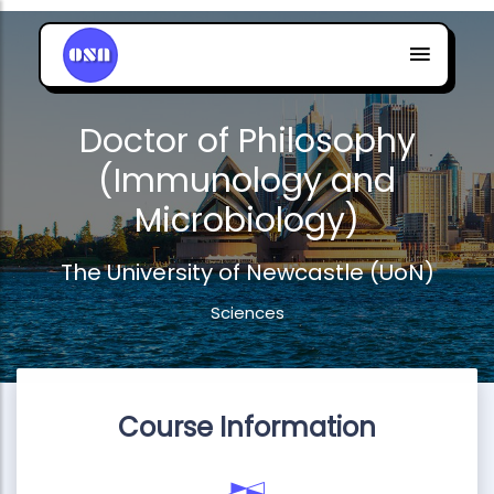
Doctor of Philosophy
(Immunology and
Microbiology)
The University of Newcastle (UoN)
Sciences
Course Information