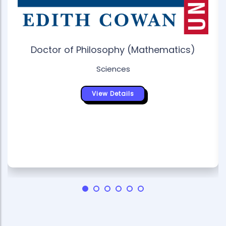
Doctor of Philosophy (Mathematics)
Sciences
View Details