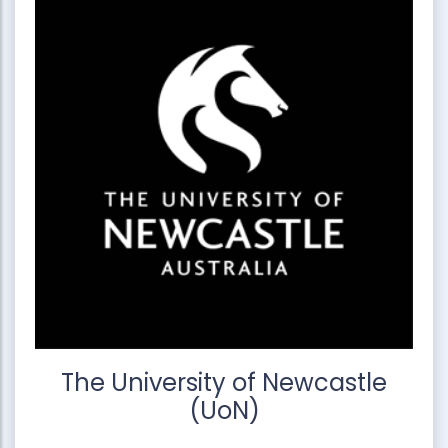
The University of Newcastle
(UoN)