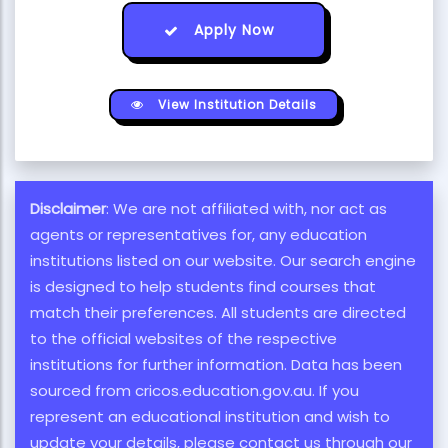
Apply Now
View Institution Details
Disclaimer
: We are not affiliated with, nor act as
agents or representatives for, any education
institutions listed on our website. Our search engine
is designed to help students find courses that
match their preferences. All students are directed
to the official websites of the respective
institutions for further information. Data has been
sourced from cricos.education.gov.au. If you
represent an educational institution and wish to
update your details, please contact us through our