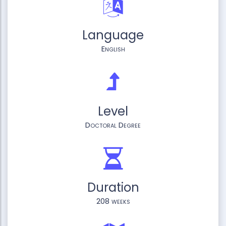
Language
English
Level
Doctoral Degree
Duration
208 weeks