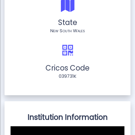
State
New South Wales
Cricos Code
039731K
Institution Information