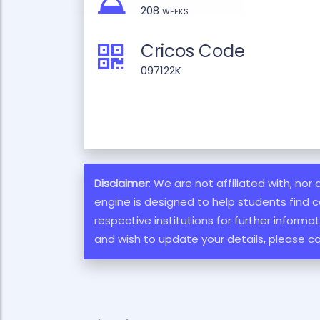
208 weeks
Cricos Code
097122K
Disclaimer
: We are not affiliated with, nor
engine is designed to help students find c
respective institutions for further inform
and wish to update your details, please c