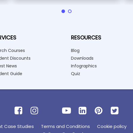
RVICES
RESOURCES
rch Courses
Blog
dent Discounts
Downloads
est News
Infographics
dent Guide
Quiz
nt Case Studies
Terms and Conditions
Cookie policy