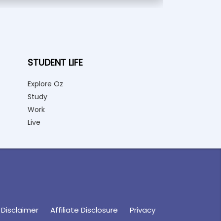
STUDENT LIFE
Explore Oz
Study
Work
Live
Disclaimer
Affiliate Disclosure
Privacy