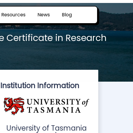
Resources
News
Blog
 Certificate in Research
Institution Information
University of Tasmania