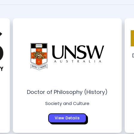
s
Doctor of Philosophy (History)
Society and Culture
View Details