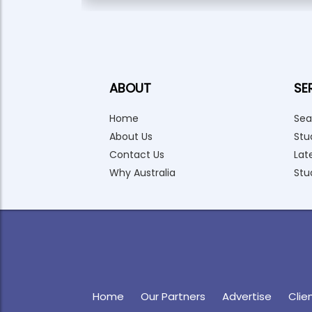
ABOUT
SE
Home
Sea
About Us
Stu
Contact Us
Lat
Why Australia
Stu
Home
Our Partners
Advertise
Clie