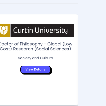
Doctor of Philosophy - Global (Low
Cost) Research (Social Sciences)
Doctor
Society and Culture
Hi
View Details