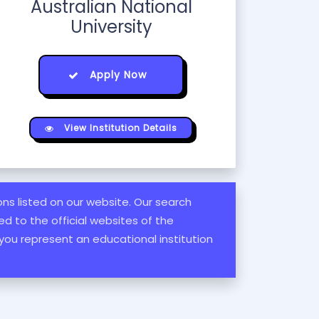
Australian National
University
Apply Now
View Institution Details
ions listed on our website. Our search
d to the official websites of the
 you represent an educational institution