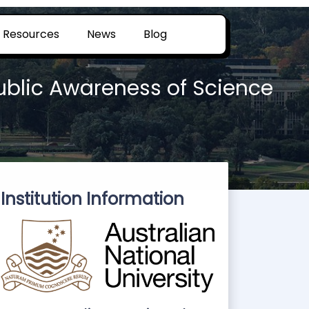
Resources
News
Blog
Public Awareness of Science
Institution Information