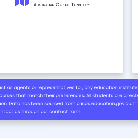
Australian Capital Territory
 act as agents or representatives for, any education institut
ourses that match their preferences. All students are directe
ation. Data has been sourced from cricos.education.gov.au. If
ontact us through our contact form.