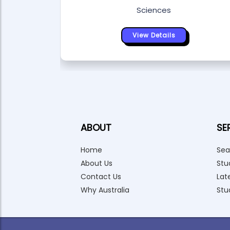
Sciences
View Details
ABOUT
SE
Home
Sea
About Us
Stu
Contact Us
Lat
Why Australia
Stu