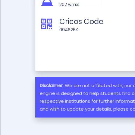
202 weeks
Cricos Code
094626K
Disclaimer
: We are not affiliated with, nor
engine is designed to help students find c
respective institutions for further inform
and wish to update your details, please c