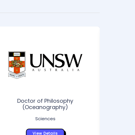
Doctor of Philosophy
Doctor o
(Oceanography)
Sciences
View Details