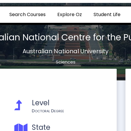
Search Courses
Explore Oz
Student Life
alian National Centre for the 
Australian National University
Sciences
Level
Doctoral Degree
State