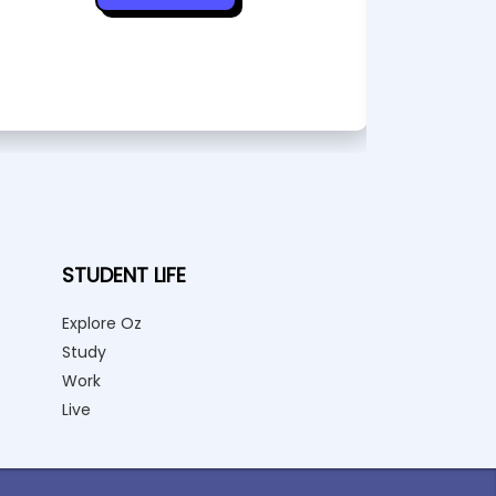
STUDENT LIFE
Explore Oz
Study
Work
Live