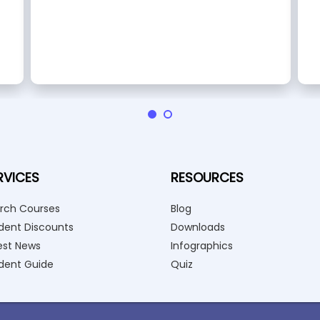
RVICES
RESOURCES
rch Courses
Blog
dent Discounts
Downloads
est News
Infographics
dent Guide
Quiz