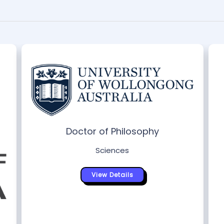
Doctor of Philosophy
Sciences
View Details