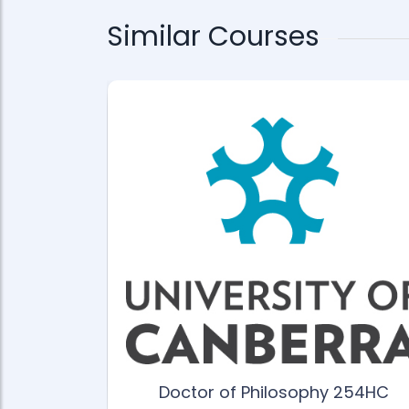
Similar Courses
gree ANU-
Doctor of Philosophy 254HC