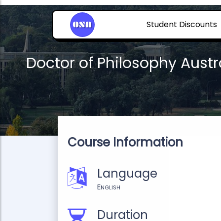
Student Discounts
Doctor of Philosophy Austr
Course Information
Language
English
Duration