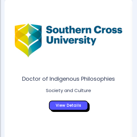
Doctor of Indigenous Philosophies
Society and Culture
View Details