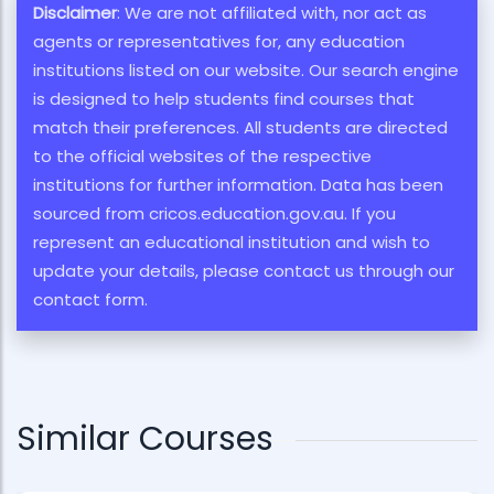
Disclaimer
: We are not affiliated with, nor act as
agents or representatives for, any education
institutions listed on our website. Our search engine
is designed to help students find courses that
match their preferences. All students are directed
to the official websites of the respective
institutions for further information. Data has been
sourced from cricos.education.gov.au. If you
represent an educational institution and wish to
update your details, please contact us through our
contact form.
Similar Courses