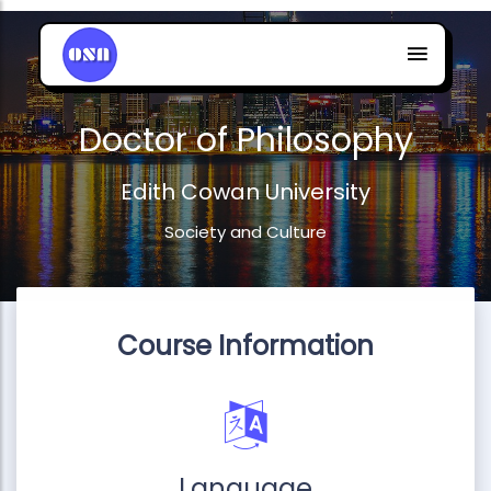
Doctor of Philosophy
Edith Cowan University
Society and Culture
Course Information
Language