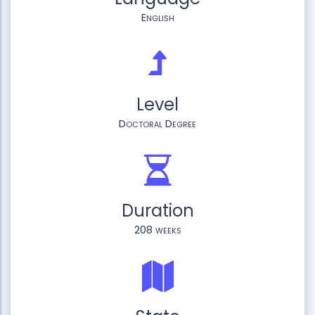
English
Level
Doctoral Degree
Duration
208 weeks