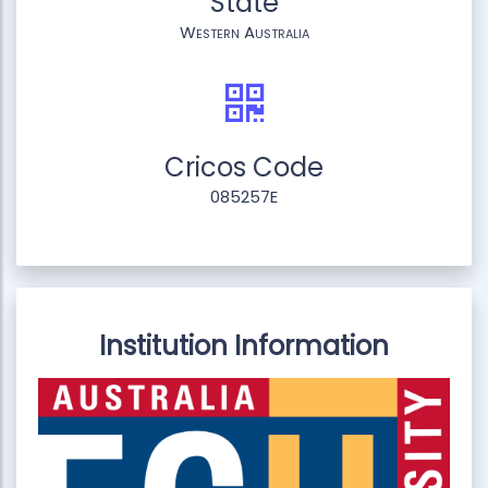
State
Western Australia
Cricos Code
085257E
Institution Information