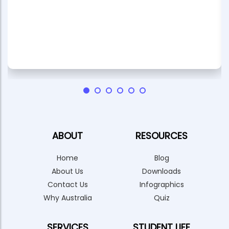
ABOUT
RESOURCES
Home
Blog
About Us
Downloads
Contact Us
Infographics
Why Australia
Quiz
SERVICES
STUDENT LIFE