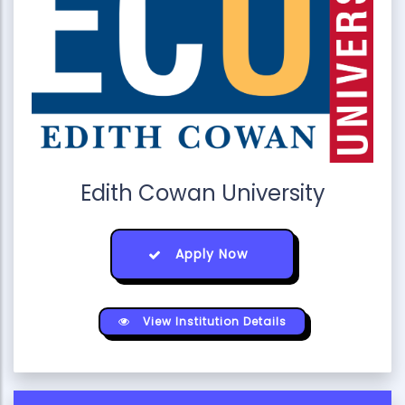
Edith Cowan University
Apply Now
View Institution Details