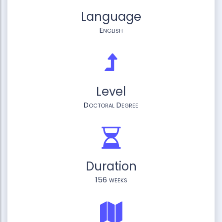
Language
English
Level
Doctoral Degree
Duration
156 weeks