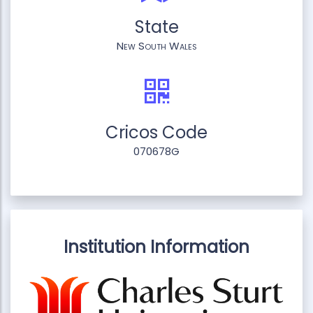
State
New South Wales
Cricos Code
070678G
Institution Information