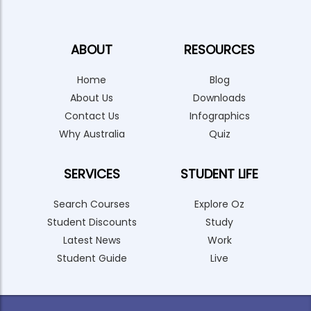
ABOUT
RESOURCES
Home
Blog
About Us
Downloads
Contact Us
Infographics
Why Australia
Quiz
SERVICES
STUDENT LIFE
Search Courses
Explore Oz
Student Discounts
Study
Latest News
Work
Student Guide
Live