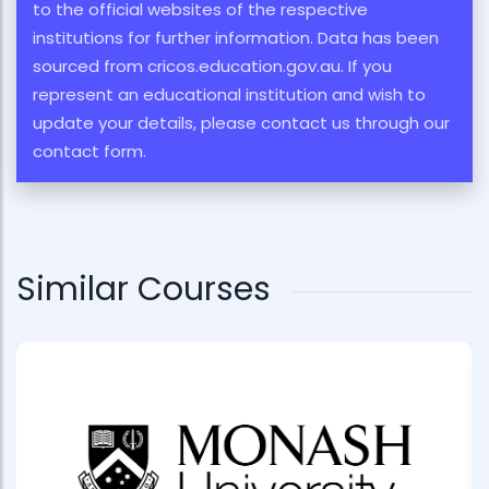
to the official websites of the respective
institutions for further information. Data has been
sourced from cricos.education.gov.au. If you
represent an educational institution and wish to
update your details, please contact us through our
contact form.
Similar Courses