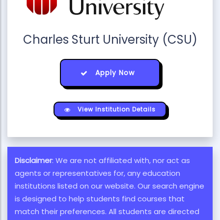
Charles Sturt University (CSU)
Apply Now
View Institution Details
Disclaimer
: We are not affiliated with, nor act as
agents or representatives for, any education
institutions listed on our website. Our search engine
is designed to help students find courses that
match their preferences. All students are directed