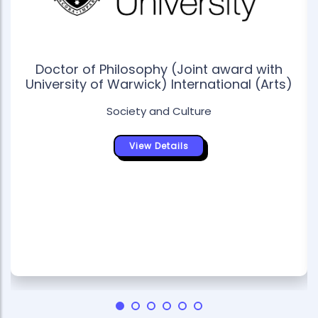
Doctor of Philosophy (Joint award with
University of Warwick) International (Arts)
Society and Culture
View Details