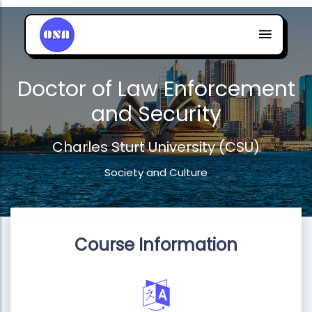
Doctor of Law Enforcement
and Security
Charles Sturt University (CSU)
Society and Culture
Course Information