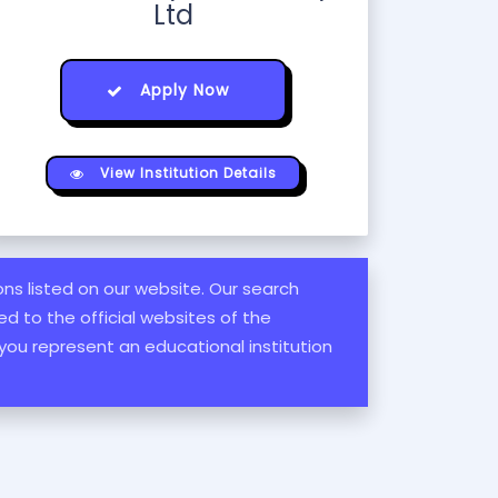
Ltd
Apply Now
View Institution Details
ions listed on our website. Our search
d to the official websites of the
 you represent an educational institution