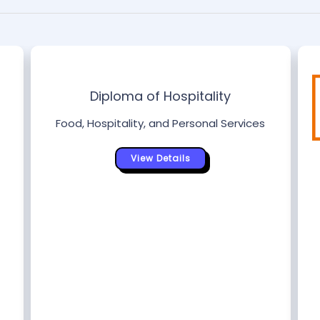
Diploma of Hospitality
Food, Hospitality, and Personal Services
View Details