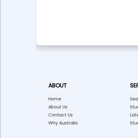
anagement
l Services
ABOUT
SE
Home
Sea
About Us
Stu
Contact Us
Lat
Why Australia
Stu