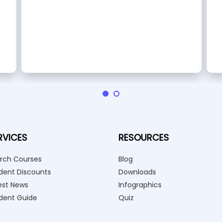
RVICES
RESOURCES
rch Courses
Blog
dent Discounts
Downloads
est News
Infographics
dent Guide
Quiz