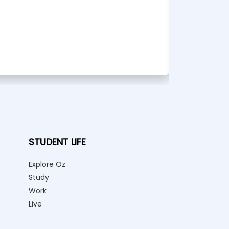
STUDENT LIFE
Explore Oz
Study
Work
Live