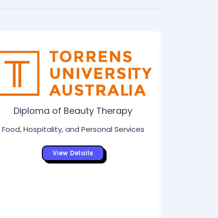
Di
Food, Hos
Diploma of Beauty Therapy
Food, Hospitality, and Personal Services
View Details