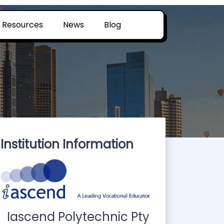
Resources
News
Blog
Institution Information
Iascend Polytechnic Pty