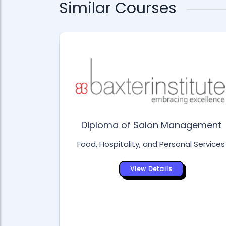
Similar Courses
Diploma of Salon Management
Food, Hospitality, and Personal Services
View Details