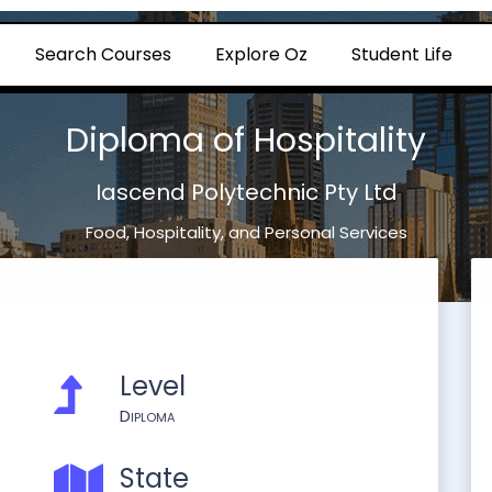
Search Courses
Explore Oz
Student Life
Diploma of Hospitality
Iascend Polytechnic Pty Ltd
Food, Hospitality, and Personal Services
Level
Diploma
State