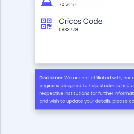
70 weeks
Cricos Code
083372G
Disclaimer
: We are not affiliated with, nor
engine is designed to help students find c
respective institutions for further inform
and wish to update your details, please c