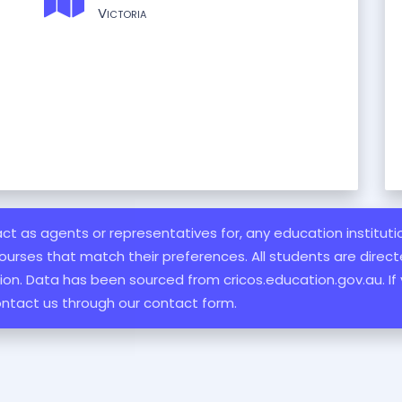
Victoria
 act as agents or representatives for, any education institut
ourses that match their preferences. All students are directe
ation. Data has been sourced from cricos.education.gov.au. If
ontact us through our contact form.