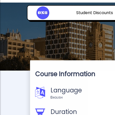
Student Discounts
Course Information
Language
English
Duration