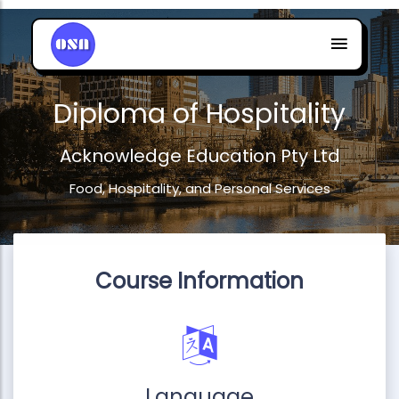
Diploma of Hospitality
Acknowledge Education Pty Ltd
Food, Hospitality, and Personal Services
Course Information
Language