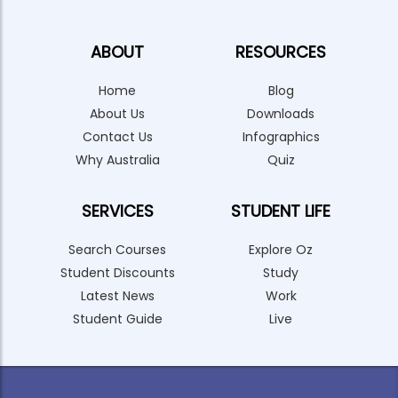
ABOUT
RESOURCES
Home
Blog
About Us
Downloads
Contact Us
Infographics
Why Australia
Quiz
SERVICES
STUDENT LIFE
Search Courses
Explore Oz
Student Discounts
Study
Latest News
Work
Student Guide
Live