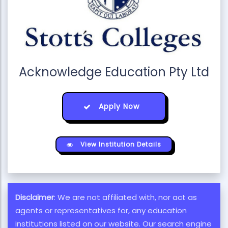
Acknowledge Education Pty Ltd
Apply Now
View Institution Details
Disclaimer
: We are not affiliated with, nor act as
agents or representatives for, any education
institutions listed on our website. Our search engine