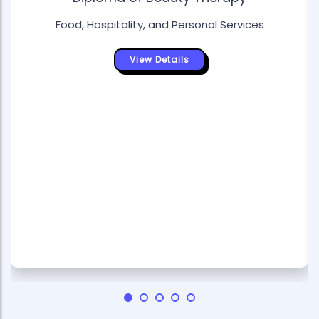
Food, Hospitality, and Personal Services
View Details