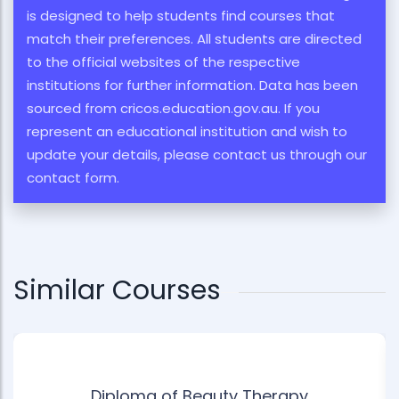
is designed to help students find courses that
match their preferences. All students are directed
to the official websites of the respective
institutions for further information. Data has been
sourced from cricos.education.gov.au. If you
represent an educational institution and wish to
update your details, please contact us through our
contact form.
Similar Courses
Diploma of Beauty Therapy