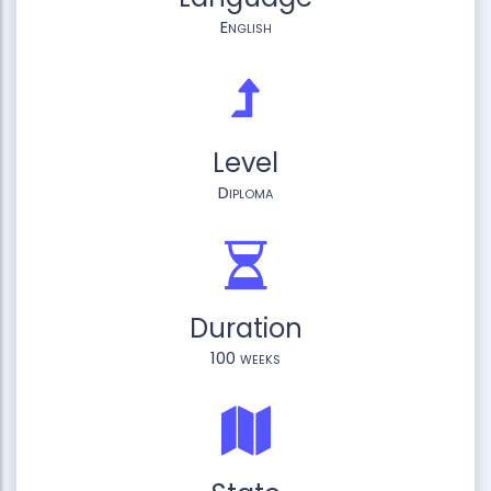
English
Level
Diploma
Duration
100 weeks