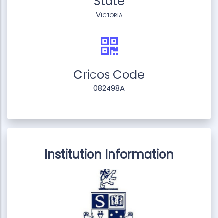
State
Victoria
Cricos Code
082498A
Institution Information