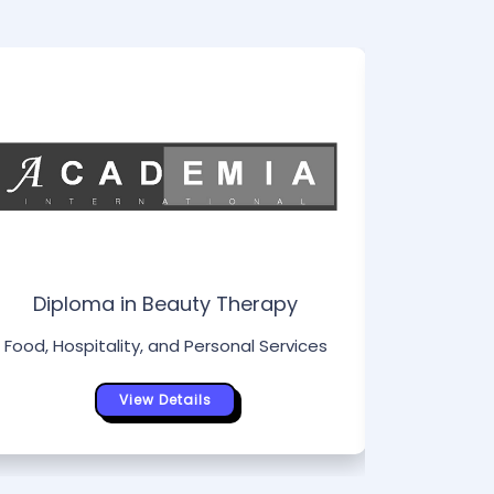
Di
Food, Hos
Diploma in Beauty Therapy
Food, Hospitality, and Personal Services
View Details