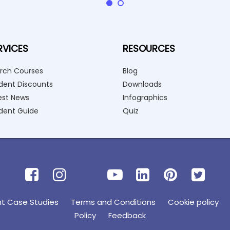
RVICES
RESOURCES
rch Courses
Blog
dent Discounts
Downloads
est News
Infographics
dent Guide
Quiz
nt Case Studies
Terms and Conditions
Cookie policy
Policy
Feedback