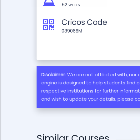
52 weeks
Cricos Code
089068M
Disclaimer
: We are not affiliated with, nor
engine is designed to help students find c
respective institutions for further inform
and wish to update your details, please c
Similar Courses