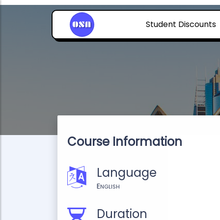
Student Discounts
Course Information
Language
English
Duration