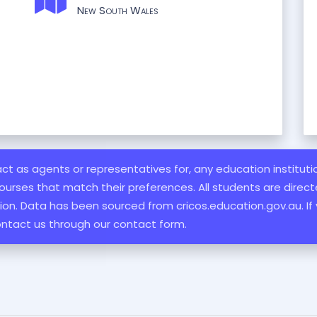
New South Wales
 act as agents or representatives for, any education institut
ourses that match their preferences. All students are directe
ation. Data has been sourced from cricos.education.gov.au. If
ontact us through our contact form.