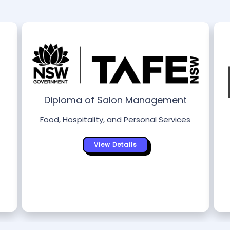
Diploma of Salon Management
Food, Hospitality, and Personal Services
View Details