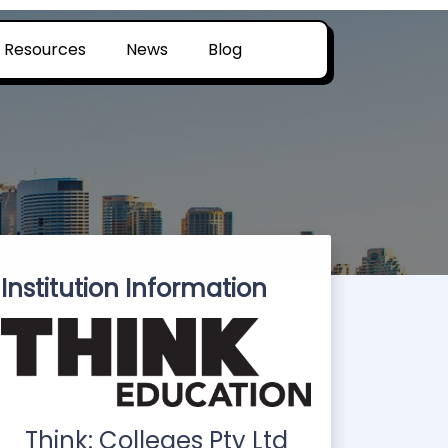
Resources
News
Blog
Institution Information
Think: Colleges Pty Ltd