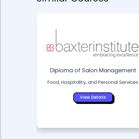
ity
l Services
Diploma of Salon Management
Food, Hospitality, and Personal Services
View Details