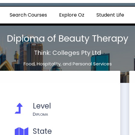
Search Courses
Explore Oz
Student Life
Diploma of Beauty Therapy
Think: Colleges Pty Ltd
Food, Hospitality, and Personal Services
Level
Diploma
State