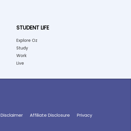
STUDENT LIFE
Explore Oz
Study
Work
Live
Disclaimer
Affiliate Disclosure
Privacy