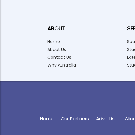
ABOUT
SE
Home
Sea
About Us
Stu
Contact Us
Lat
Why Australia
Stu
Home
Our Partners
Advertise
Clie