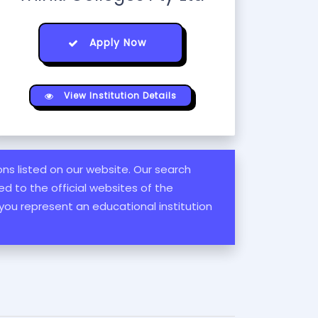
Apply Now
View Institution Details
ions listed on our website. Our search
d to the official websites of the
 you represent an educational institution