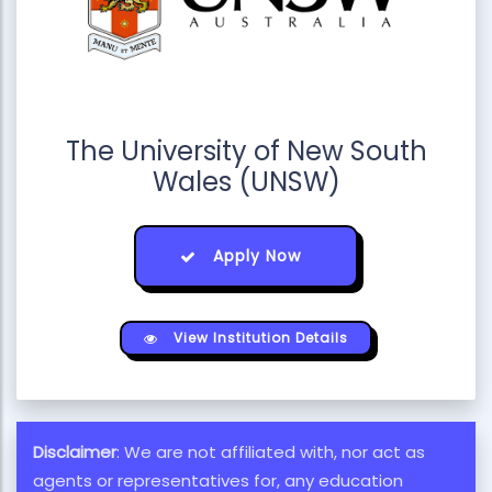
The University of New South
Wales (UNSW)
Apply Now
View Institution Details
Disclaimer
: We are not affiliated with, nor act as
agents or representatives for, any education