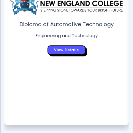
Diploma of Automotive Technology
Engineering and Technology
View Details