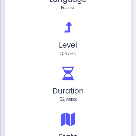
English
Level
Diploma
Duration
52 weeks