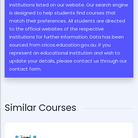
institutions listed on our website. Our search engine
is designed to help students find courses that
match their preferences. All students are directed
to the official websites of the respective
institutions for further information. Data has been
sourced from cricos.education.gov.au. If you
represent an educational institution and wish to
update your details, please contact us through our
contact form.
Similar Courses