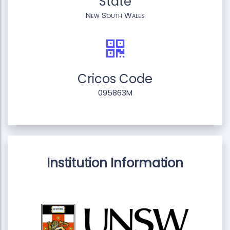
State
New South Wales
Cricos Code
095863M
Institution Information