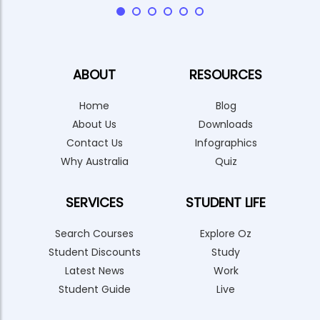
ABOUT
RESOURCES
Home
Blog
About Us
Downloads
Contact Us
Infographics
Why Australia
Quiz
SERVICES
STUDENT LIFE
Search Courses
Explore Oz
Student Discounts
Study
Latest News
Work
Student Guide
Live