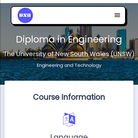
Diploma in Engineering
The University of New South Wales (UNSW)
Engineering and Technology
Course Information
Language