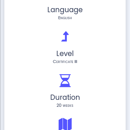
Language
English
Level
Certificate III
Duration
20 weeks