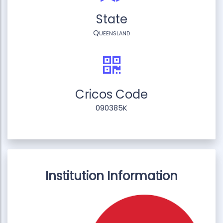
State
Queensland
Cricos Code
090385K
Institution Information