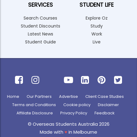
SERVICES
STUDENT LIFE
Search Courses
Explore Oz
Student Discounts
Study
Latest News
Work
Student Guide
Live
Home
Our Partners
Advertise
Client Case Studies
Terms and Conditions
Cookie policy
Disclaimer
Affiliate Disclosure
Privacy Policy
Feedback
© Overseas Students Australia 2026
Made with
♥
in Melbourne