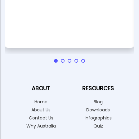
ABOUT
RESOURCES
Home
Blog
About Us
Downloads
Contact Us
Infographics
Why Australia
Quiz