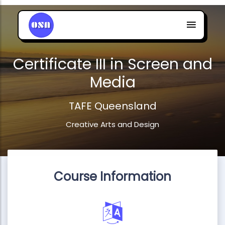
Certificate III in Screen and
Media
TAFE Queensland
Creative Arts and Design
Course Information