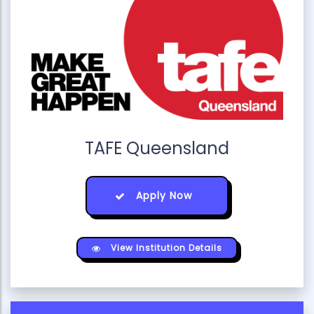
TAFE Queensland
Apply Now
View Institution Details