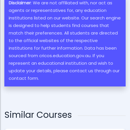
Disclaimer
: We are not affiliated with, nor act as
agents or representatives for, any education
institutions listed on our website. Our search engine
is designed to help students find courses that
match their preferences. All students are directed
to the official websites of the respective
institutions for further information. Data has been
sourced from cricos.education.gov.au. If you
represent an educational institution and wish to
update your details, please contact us through our
contact form.
Similar Courses