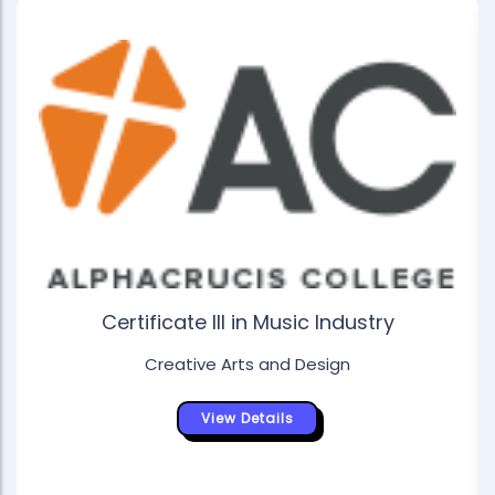
Certificate III in Music Industry
Creative Arts and Design
View Details