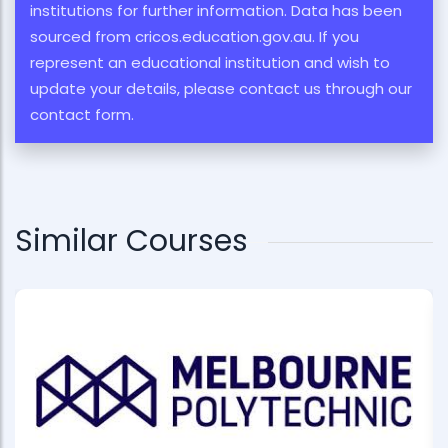
institutions for further information. Data has been
sourced from cricos.education.gov.au. If you
represent an educational institution and wish to
update your details, please contact us through our
contact form.
Similar Courses