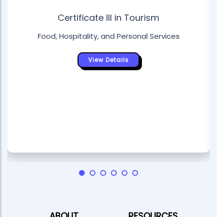
Certificate III in Tourism
Food, Hospitality, and Personal Services
View Details
ABOUT
RESOURCES