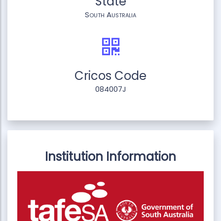
State
South Australia
Cricos Code
084007J
Institution Information