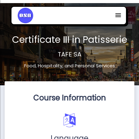
Certificate III in Patisserie
TAFE SA
Food, Hospitality, and Personal Services
Course Information
Language