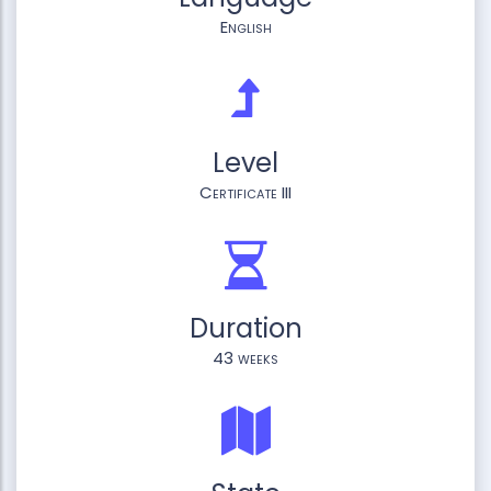
English
Level
Certificate III
Duration
43 weeks