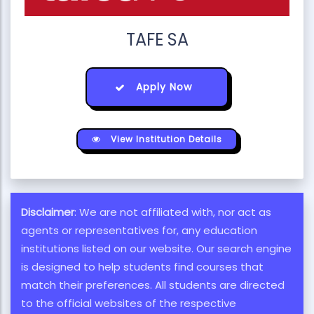
TAFE SA
Apply Now
View Institution Details
Disclaimer
: We are not affiliated with, nor act as
agents or representatives for, any education
institutions listed on our website. Our search engine
is designed to help students find courses that
match their preferences. All students are directed
to the official websites of the respective