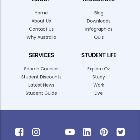
Home
Blog
About Us
Downloads
Contact Us
Infographics
Why Australia
Quiz
SERVICES
STUDENT LIFE
Search Courses
Explore Oz
Student Discounts
Study
Latest News
Work
Student Guide
Live