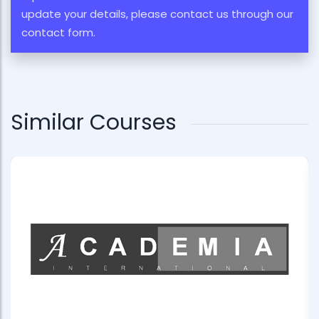
update your details, please contact us through our
contact form.
Similar Courses