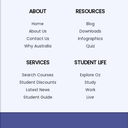
ABOUT
RESOURCES
Home
Blog
About Us
Downloads
Contact Us
Infographics
Why Australia
Quiz
SERVICES
STUDENT LIFE
Search Courses
Explore Oz
Student Discounts
Study
Latest News
Work
Student Guide
Live