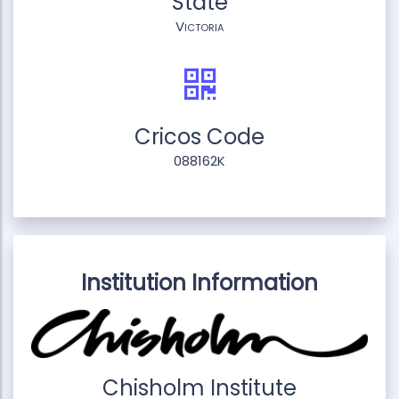
State
Victoria
Cricos Code
088162K
Institution Information
Chisholm Institute