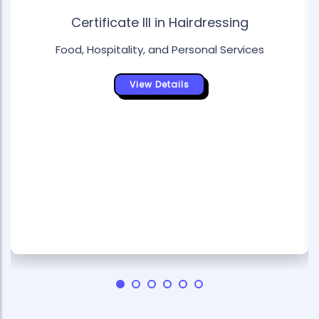
Certificate III in Hairdressing
Food, Hospitality, and Personal Services
View Details