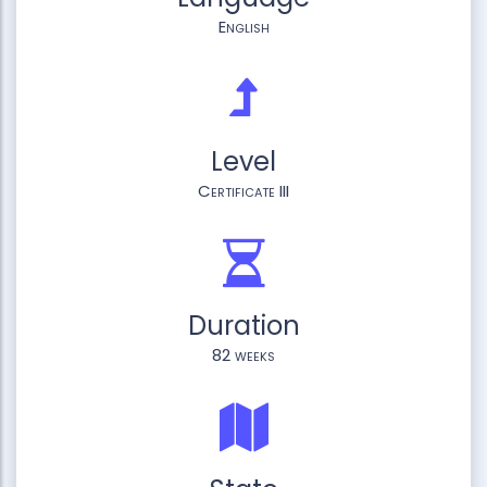
English
Level
Certificate III
Duration
82 weeks