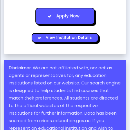
Apply Now
View Institution Details
Disclaimer
: We are not affiliated with, nor act as
agents or representatives for, any education
institutions listed on our website. Our search engine
is designed to help students find courses that
match their preferences. All students are directed
to the official websites of the respective
institutions for further information. Data has been
sourced from cricos.education.gov.au. If you
represent an educational institution and wish to