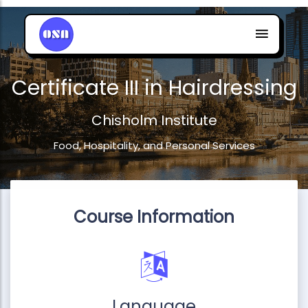
Certificate III in Hairdressing
Chisholm Institute
Food, Hospitality, and Personal Services
Course Information
Language