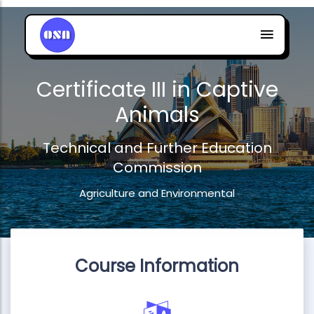
Certificate III in Captive
Animals
Technical and Further Education
Commission
Agriculture and Environmental
Course Information