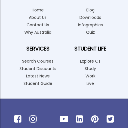
Home
Blog
About Us
Downloads
Contact Us
Infographics
Why Australia
Quiz
SERVICES
STUDENT LIFE
Search Courses
Explore Oz
Student Discounts
Study
Latest News
Work
Student Guide
Live