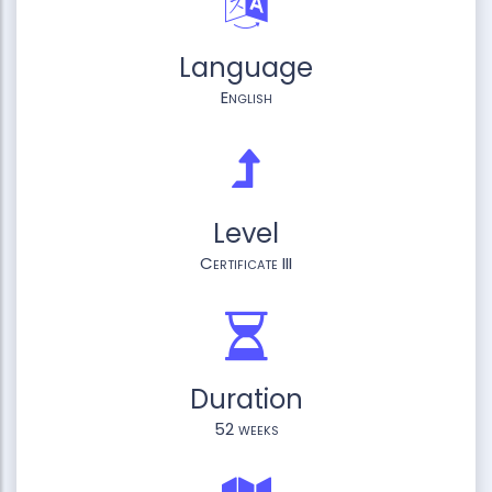
Language
English
Level
Certificate III
Duration
52 weeks