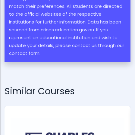
match their preferences. All students are directed
to the official websites of the respective
institutions for further information. Data has been
sourced from cricos.education.gov.au. If you
represent an educational institution and wish to
update your details, please contact us through our
contact form.
Similar Courses