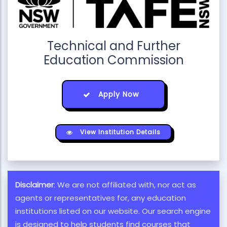
Technical and Further
Education Commission
Apply Now
View Institution Details
Disclaimer
: We are not affiliated with, nor act as
agents or representatives for, any education
institutions listed on our website. Our search engine
is designed to help students find courses that