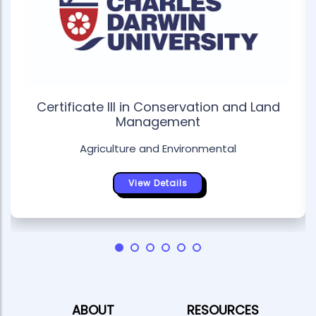
Certificate III in Conservation and Land
Management
Agriculture and Environmental
View Details
ABOUT
RESOURCES