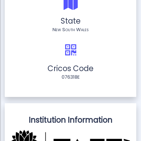
State
New South Wales
Cricos Code
076318E
Institution Information