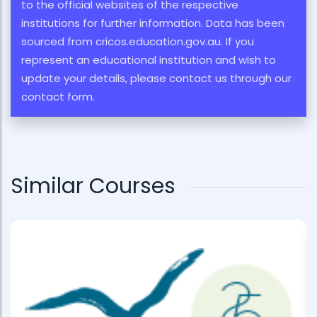
to the official websites of the respective
institutions for further information. Data has been
sourced from cricos.education.gov.au. If you
represent an educational institution and wish to
update your details, please contact us through our
contact form.
Similar Courses