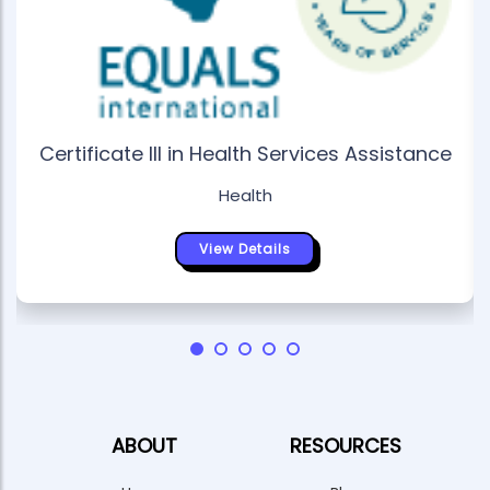
Certificate III in Health Services Assistance
Health
View Details
ABOUT
RESOURCES