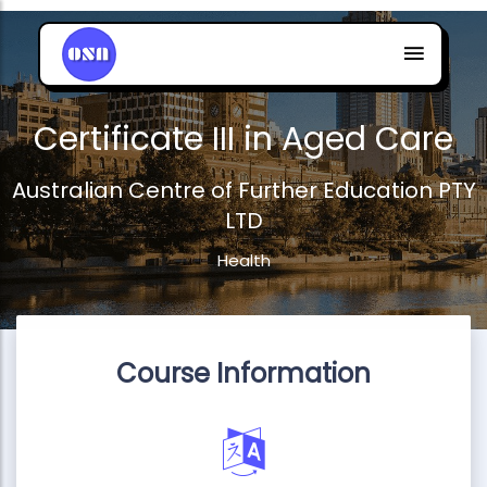
Certificate III in Aged Care
Australian Centre of Further Education PTY
LTD
Health
Course Information