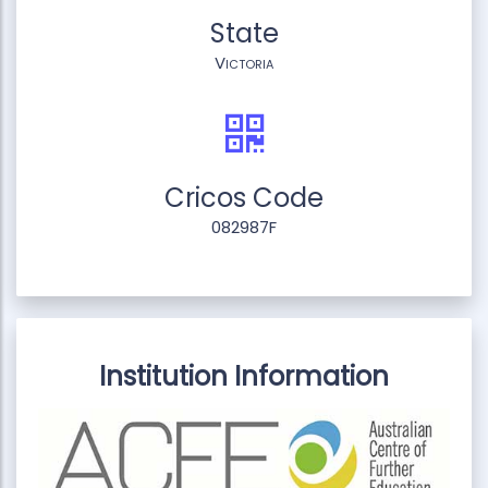
State
Victoria
Cricos Code
082987F
Institution Information