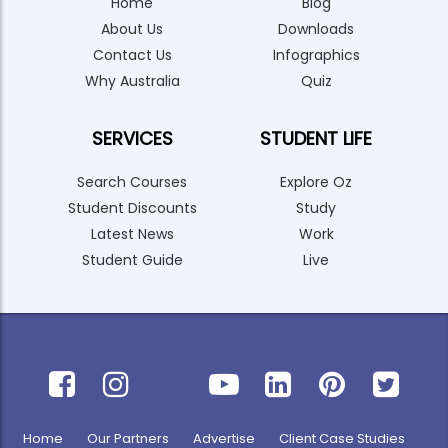
Home
Blog
About Us
Downloads
Contact Us
Infographics
Why Australia
Quiz
SERVICES
STUDENT LIFE
Search Courses
Explore Oz
Student Discounts
Study
Latest News
Work
Student Guide
Live
Home
Our Partners
Advertise
Client Case Studies