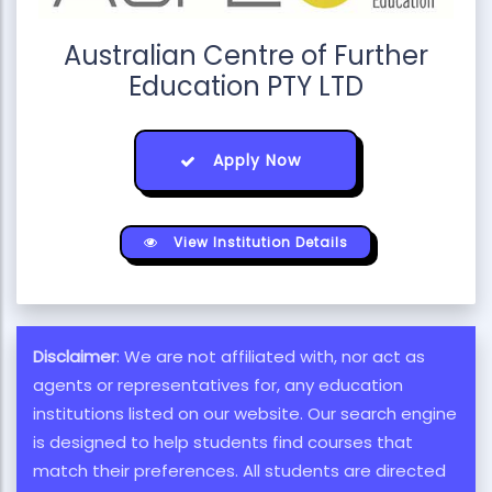
Australian Centre of Further
Education PTY LTD
Apply Now
View Institution Details
Disclaimer
: We are not affiliated with, nor act as
agents or representatives for, any education
institutions listed on our website. Our search engine
is designed to help students find courses that
match their preferences. All students are directed