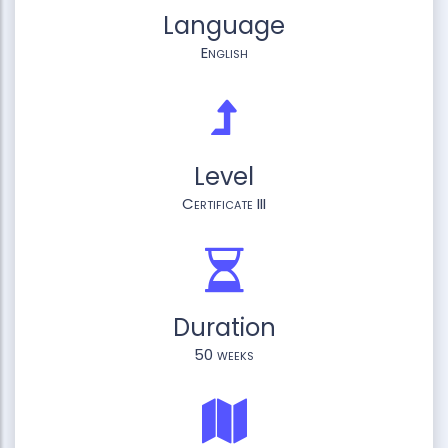
Language
English
Level
Certificate III
Duration
50 weeks