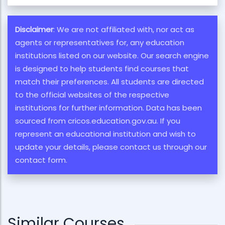
Disclaimer
: We are not affiliated with, nor act as
agents or representatives for, any education
institutions listed on our website. Our search engine
is designed to help students find courses that
match their preferences. All students are directed
to the official websites of the respective
institutions for further information. Data has been
sourced from cricos.education.gov.au. If you
represent an educational institution and wish to
update your details, please contact us through our
contact form.
Similar Courses