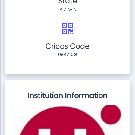
State
Victoria
Cricos Code
084710G
Institution Information