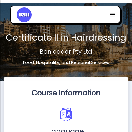
Certificate II in Hairdressing
Benleader Pty Ltd
Food, Hospitality, and Personal Services
Course Information
Language