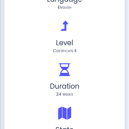
English
Level
Certificate II
Duration
24 weeks