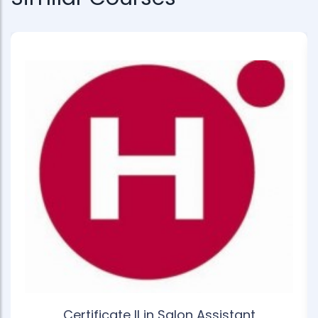
Certificate II in Salon Assistant