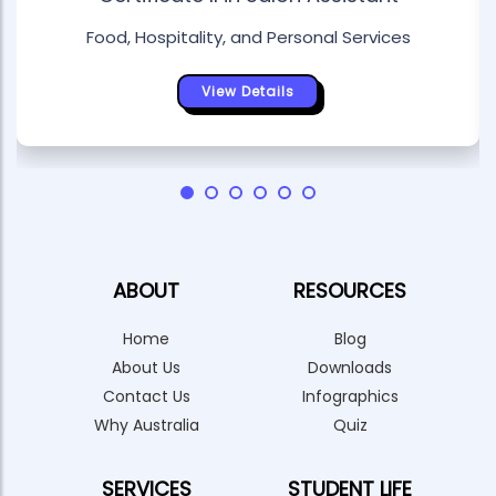
Food, Hospitality, and Personal Services
View Details
ABOUT
RESOURCES
Home
Blog
About Us
Downloads
Contact Us
Infographics
Why Australia
Quiz
SERVICES
STUDENT LIFE