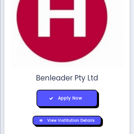
Benleader Pty Ltd
Apply Now
View Institution Details