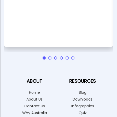
ABOUT
RESOURCES
Home
Blog
About Us
Downloads
Contact Us
Infographics
Why Australia
Quiz