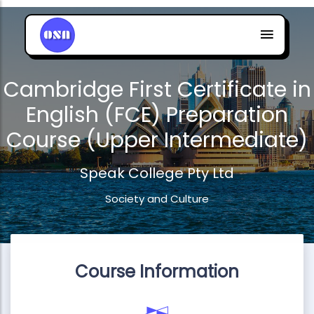
Cambridge First Certificate in
English (FCE) Preparation
Course (Upper Intermediate)
Speak College Pty Ltd
Society and Culture
Course Information