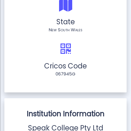
State
New South Wales
Cricos Code
067945G
Institution Information
Speak College Pty Ltd