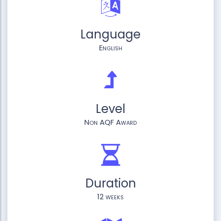
Language
English
Level
Non AQF Award
Duration
12 weeks