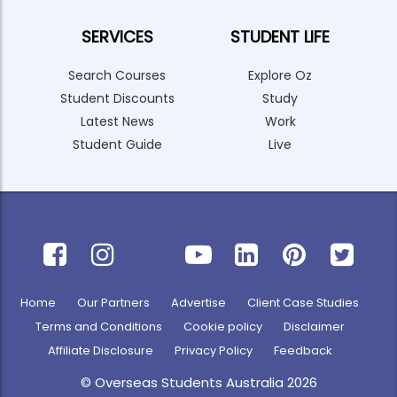
SERVICES
STUDENT LIFE
Search Courses
Explore Oz
Student Discounts
Study
Latest News
Work
Student Guide
Live
Home
Our Partners
Advertise
Client Case Studies
Terms and Conditions
Cookie policy
Disclaimer
Affiliate Disclosure
Privacy Policy
Feedback
© Overseas Students Australia 2026