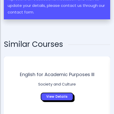
update your details, please contact us through our
contact form.
Similar Courses
English for Academic Purposes III
Society and Culture
View Details