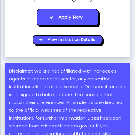
Apply Now
View Institution Details
Disclaimer
: We are not affiliated with, nor act as
agents or representatives for, any education
institutions listed on our website. Our search engine
is designed to help students find courses that
match their preferences. All students are directed
to the official websites of the respective
institutions for further information. Data has been
sourced from cricos.education.gov.au. If you
represent an educational institution and wish to