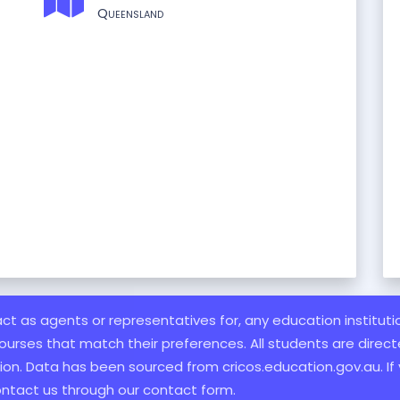
Queensland
 act as agents or representatives for, any education institut
ourses that match their preferences. All students are directe
ation. Data has been sourced from cricos.education.gov.au. If
ontact us through our contact form.