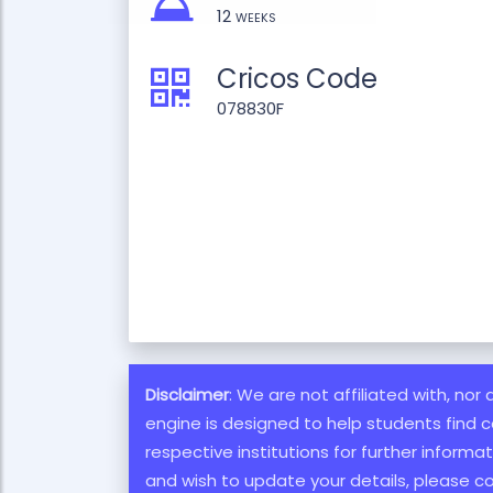
12 weeks
Cricos Code
078830F
Disclaimer
: We are not affiliated with, nor
engine is designed to help students find c
respective institutions for further inform
and wish to update your details, please c