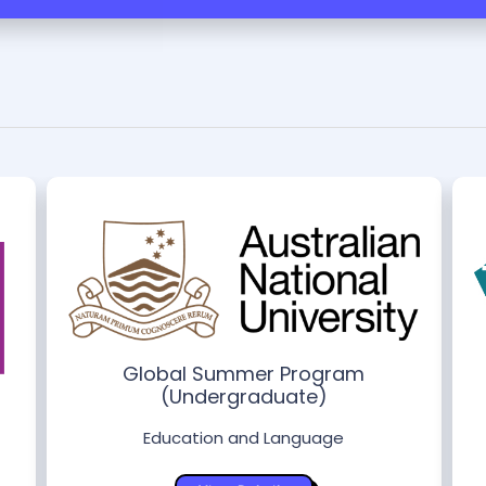
Global Summer Program
(Undergraduate)
Education and Language