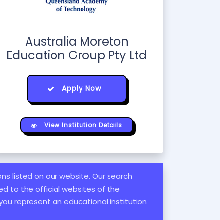
Australia Moreton
Education Group Pty Ltd
Apply Now
View Institution Details
ions listed on our website. Our search
d to the official websites of the
 you represent an educational institution