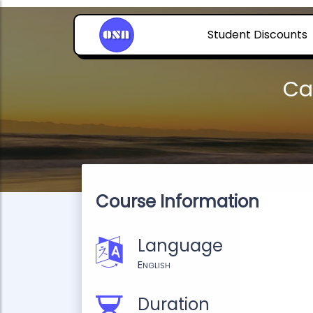
Student Discounts
Ca
Course Information
Language
English
Duration