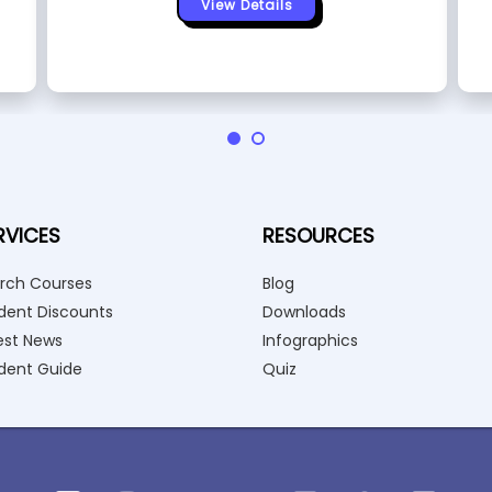
View Details
RVICES
RESOURCES
rch Courses
Blog
dent Discounts
Downloads
est News
Infographics
dent Guide
Quiz