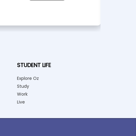
STUDENT LIFE
Explore Oz
Study
Work
Live