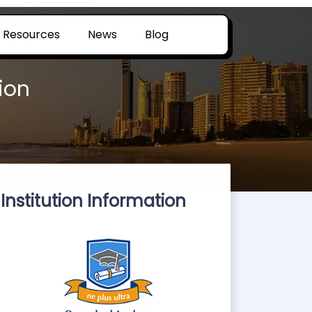
Resources
News
Blog
ion
Institution Information