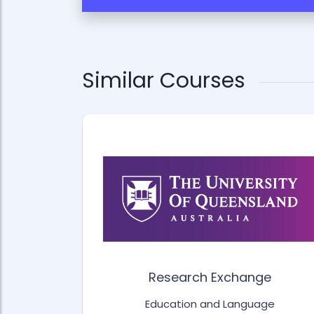
Similar Courses
for Life
Research Exchange
age
Education and Language