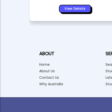
View Details
ABOUT
SE
Home
Sea
About Us
Stu
Contact Us
Lat
Why Australia
Stu