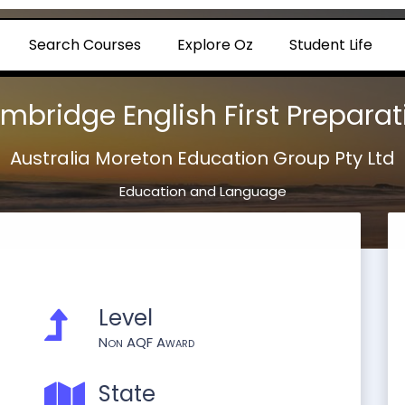
Search Courses
Explore Oz
Student Life
mbridge English First Preparat
Australia Moreton Education Group Pty Ltd
Education and Language
Level
Non AQF Award
State