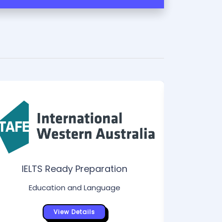
IELTS Ready Preparation
Ed
Education and Language
View Details